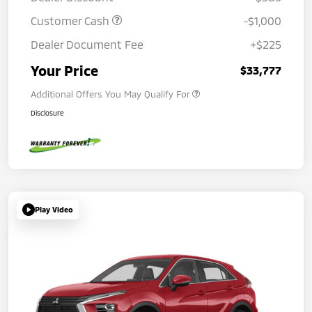
Customer Cash
-$1,000
Dealer Document Fee
+$225
Your Price
$33,777
Additional Offers You May Qualify For
Disclosure
Play Video