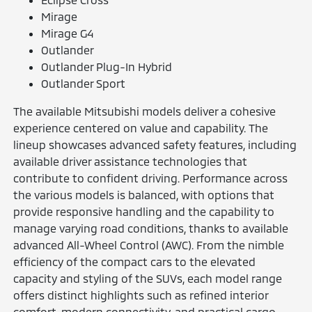
Mirage
Mirage G4
Outlander
Outlander Plug-In Hybrid
Outlander Sport
The available Mitsubishi models deliver a cohesive
experience centered on value and capability. The
lineup showcases advanced safety features, including
available driver assistance technologies that
contribute to confident driving. Performance across
the various models is balanced, with options that
provide responsive handling and the capability to
manage varying road conditions, thanks to available
advanced All-Wheel Control (AWC). From the nimble
efficiency of the compact cars to the elevated
capacity and styling of the SUVs, each model range
offers distinct highlights such as refined interior
comfort, modern connectivity, and practical cargo