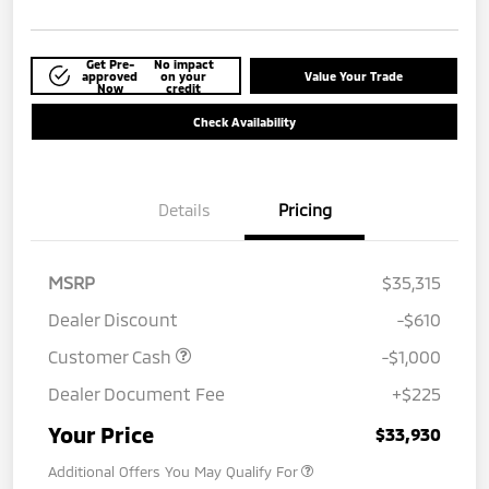
Get Pre-
No impact
approved
on your
Value Your Trade
Now
credit
Check Availability
Details
Pricing
MSRP
$35,315
Dealer Discount
-$610
Customer Cash
-$1,000
Dealer Document Fee
+$225
Your Price
$33,930
Additional Offers You May Qualify For