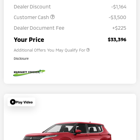
Dealer Discount
-$1,164
Customer Cash
-$3,500
Dealer Document Fee
+$225
Your Price
$33,396
Additional Offers You May Qualify For
Disclosure
Play Video