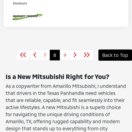
Disclosure
7
8
9
Back to Top
Is a New Mitsubishi Right for You?
As a copywriter from Amarillo Mitsubishi, I understand
that drivers in the Texas Panhandle need vehicles
that are reliable, capable, and fit seamlessly into their
active lifestyles. A new Mitsubishi is a superb choice
for navigating the unique driving conditions of
Amarillo, TX, offering rugged capability and modern
design that stands up to everything from city