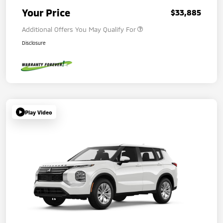
Your Price
$33,885
Additional Offers You May Qualify For
Disclosure
Play Video