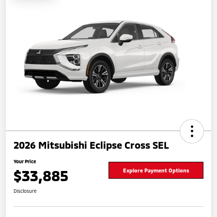
2026 Mitsubishi Eclipse Cross SEL
Your Price
$33,885
Explore Payment Options
Disclosure