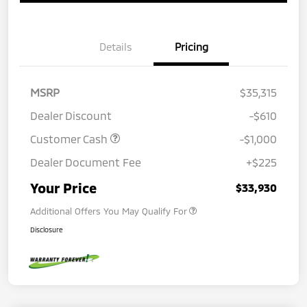
Details
Pricing
MSRP
$35,315
Dealer Discount
-$610
Customer Cash
-$1,000
Dealer Document Fee
+$225
Your Price
$33,930
Additional Offers You May Qualify For
Disclosure