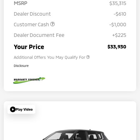
MSRP
$35,315
Dealer Discount
-$610
Customer Cash
-$1,000
Dealer Document Fee
+$225
Your Price
$33,930
Additional Offers You May Qualify For
Disclosure
Play Video