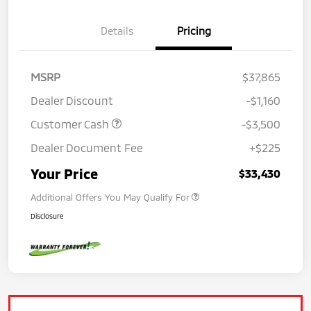
Details
Pricing
MSRP
$37,865
Dealer Discount
-$1,160
Customer Cash
-$3,500
Dealer Document Fee
+$225
Your Price
$33,430
Additional Offers You May Qualify For
Disclosure