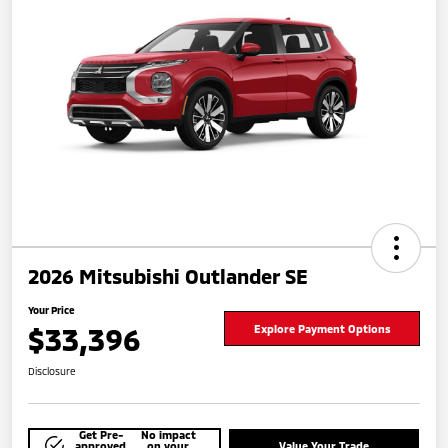
2026 Mitsubishi Outlander SE
Your Price
$33,396
Explore Payment Options
Disclosure
Get Pre-
No impact
approved
on your
Value Your Trade