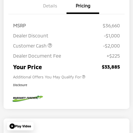
Details
Pricing
MSRP
$36,660
Dealer Discount
-$1,000
Customer Cash
-$2,000
Dealer Document Fee
+$225
Your Price
$33,885
Additional Offers You May Qualify For
Disclosure
Play Video