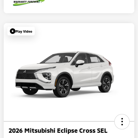
Play Video
2026 Mitsubishi Eclipse Cross SEL