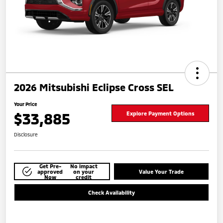
2026 Mitsubishi Eclipse Cross SEL
Your Price
$33,885
Explore Payment Options
Disclosure
Get Pre-
No impact
approved
on your
Value Your Trade
Now
credit
Check Availability