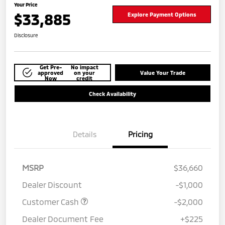
Your Price
$33,885
Explore Payment Options
Disclosure
Get Pre-
No impact
approved
on your
Value Your Trade
Now
credit
Check Availability
Details
Pricing
MSRP
$36,660
Dealer Discount
-$1,000
Customer Cash
-$2,000
Dealer Document Fee
+$225