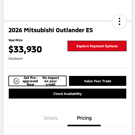
2026 Mitsubishi Outlander ES
Your Price
$33,930
Explore Payment Options
Disclosure
Get Pre-
No impact
approved
on your
Value Your Trade
Now
credit
Check Availability
Details
Pricing