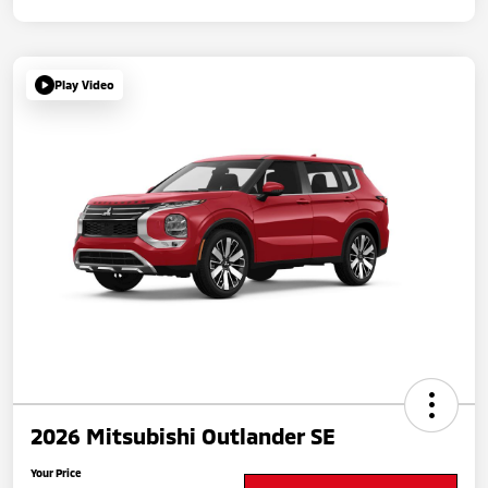
Play Video
2026 Mitsubishi Outlander SE
Your Price