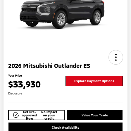
2026 Mitsubishi Outlander ES
Your Price
$33,930
Explore Payment Options
Disclosure
Get Pre-
No impact
approved
on your
Value Your Trade
Now
credit
Check Availability