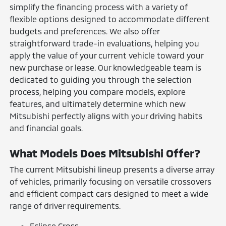
simplify the financing process with a variety of
flexible options designed to accommodate different
budgets and preferences. We also offer
straightforward trade-in evaluations, helping you
apply the value of your current vehicle toward your
new purchase or lease. Our knowledgeable team is
dedicated to guiding you through the selection
process, helping you compare models, explore
features, and ultimately determine which new
Mitsubishi perfectly aligns with your driving habits
and financial goals.
What Models Does Mitsubishi Offer?
The current Mitsubishi lineup presents a diverse array
of vehicles, primarily focusing on versatile crossovers
and efficient compact cars designed to meet a wide
range of driver requirements.
Eclipse Cross