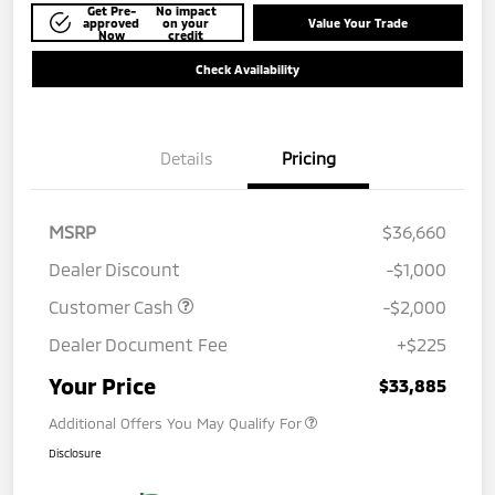
Get Pre-
No impact
approved
on your
Value Your Trade
Now
credit
Check Availability
Details
Pricing
MSRP
$36,660
Dealer Discount
-$1,000
Customer Cash
-$2,000
Dealer Document Fee
+$225
Your Price
$33,885
Additional Offers You May Qualify For
Disclosure