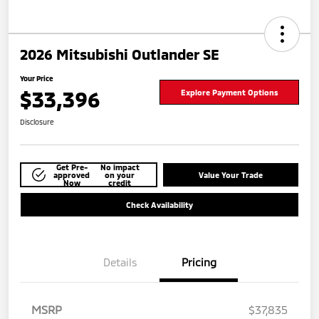
2026 Mitsubishi Outlander SE
Your Price
$33,396
Explore Payment Options
Disclosure
Get Pre-
No impact
approved
on your
Value Your Trade
Now
credit
Check Availability
Details
Pricing
MSRP
$37,835