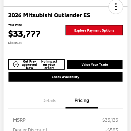
2026 Mitsubishi Outlander ES
Your Price
$33,777
Explore Payment Options
Disclosure
Get Pre-
No impact
approved
on your
Value Your Trade
Now
credit
Check Availability
Details
Pricing
MSRP
$35,135
Dealer Discount
-$583