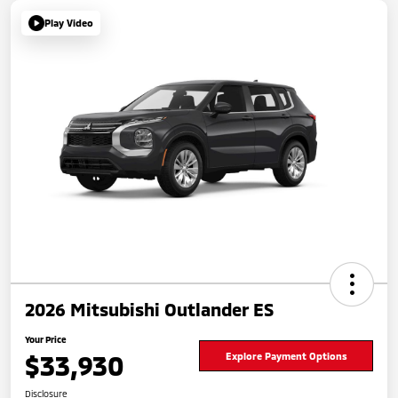
Play Video
2026 Mitsubishi Outlander ES
Your Price
$33,930
Explore Payment Options
Disclosure