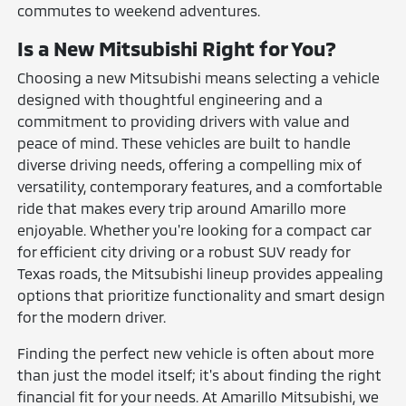
commutes to weekend adventures.
Is a New Mitsubishi Right for You?
Choosing a new Mitsubishi means selecting a vehicle
designed with thoughtful engineering and a
commitment to providing drivers with value and
peace of mind. These vehicles are built to handle
diverse driving needs, offering a compelling mix of
versatility, contemporary features, and a comfortable
ride that makes every trip around Amarillo more
enjoyable. Whether you're looking for a compact car
for efficient city driving or a robust SUV ready for
Texas roads, the Mitsubishi lineup provides appealing
options that prioritize functionality and smart design
for the modern driver.
Finding the perfect new vehicle is often about more
than just the model itself; it's about finding the right
financial fit for your needs. At Amarillo Mitsubishi, we