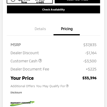
Now
credit
Check Availability
Details
Pricing
MSRP
$37,835
Dealer Discount
-$1,164
Customer Cash
-$3,500
Dealer Document Fee
+$225
Your Price
$33,396
Additional Offers You May Qualify For
Disclosure