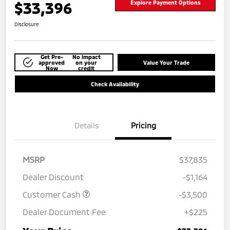
$33,396
Explore Payment Options
Disclosure
Get Pre-
No impact
approved
on your
Value Your Trade
Now
credit
Check Availability
Details
Pricing
MSRP
$37,835
Dealer Discount
-$1,164
Customer Cash
-$3,500
Dealer Document Fee
+$225