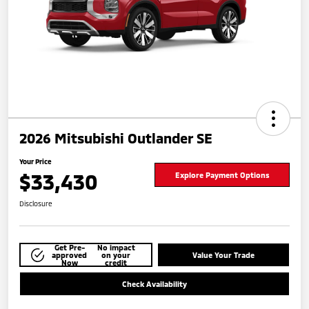
2026 Mitsubishi Outlander SE
Your Price
$33,430
Explore Payment Options
Disclosure
Get Pre-
No impact
approved
on your
Value Your Trade
Now
credit
Check Availability