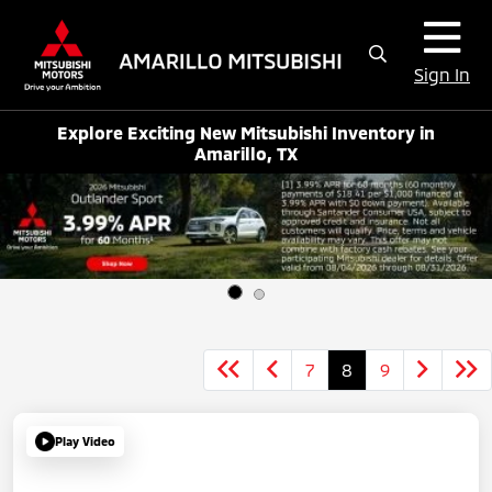
Sign In
Explore Exciting New Mitsubishi Inventory in
Amarillo, TX
7
8
9
Play Video