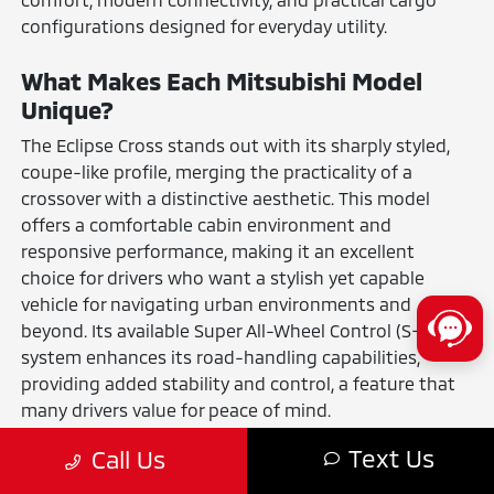
configurations designed for everyday utility.
What Makes Each Mitsubishi Model
Unique?
The Eclipse Cross stands out with its sharply styled,
coupe-like profile, merging the practicality of a
crossover with a distinctive aesthetic. This model
offers a comfortable cabin environment and
responsive performance, making it an excellent
choice for drivers who want a stylish yet capable
vehicle for navigating urban environments and
beyond. Its available Super All-Wheel Control (S-AWC)
system enhances its road-handling capabilities,
providing added stability and control, a feature that
many drivers value for peace of mind.
The Mirage and Mirage G4 are built on a foundation
Text Us
Call Us
of smart engineering, offering incredibly easy