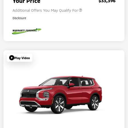
Your Price
$33,396
Additional Offers You May Qualify For
Disclosure
Play Video