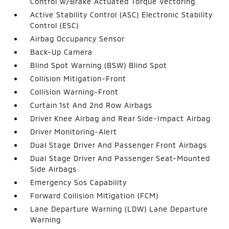
Control w/Brake Actuated Torque Vectoring
Active Stability Control (ASC) Electronic Stability
Control (ESC)
Airbag Occupancy Sensor
Back-Up Camera
Blind Spot Warning (BSW) Blind Spot
Collision Mitigation-Front
Collision Warning-Front
Curtain 1st And 2nd Row Airbags
Driver Knee Airbag and Rear Side-Impact Airbag
Driver Monitoring-Alert
Dual Stage Driver And Passenger Front Airbags
Dual Stage Driver And Passenger Seat-Mounted
Side Airbags
Emergency Sos Capability
Forward Collision Mitigation (FCM)
Lane Departure Warning (LDW) Lane Departure
Warning