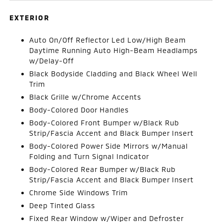
EXTERIOR
Auto On/Off Reflector Led Low/High Beam
Daytime Running Auto High-Beam Headlamps
w/Delay-Off
Black Bodyside Cladding and Black Wheel Well
Trim
Black Grille w/Chrome Accents
Body-Colored Door Handles
Body-Colored Front Bumper w/Black Rub
Strip/Fascia Accent and Black Bumper Insert
Body-Colored Power Side Mirrors w/Manual
Folding and Turn Signal Indicator
Body-Colored Rear Bumper w/Black Rub
Strip/Fascia Accent and Black Bumper Insert
Chrome Side Windows Trim
Deep Tinted Glass
Fixed Rear Window w/Wiper and Defroster