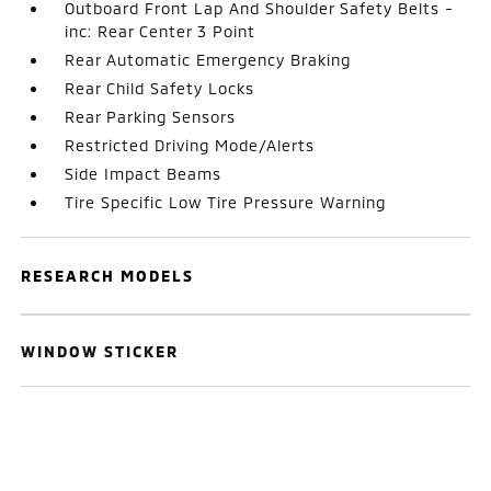
Outboard Front Lap And Shoulder Safety Belts -
inc: Rear Center 3 Point
Rear Automatic Emergency Braking
Rear Child Safety Locks
Rear Parking Sensors
Restricted Driving Mode/Alerts
Side Impact Beams
Tire Specific Low Tire Pressure Warning
RESEARCH MODELS
WINDOW STICKER