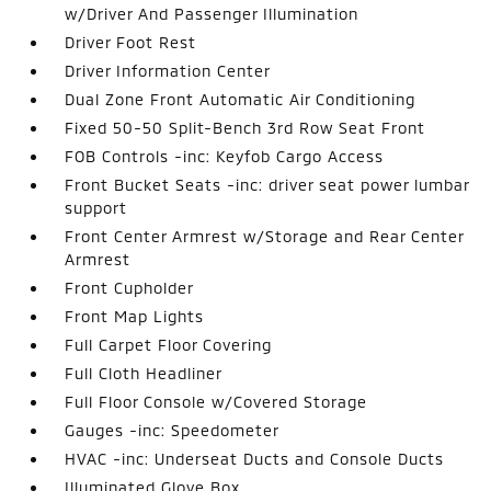
w/Driver And Passenger Illumination
Driver Foot Rest
Driver Information Center
Dual Zone Front Automatic Air Conditioning
Fixed 50-50 Split-Bench 3rd Row Seat Front
FOB Controls -inc: Keyfob Cargo Access
Front Bucket Seats -inc: driver seat power lumbar
support
Front Center Armrest w/Storage and Rear Center
Armrest
Front Cupholder
Front Map Lights
Full Carpet Floor Covering
Full Cloth Headliner
Full Floor Console w/Covered Storage
Gauges -inc: Speedometer
HVAC -inc: Underseat Ducts and Console Ducts
Illuminated Glove Box