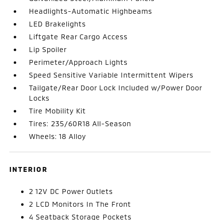
Headlights-Automatic Highbeams
LED Brakelights
Liftgate Rear Cargo Access
Lip Spoiler
Perimeter/Approach Lights
Speed Sensitive Variable Intermittent Wipers
Tailgate/Rear Door Lock Included w/Power Door
Locks
Tire Mobility Kit
Tires: 235/60R18 All-Season
Wheels: 18 Alloy
INTERIOR
2 12V DC Power Outlets
2 LCD Monitors In The Front
4 Seatback Storage Pockets