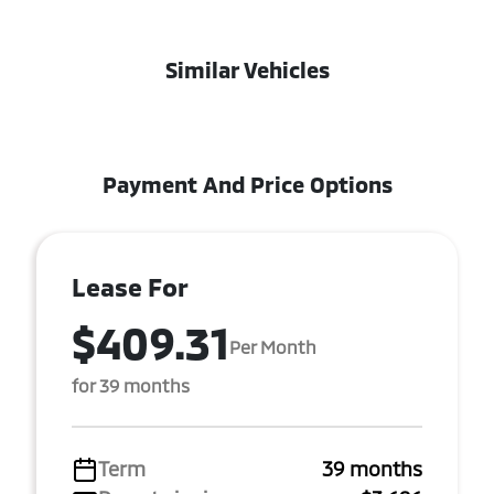
Similar Vehicles
Payment And Price Options
Lease For
$409.31
Per Month
for 39 months
Term
39 months