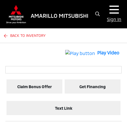
Sign In
BACK TO INVENTORY
Play Video
Claim Bonus Offer
Get Financing
Text Link