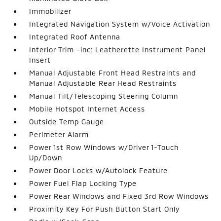
Immobilizer
Integrated Navigation System w/Voice Activation
Integrated Roof Antenna
Interior Trim -inc: Leatherette Instrument Panel
Insert
Manual Adjustable Front Head Restraints and
Manual Adjustable Rear Head Restraints
Manual Tilt/Telescoping Steering Column
Mobile Hotspot Internet Access
Outside Temp Gauge
Perimeter Alarm
Power 1st Row Windows w/Driver 1-Touch
Up/Down
Power Door Locks w/Autolock Feature
Power Fuel Flap Locking Type
Power Rear Windows and Fixed 3rd Row Windows
Proximity Key For Push Button Start Only