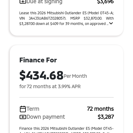
Due at signing
$3,696
Lease this 2026 Mitsubishi Outlander ES (Model OT45-A;
VIN JA4J3UAB6TZ028057). MSRP $32,870.00. With
$3,287.00 down at $409 for 39 months, on approved ...
Finance For
$434.68
Per Month
for 72 months at 3.99% APR
Term
72 months
Down payment
$3,287
Finance this 2026 Mitsubishi Outlander ES (Model OT45-