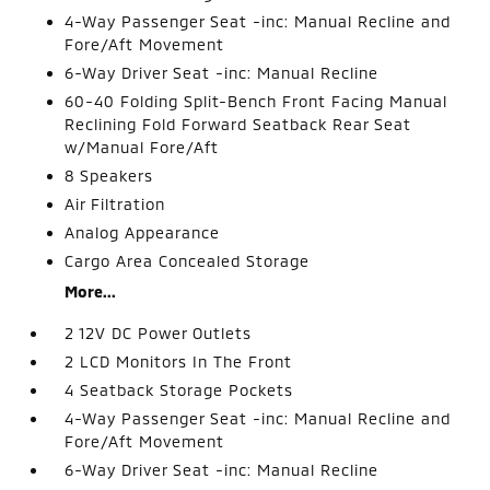
4-Way Passenger Seat -inc: Manual Recline and
Fore/Aft Movement
6-Way Driver Seat -inc: Manual Recline
60-40 Folding Split-Bench Front Facing Manual
Reclining Fold Forward Seatback Rear Seat
w/Manual Fore/Aft
8 Speakers
Air Filtration
Analog Appearance
Cargo Area Concealed Storage
More...
2 12V DC Power Outlets
2 LCD Monitors In The Front
4 Seatback Storage Pockets
4-Way Passenger Seat -inc: Manual Recline and
Fore/Aft Movement
6-Way Driver Seat -inc: Manual Recline