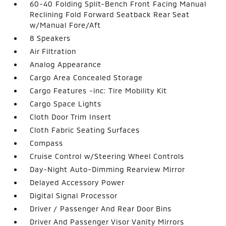
60-40 Folding Split-Bench Front Facing Manual
Reclining Fold Forward Seatback Rear Seat
w/Manual Fore/Aft
8 Speakers
Air Filtration
Analog Appearance
Cargo Area Concealed Storage
Cargo Features -inc: Tire Mobility Kit
Cargo Space Lights
Cloth Door Trim Insert
Cloth Fabric Seating Surfaces
Compass
Cruise Control w/Steering Wheel Controls
Day-Night Auto-Dimming Rearview Mirror
Delayed Accessory Power
Digital Signal Processor
Driver / Passenger And Rear Door Bins
Driver And Passenger Visor Vanity Mirrors