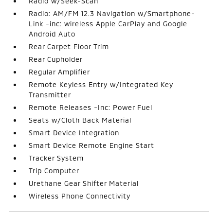
Radio w/Seek-Scan
Radio: AM/FM 12.3 Navigation w/Smartphone-
Link -inc: wireless Apple CarPlay and Google
Android Auto
Rear Carpet Floor Trim
Rear Cupholder
Regular Amplifier
Remote Keyless Entry w/Integrated Key
Transmitter
Remote Releases -Inc: Power Fuel
Seats w/Cloth Back Material
Smart Device Integration
Smart Device Remote Engine Start
Tracker System
Trip Computer
Urethane Gear Shifter Material
Wireless Phone Connectivity