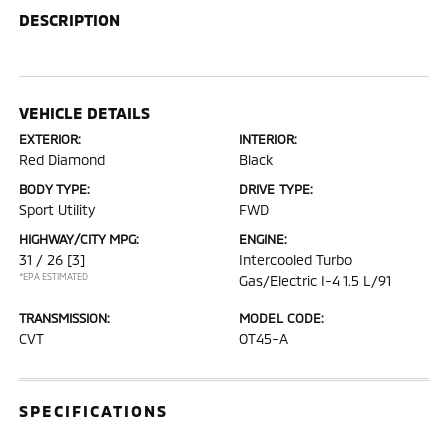
DESCRIPTION
VEHICLE DETAILS
EXTERIOR:
INTERIOR:
Red Diamond
Black
BODY TYPE:
DRIVE TYPE:
Sport Utility
FWD
HIGHWAY/CITY MPG:
ENGINE:
31 / 26
[3]
Intercooled Turbo
*EPA ESTIMATED
Gas/Electric I-4 1.5 L/91
TRANSMISSION:
MODEL CODE:
CVT
OT45-A
SPECIFICATIONS