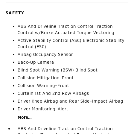
SAFETY
ABS And Driveline Traction Control Traction
Control w/Brake Actuated Torque Vectoring
Active Stability Control (ASC) Electronic Stability
Control (ESC)
Airbag Occupancy Sensor
Back-Up Camera
Blind Spot Warning (BSW) Blind Spot
Collision Mitigation-Front
Collision Warning-Front
Curtain 1st And 2nd Row Airbags
Driver Knee Airbag and Rear Side-Impact Airbag
Driver Monitoring-Alert
More...
ABS And Driveline Traction Control Traction