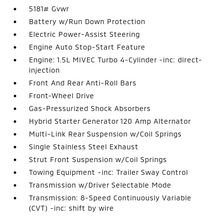
5181# Gvwr
Battery w/Run Down Protection
Electric Power-Assist Steering
Engine Auto Stop-Start Feature
Engine: 1.5L MIVEC Turbo 4-Cylinder -inc: direct-
injection
Front And Rear Anti-Roll Bars
Front-Wheel Drive
Gas-Pressurized Shock Absorbers
Hybrid Starter Generator 120 Amp Alternator
Multi-Link Rear Suspension w/Coil Springs
Single Stainless Steel Exhaust
Strut Front Suspension w/Coil Springs
Towing Equipment -inc: Trailer Sway Control
Transmission w/Driver Selectable Mode
Transmission: 8-Speed Continuously Variable
(CVT) -inc: shift by wire