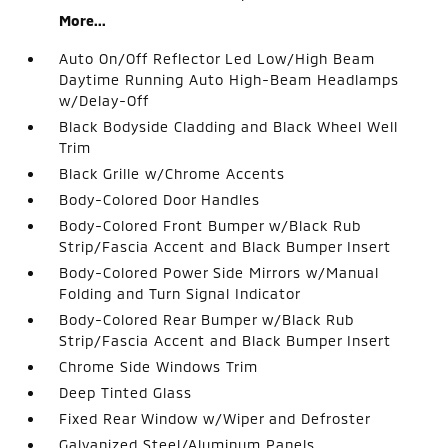
More...
Auto On/Off Reflector Led Low/High Beam
Daytime Running Auto High-Beam Headlamps
w/Delay-Off
Black Bodyside Cladding and Black Wheel Well
Trim
Black Grille w/Chrome Accents
Body-Colored Door Handles
Body-Colored Front Bumper w/Black Rub
Strip/Fascia Accent and Black Bumper Insert
Body-Colored Power Side Mirrors w/Manual
Folding and Turn Signal Indicator
Body-Colored Rear Bumper w/Black Rub
Strip/Fascia Accent and Black Bumper Insert
Chrome Side Windows Trim
Deep Tinted Glass
Fixed Rear Window w/Wiper and Defroster
Galvanized Steel/Aluminum Panels