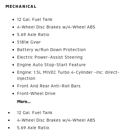
MECHANICAL
12 Gal. Fuel Tank
4-Wheel Disc Brakes w/4-Wheel ABS
5.69 Axle Ratio
5181# Gvwr
Battery w/Run Down Protection
Electric Power-Assist Steering
Engine Auto Stop-Start Feature
Engine: 1.5L MIVEC Turbo 4-Cylinder -inc: direct-
injection
Front And Rear Anti-Roll Bars
Front-Wheel Drive
More...
12 Gal. Fuel Tank
4-Wheel Disc Brakes w/4-Wheel ABS
5.69 Axle Ratio