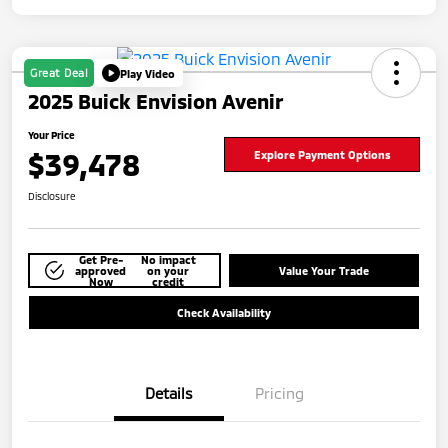
Great Deal
Play Video
2025 Buick Envision Avenir
Your Price
$39,478
Explore Payment Options
Disclosure
Get Pre-
No impact
approved
on your
Value Your Trade
Now
credit
Check Availability
Details
Pricing