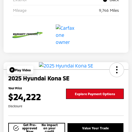
Mileage
9,746 Miles
Play Video
2025 Hyundai Kona SE
Your Price
$24,222
Explore Payment Options
Disclosure
Get Pre-
No impact
approved
on your
Value Your Trade
Now
credit