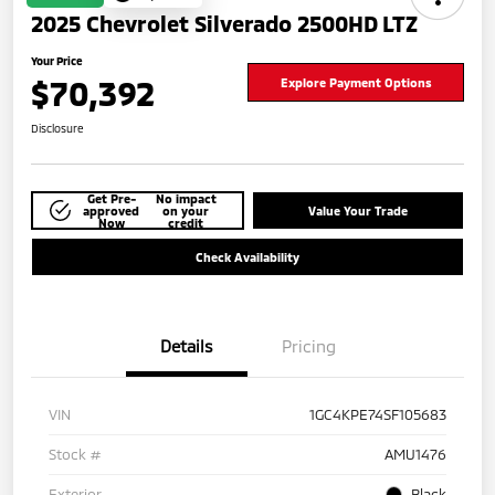
2025 Chevrolet Silverado 2500HD LTZ
Your Price
$70,392
Explore Payment Options
Disclosure
Get Pre-
No impact
approved
on your
Value Your Trade
Now
credit
Check Availability
Details
Pricing
VIN
1GC4KPE74SF105683
Stock #
AMU1476
Exterior
Black