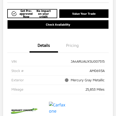
Get Pre-
No impact
approved
on your
Value Your Trade
Now
credit
Check Availability
Details
Pricing
VIN
JA4ARUAUXSU007515
Stock #
AM0693A
Exterior
Mercury Gray Metallic
Mileage
25,853 Miles