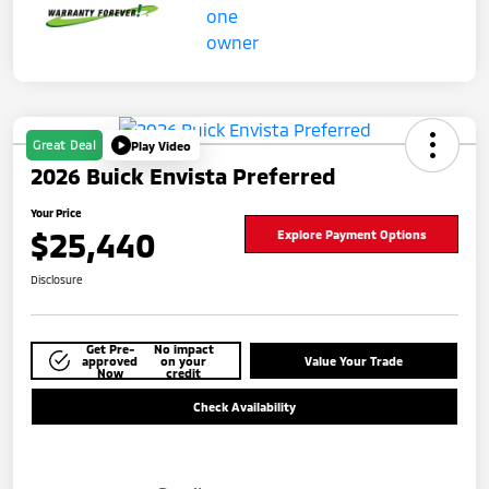
Great Deal
Play Video
2026 Buick Envista Preferred
Your Price
$25,440
Explore Payment Options
Disclosure
Get Pre-
No impact
approved
on your
Value Your Trade
Now
credit
Check Availability