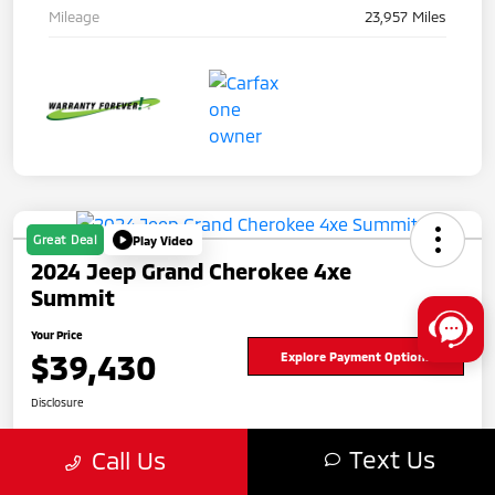
Mileage
23,957 Miles
Great Deal
Play Video
2024 Jeep Grand Cherokee 4xe
Summit
Your Price
$39,430
Explore Payment Options
Disclosure
Text Us
Call Us
Get Pre-
No impact
approved
on your
Value Your Trade