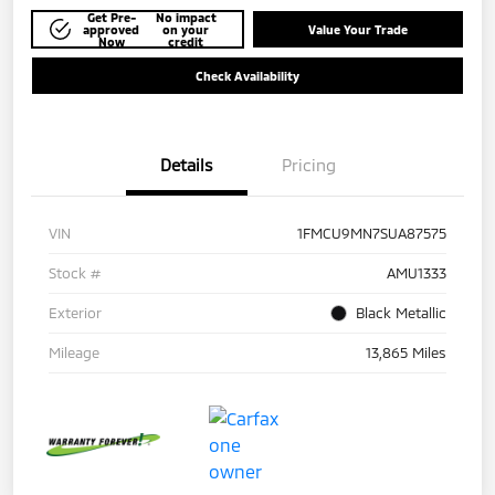
Get Pre-
No impact
approved
on your
Value Your Trade
Now
credit
Check Availability
Details
Pricing
VIN
1FMCU9MN7SUA87575
Stock #
AMU1333
Exterior
Black Metallic
Mileage
13,865 Miles