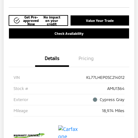
Get Pre-
No impact
approved
on your
Value Your Trade
Now
credit
Check Availability
Details
Pricing
VIN
KL77LHEP0SC214012
Stock #
AMU1364
Exterior
Cypress Gray
Mileage
18,974 Miles