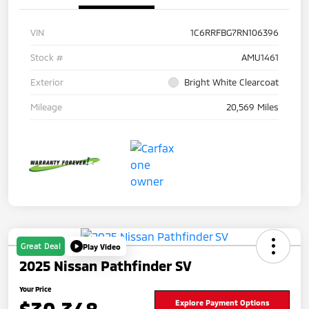
VIN
1C6RRFBG7RN106396
Stock #
AMU1461
Exterior
Bright White Clearcoat
Mileage
20,569 Miles
Great Deal
Play Video
2025 Nissan Pathfinder SV
Your Price
Explore Payment Options