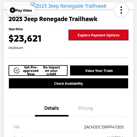
Play Video
2023 Jeep Renegade Trailhawk
Your Price
$23,621
Explore Payment Options
Disclosure
Get Pre-
No impact
approved
on your
Value Your Trade
Now
credit
Check Availability
Details
Pricing
VIN
ZACNJDC13PPP47205