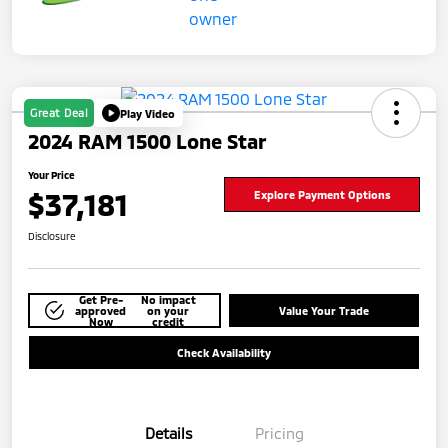
Great Deal
Play Video
2024 RAM 1500 Lone Star
Your Price
$37,181
Explore Payment Options
Disclosure
Get Pre-
No impact
approved
on your
Value Your Trade
Now
credit
Check Availability
Details
Pricing