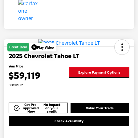
Great Deal
Play Video
2025 Chevrolet Tahoe LT
Your Price
$59,119
Explore Payment Options
Disclosure
Get Pre-
No impact
approved
on your
Value Your Trade
Now
credit
Check Availability