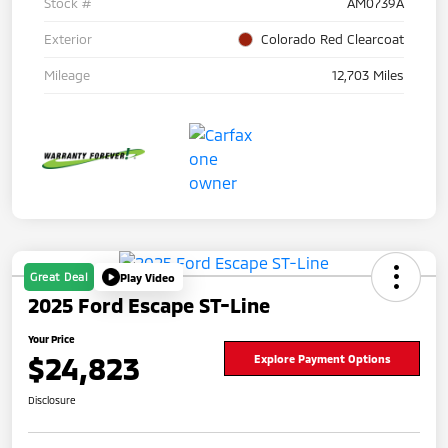
Stock #
AM0739A
Exterior
Colorado Red Clearcoat
Mileage
12,703 Miles
Great Deal
Play Video
2025 Ford Escape ST-Line
Your Price
$24,823
Explore Payment Options
Disclosure