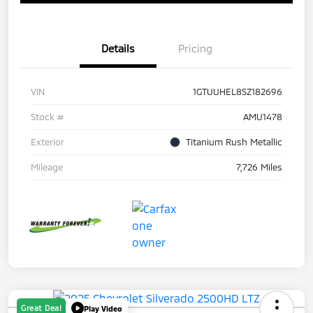
Details
Pricing
VIN
1GTUUHEL8SZ182696
Stock #
AMU1478
Exterior
Titanium Rush Metallic
Mileage
7,726 Miles
Great Deal
Play Video