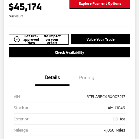
$45,174
Explore Payment Options
Disclosure
Get Pre-
No impact
approved
on your
Value Your Trade
Now
credit
Check Availability
Details
Pricing
VIN
5TFLA5BC4RX003213
Stock #
AMU1049
Exterior
Ice
Mileage
4,050 Miles