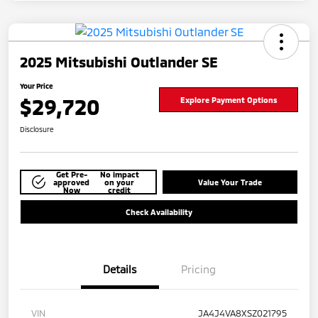
2025 Mitsubishi Outlander SE
Your Price
$29,720
Explore Payment Options
Disclosure
Get Pre-
No impact
approved
on your
Value Your Trade
Now
credit
Check Availability
Details
Pricing
VIN
JA4J4VA8XSZ021795