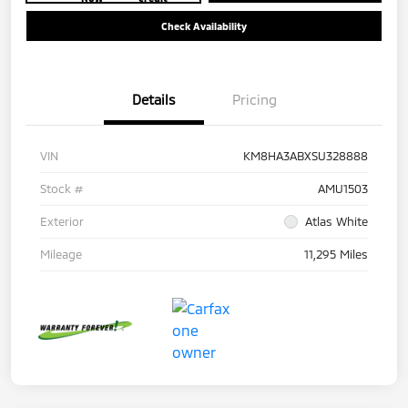
Check Availability
Details
Pricing
VIN
KM8HA3ABXSU328888
Stock #
AMU1503
Exterior
Atlas White
Mileage
11,295 Miles