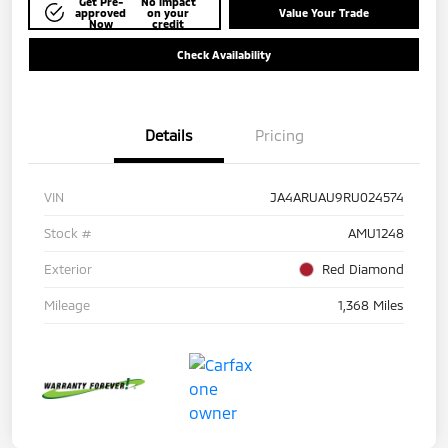
Get Pre-
No impact
approved
on your
Value Your Trade
Now
credit
Check Availability
Details
Pricing
VIN
JA4ARUAU9RU024574
Stock #
AMU1248
Exterior
Red Diamond
Mileage
1,368 Miles