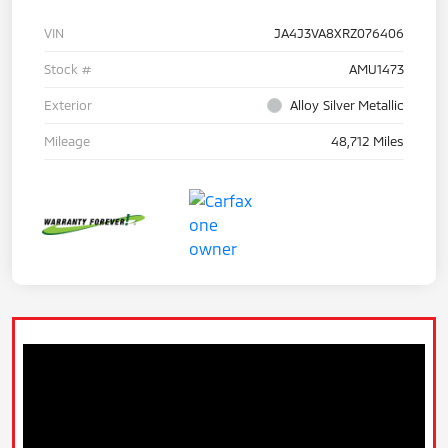
VIN
JA4J3VA8XRZ076406
Stock #
AMU1473
Exterior
Alloy Silver Metallic
Mileage
48,712 Miles