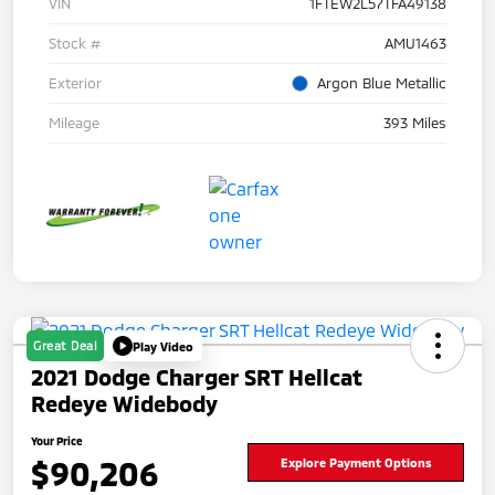
VIN
1FTEW2L57TFA49138
Stock #
AMU1463
Exterior
Argon Blue Metallic
Mileage
393 Miles
Great Deal
Play Video
2021 Dodge Charger SRT Hellcat
Redeye Widebody
Your Price
$90,206
Explore Payment Options