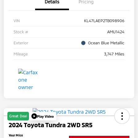
Details
Pricing
VIN
KL47LAEP2TB098906
Stock #
AMU1424
Exterior
Ocean Blue Metallic
Mileage
3,747 Miles
Great Deal
Play Video
2024 Toyota Tundra 2WD SR5
Your Price