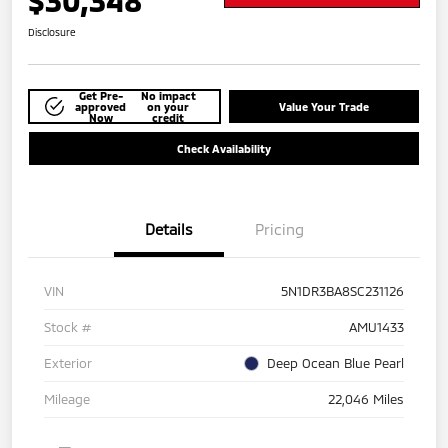
$30,348
Disclosure
Get Pre-
No impact
approved
on your
Value Your Trade
Now
credit
Check Availability
Details
Pricing
VIN
5N1DR3BA8SC231126
Stock #
AMU1433
Exterior
Deep Ocean Blue Pearl
Mileage
22,046 Miles