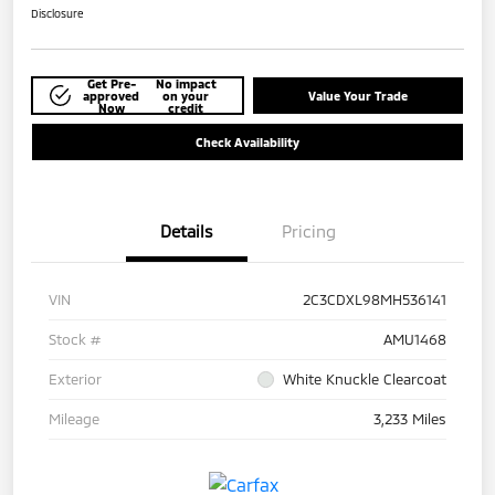
Disclosure
Get Pre-
No impact
approved
on your
Value Your Trade
Now
credit
Check Availability
Details
Pricing
VIN
2C3CDXL98MH536141
Stock #
AMU1468
Exterior
White Knuckle Clearcoat
Mileage
3,233 Miles