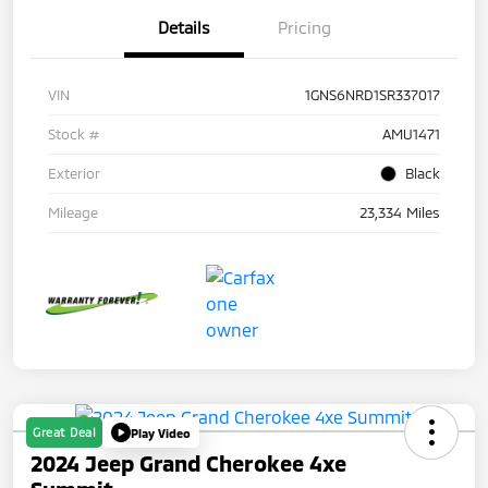
Details
Pricing
VIN
1GNS6NRD1SR337017
Stock #
AMU1471
Exterior
Black
Mileage
23,334 Miles
Great Deal
Play Video
2024 Jeep Grand Cherokee 4xe