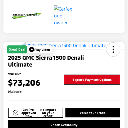
Great Deal
Play Video
2025 GMC Sierra 1500 Denali
Ultimate
Your Price
$73,206
Explore Payment Options
Disclosure
Get Pre-
No impact
approved
on your
Value Your Trade
Now
credit
Check Availability