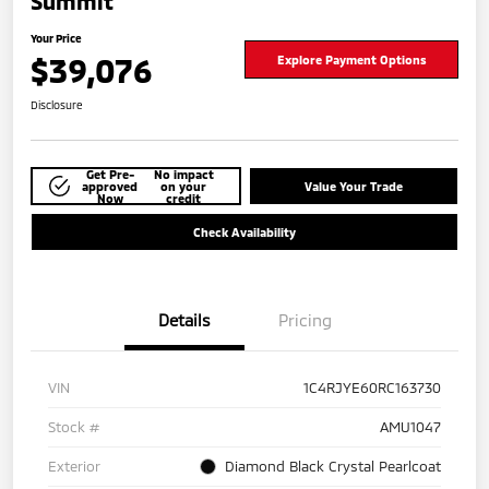
Summit
Your Price
$39,076
Explore Payment Options
Disclosure
Get Pre-
No impact
approved
on your
Value Your Trade
Now
credit
Check Availability
Details
Pricing
VIN
1C4RJYE60RC163730
Stock #
AMU1047
Exterior
Diamond Black Crystal Pearlcoat