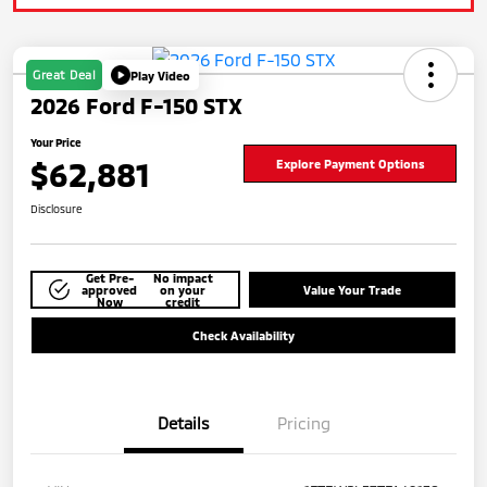
Great Deal
Play Video
2026 Ford F-150 STX
Your Price
$62,881
Explore Payment Options
Disclosure
Get Pre-
No impact
approved
on your
Value Your Trade
Now
credit
Check Availability
Details
Pricing