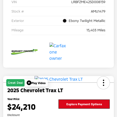
VIN
LRBFZME42SD008159
Stock #
AMU1479
Exterior
Ebony Twilight Metallic
Mileage
15,403 Miles
Great Deal
Play Video
2025 Chevrolet Trax LT
Your Price
$24,210
Explore Payment Options
Disclosure