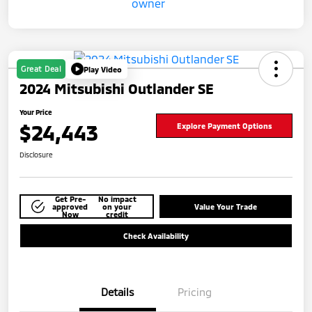
Great Deal
Play Video
2024 Mitsubishi Outlander SE
Your Price
$24,443
Explore Payment Options
Disclosure
Get Pre-
No impact
approved
on your
Value Your Trade
Now
credit
Check Availability
Details
Pricing