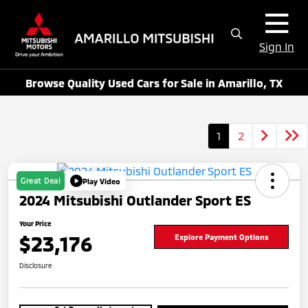
Sign In
Browse Quality Used Cars for Sale in Amarillo, TX
1
2
Great Deal
Play Video
2024 Mitsubishi Outlander Sport ES
Your Price
$23,176
Explore Payment Options
Disclosure