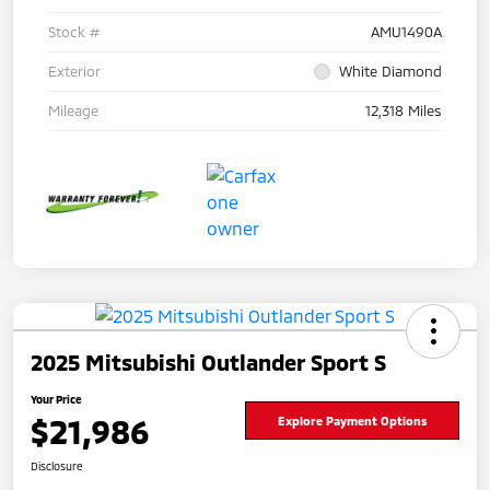
Stock #
AMU1490A
Exterior
White Diamond
Mileage
12,318 Miles
2025 Mitsubishi Outlander Sport S
Your Price
$21,986
Explore Payment Options
Disclosure