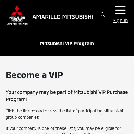
Sign In
Mitsubishi VIP Program
Become a VIP
Your company may be part of Mitsubishi VIP Purchase
Program!
Click the link below to view the list of participating Mitsubishi
group companies.
If your company is one of these lists, you may be eligible for