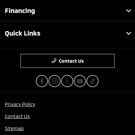
Financing
Quick Links
Contact Us
Privacy Policy
Contact Us
Sitemap