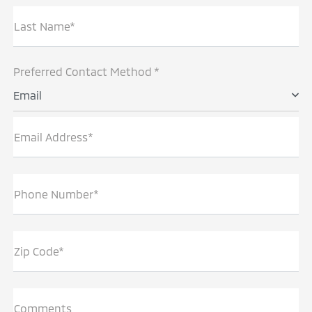
Last Name*
Preferred Contact Method *
Email
Email Address*
Phone Number*
Zip Code*
Comments