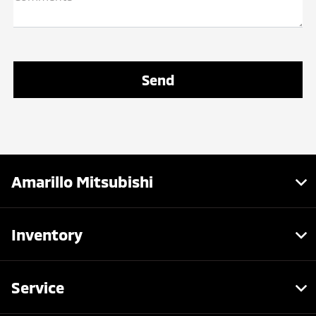
Amarillo Mitsubishi
Inventory
Service