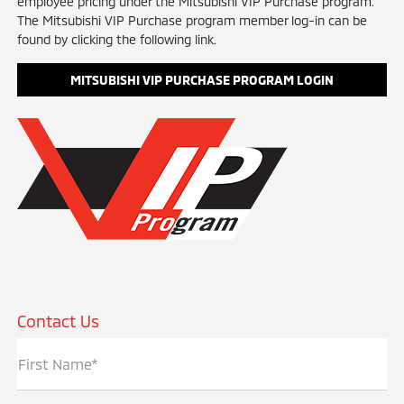
employee pricing under the Mitsubishi VIP Purchase program.
The Mitsubishi VIP Purchase program member log-in can be
found by clicking the following link.
MITSUBISHI VIP PURCHASE PROGRAM LOGIN
Contact Us
First Name*