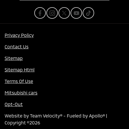
Privacy Policy
Contact Us
Sitemap
Sitemap Html
Terms Of Use
Mitsubishi cars
Opt-Out
Website by
Team Velocity®
- Fueled by Apollo® |
Copyright ©2026