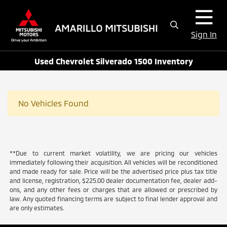
Sign In
Used Chevrolet Silverado 1500 Inventory
No Vehicles Found
**Due to current market volatility, we are pricing our vehicles
immediately following their acquisition. All vehicles will be reconditioned
and made ready for sale. Price will be the advertised price plus tax title
and license, registration, $225.00 dealer documentation fee, dealer add-
ons, and any other fees or charges that are allowed or prescribed by
law. Any quoted financing terms are subject to final lender approval and
are only estimates.