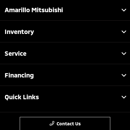
Amarillo Mitsubishi
Inventory
Service
Financing
Quick Links
Contact Us