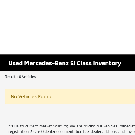
Used Mercedes-Benz Sl Class Inventory
Results: 0 Vehicles
No Vehicles Found
**Due to current market volatility, we are pricing our vehicles immediate
registration, $225.00 dealer documentation fee, dealer add-ons, and any ot