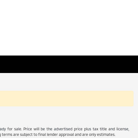
y for sale. Price will be the advertised price plus tax title and license,
 terms are subject to final lender approval and are only estimates.