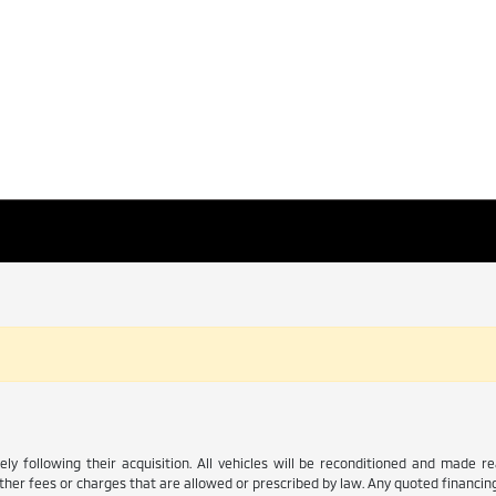
ly following their acquisition. All vehicles will be reconditioned and made read
her fees or charges that are allowed or prescribed by law. Any quoted financing