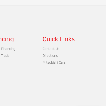
ncing
Quick Links
 Financing
Contact Us
 Trade
Directions
Mitsubishi Cars