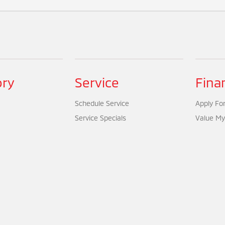
ory
Service
Fina
Schedule Service
Apply For
Service Specials
Value My