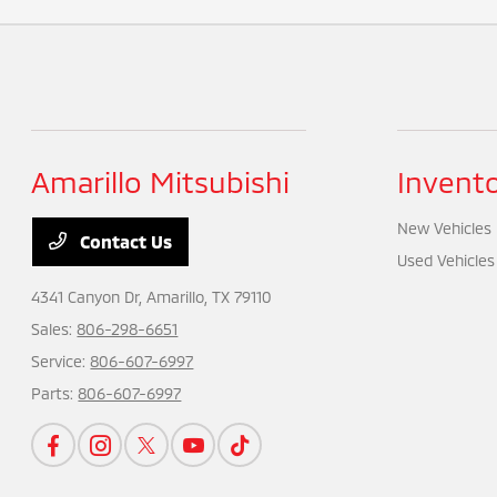
Amarillo Mitsubishi
Invent
New Vehicles
Contact Us
Used Vehicles
4341 Canyon Dr,
Amarillo, TX 79110
Sales:
806-298-6651
Service:
806-607-6997
Parts:
806-607-6997