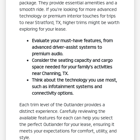
package. They provide essential amenities and a
smooth ride. If you're looking for more advanced
technology or premium interior touches for trips
to near Stratford, TX, higher trims might be worth
exploring for your lease.
Evaluate your must-have features, from
advanced driver-assist systems to
premium audio.
Consider the seating capacity and cargo
space needed for your family's activities
near Channing, TX.
Think about the technology you use most,
such as infotainment systems and
connectivity options.
Each trim level of the Outlander provides a
distinct experience. Carefully reviewing the
available features for each can help you select
the perfect Outlander for your lease, ensuring it
meets your expectations for comfort, utility, and
style.