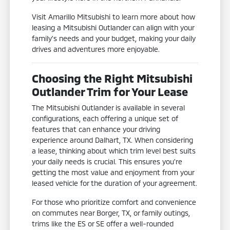
Visit Amarillo Mitsubishi to learn more about how
leasing a Mitsubishi Outlander can align with your
family's needs and your budget, making your daily
drives and adventures more enjoyable.
Choosing the Right Mitsubishi
Outlander Trim for Your Lease
The Mitsubishi Outlander is available in several
configurations, each offering a unique set of
features that can enhance your driving
experience around Dalhart, TX. When considering
a lease, thinking about which trim level best suits
your daily needs is crucial. This ensures you're
getting the most value and enjoyment from your
leased vehicle for the duration of your agreement.
For those who prioritize comfort and convenience
on commutes near Borger, TX, or family outings,
trims like the ES or SE offer a well-rounded