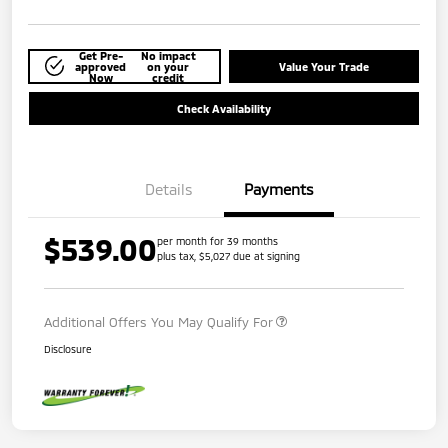
Get Pre-
No impact
approved
on your
Value Your Trade
Now
credit
Check Availability
Details
Payments
$539.00
per month for 39 months
plus tax, $5,027 due at signing
Additional Offers You May Qualify For
Disclosure