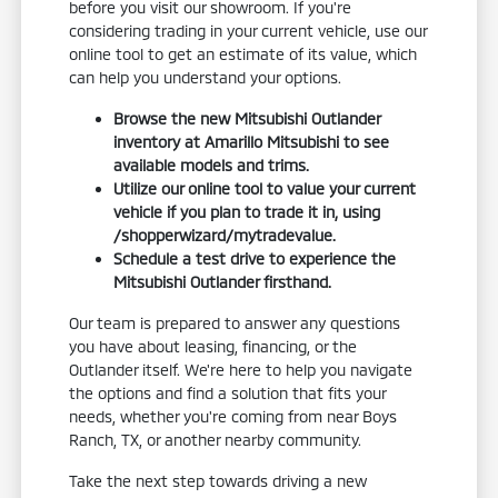
before you visit our showroom. If you're
considering trading in your current vehicle, use our
online tool to get an estimate of its value, which
can help you understand your options.
Browse the new Mitsubishi Outlander
inventory at Amarillo Mitsubishi to see
available models and trims.
Utilize our online tool to value your current
vehicle if you plan to trade it in, using
/shopperwizard/mytradevalue.
Schedule a test drive to experience the
Mitsubishi Outlander firsthand.
Our team is prepared to answer any questions
you have about leasing, financing, or the
Outlander itself. We're here to help you navigate
the options and find a solution that fits your
needs, whether you're coming from near Boys
Ranch, TX, or another nearby community.
Take the next step towards driving a new