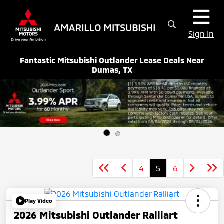
Sign In
Fantastic Mitsubishi Outlander Lease Deals Near
Dumas, TX
4
5
6
Play Video
2026 Mitsubishi Outlander Ralliart