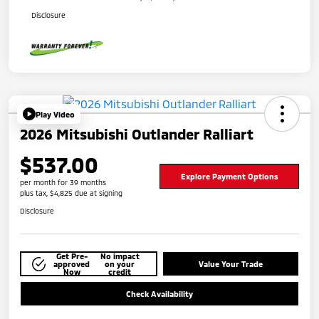
Disclosure
Play Video
2026 Mitsubishi Outlander Ralliart
$537.00
Explore Payment Options
per month for 39 months
plus tax, $4,825 due at signing
Disclosure
Get Pre-
No impact
approved
on your
Value Your Trade
Now
credit
Check Availability