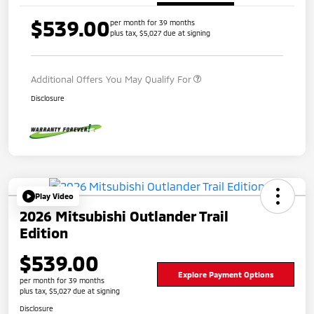
$539.00
per month for 39 months
plus tax, $5,027 due at signing
Additional Offers You May Qualify For
Disclosure
Play Video
2026 Mitsubishi Outlander Trail
Edition
$539.00
Explore Payment Options
per month for 39 months
plus tax, $5,027 due at signing
Disclosure