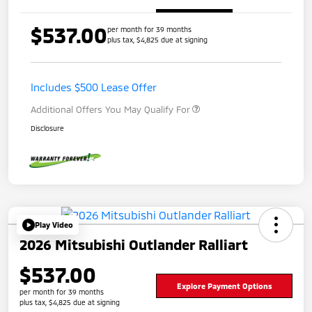
$537.00
per month for 39 months
plus tax, $4,825 due at signing
Includes $500 Lease Offer
Additional Offers You May Qualify For
Disclosure
Play Video
2026 Mitsubishi Outlander Ralliart
$537.00
Explore Payment Options
per month for 39 months
plus tax, $4,825 due at signing