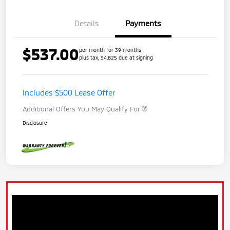
Details
Payments
$537.00
per month for 39 months
plus tax, $4,825 due at signing
Includes $500 Lease Offer
Additional Offers You May Qualify For
Disclosure