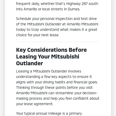
frequent daily, whether that's Highway 287 south
into Amarillo or local streets in Dumas.
Schedule your personal inspection and test drive
of the Mitsubishi Outlander at Amarillo Mitsubishi
today to truly understand what makes it a great
choice for your next lease.
Key Considerations Before
Leasing Your Mitsubishi
Outlander
Leasing a Mitsubishi Outlander involves
understanding a few key aspects to ensure it
aligns with your driving habits and financial goals.
Thinking through these points before you visit
Amarillo Mitsubishi can streamline your decision-
making process and help you feel confident about
your lease agreement.
Your typical annual mileage is a primary