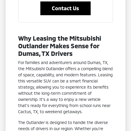
Contact Us
Why Leasing the Mitsubishi
Outlander Makes Sense for
Dumas, TX Drivers
For families and adventurers around Dumas, TX,
the Mitsubishi Outlander offers a compelling blend
of space, capability, and modern features. Leasing
this versatile SUV can be a smart financial
strategy, allowing you to experience its benefits
without the long-term commitment of
ownership. It's a way to enjoy a new vehicle
that's ready for everything from school runs near
Cactus, TX, to weekend getaways.
The Outlander is designed to handle the diverse
needs of drivers in our region. Whether you're