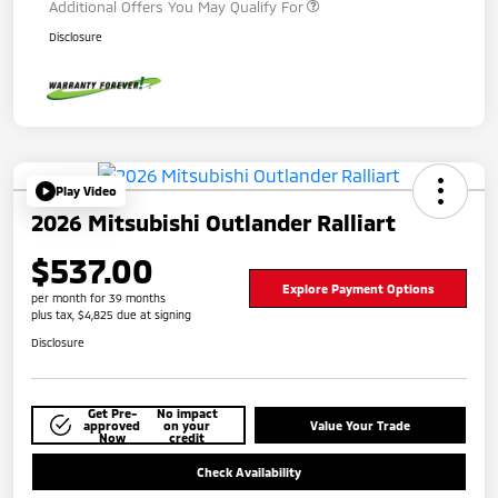
Additional Offers You May Qualify For
Disclosure
Play Video
2026 Mitsubishi Outlander Ralliart
$537.00
Explore Payment Options
per month for 39 months
plus tax, $4,825 due at signing
Disclosure
Get Pre-
No impact
approved
on your
Value Your Trade
Now
credit
Check Availability