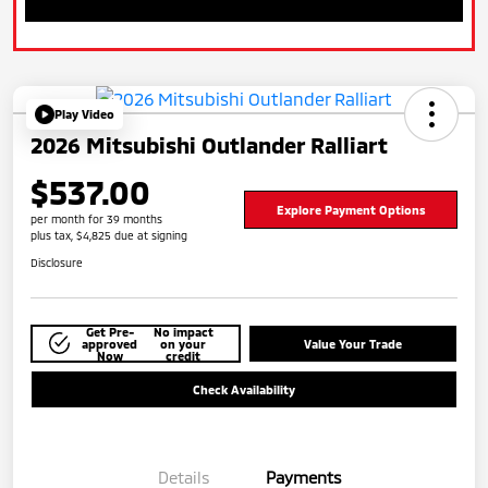
Play Video
2026 Mitsubishi Outlander Ralliart
$537.00
Explore Payment Options
per month for 39 months
plus tax, $4,825 due at signing
Disclosure
Get Pre-
No impact
approved
on your
Value Your Trade
Now
credit
Check Availability
Details
Payments