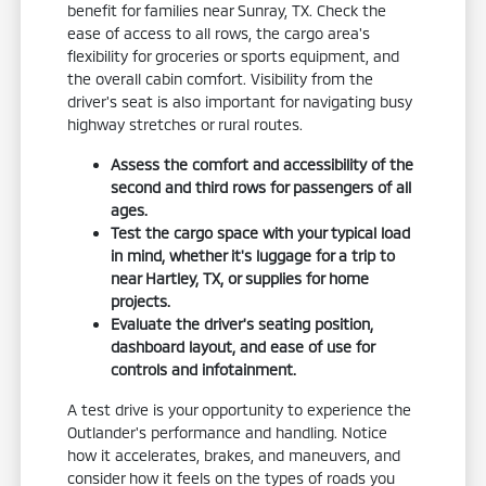
benefit for families near Sunray, TX. Check the
ease of access to all rows, the cargo area's
flexibility for groceries or sports equipment, and
the overall cabin comfort. Visibility from the
driver's seat is also important for navigating busy
highway stretches or rural routes.
Assess the comfort and accessibility of the
second and third rows for passengers of all
ages.
Test the cargo space with your typical load
in mind, whether it's luggage for a trip to
near Hartley, TX, or supplies for home
projects.
Evaluate the driver's seating position,
dashboard layout, and ease of use for
controls and infotainment.
A test drive is your opportunity to experience the
Outlander's performance and handling. Notice
how it accelerates, brakes, and maneuvers, and
consider how it feels on the types of roads you