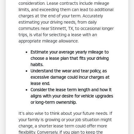
consideration. Lease contracts include mileage
limits, and exceeding them can lead to additional
charges at the end of your term. Accurately
estimating your driving needs, from daily
commutes near Stinnett, TX, to occasional longer
trips, is vital for selecting a lease with an
appropriate mileage allowance.
Estimate your average yearly mileage to
choose a lease plan that fits your driving
habits.
Understand the wear and tear policy, as
excessive damage could incur charges at
lease end.
Consider the lease term length and how it
aligns with your desire for vehicle upgrades
or long-term ownership.
It's also wise to think about your future needs. If
your family is growing or your job situation might
change, a shorter lease term could offer more
flexibility. Conversely, if you plan to keep the