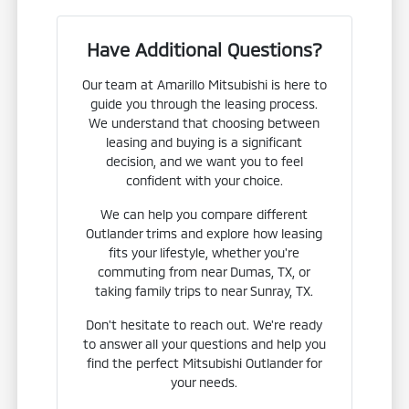
Have Additional Questions?
Our team at Amarillo Mitsubishi is here to
guide you through the leasing process.
We understand that choosing between
leasing and buying is a significant
decision, and we want you to feel
confident with your choice.
We can help you compare different
Outlander trims and explore how leasing
fits your lifestyle, whether you're
commuting from near Dumas, TX, or
taking family trips to near Sunray, TX.
Don't hesitate to reach out. We're ready
to answer all your questions and help you
find the perfect Mitsubishi Outlander for
your needs.