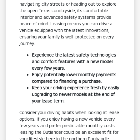
navigating city streets or heading out to explore
the open Texas countryside, its comfortable
interior and advanced safety systems provide
peace of mind. Leasing means you can drive a
vehicle equipped with the latest innovations,
ensuring your family is well-protected on every
journey.
Experience the latest safety technologies
and comfort features with a new model
every few years.
Enjoy potentially lower monthly payments
compared to financing a purchase.
Keep your driving experience fresh by easily
upgrading to newer models at the end of
your lease term.
Consider your driving habits when looking at lease
options. If you enjoy having a new vehicle every
few years and prefer predictable monthly costs,
leasing the Outlander could be an excellent fit for
your lifestyle here in the northern Panhandle.