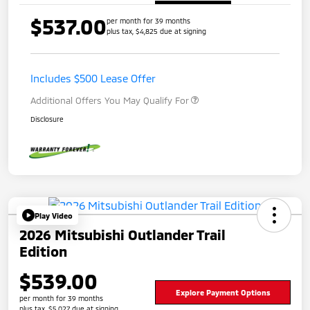
$537.00
per month for 39 months
plus tax, $4,825 due at signing
Includes $500 Lease Offer
Additional Offers You May Qualify For
Disclosure
Play Video
2026 Mitsubishi Outlander Trail
Edition
$539.00
Explore Payment Options
per month for 39 months
plus tax, $5,027 due at signing