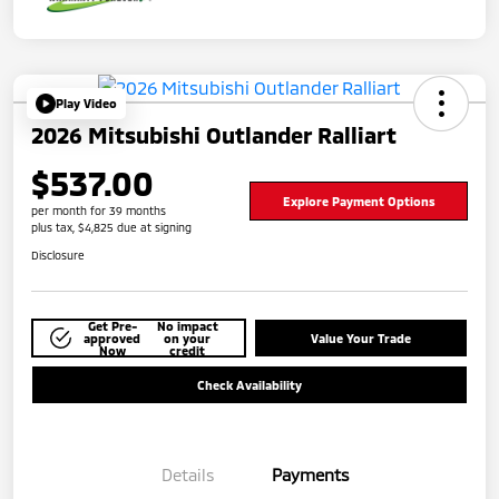
Play Video
2026 Mitsubishi Outlander Ralliart
$537.00
Explore Payment Options
per month for 39 months
plus tax, $4,825 due at signing
Disclosure
Get Pre-
No impact
approved
on your
Value Your Trade
Now
credit
Check Availability
Details
Payments