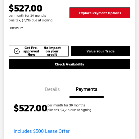
$527.00
Explore Payment Options
per month for 39 months
plus tax, $4,716 due at signing
Disclosure
Get Pre-
No impact
approved
on your
Value Your Trade
Now
credit
Check Availability
Details
Payments
$527.00
per month for 39 months
plus tax, $4,716 due at signing
Includes $500 Lease Offer