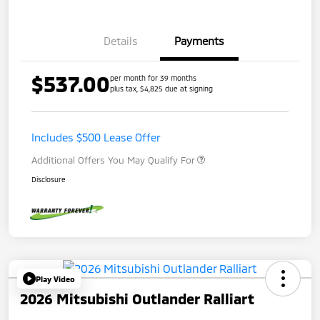
Details
Payments
$537.00
per month for 39 months
plus tax, $4,825 due at signing
Includes $500 Lease Offer
Additional Offers You May Qualify For
Disclosure
Play Video
2026 Mitsubishi Outlander Ralliart