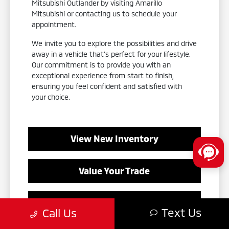
Mitsubishi Outlander by visiting Amarillo
Mitsubishi or contacting us to schedule your
appointment.
We invite you to explore the possibilities and drive
away in a vehicle that's perfect for your lifestyle.
Our commitment is to provide you with an
exceptional experience from start to finish,
ensuring you feel confident and satisfied with
your choice.
View New Inventory
Value Your Trade
Contact Our Team
Text Us
Call Us