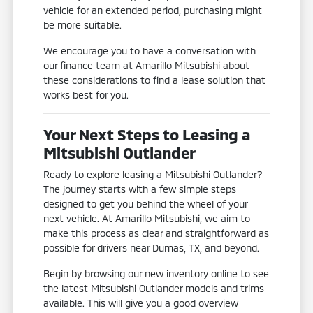
vehicle for an extended period, purchasing might
be more suitable.
We encourage you to have a conversation with
our finance team at Amarillo Mitsubishi about
these considerations to find a lease solution that
works best for you.
Your Next Steps to Leasing a
Mitsubishi Outlander
Ready to explore leasing a Mitsubishi Outlander?
The journey starts with a few simple steps
designed to get you behind the wheel of your
next vehicle. At Amarillo Mitsubishi, we aim to
make this process as clear and straightforward as
possible for drivers near Dumas, TX, and beyond.
Begin by browsing our new inventory online to see
the latest Mitsubishi Outlander models and trims
available. This will give you a good overview