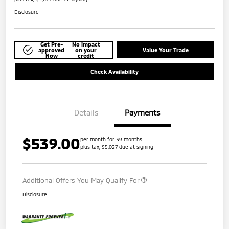
Disclosure
Get Pre-
No impact
approved
on your
Value Your Trade
Now
credit
Check Availability
Details
Payments
$539.00
per month for 39 months
plus tax, $5,027 due at signing
Additional Offers You May Qualify For
Disclosure