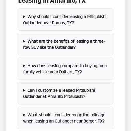
Why should I consider leasing a Mitsubishi
Outlander near Dumas, TX?
What are the benefits of leasing a three-
row SUV like the Outlander?
How does leasing compare to buying for a
family vehicle near Dalhart, TX?
Can I customize a leased Mitsubishi
Outlander at Amarillo Mitsubishi?
What should I consider regarding mileage
when leasing an Outlander near Borger, TX?