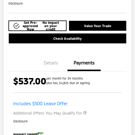
Disclosure
Get Pre-
No impact
approved
on your
Value Your Trade
Now
credit
Check Availability
Details
Payments
$537.00
per month for 39 months
plus tax, $4,825 due at signing
Includes $500 Lease Offer
Additional Offers You May Qualify For
Disclosure