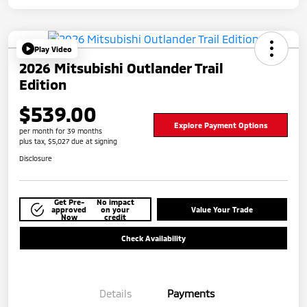
Play Video
2026 Mitsubishi Outlander Trail
Edition
$539.00
Explore Payment Options
per month for 39 months
plus tax, $5,027 due at signing
Disclosure
Get Pre-
No impact
approved
on your
Value Your Trade
Now
credit
Check Availability
Details
Payments