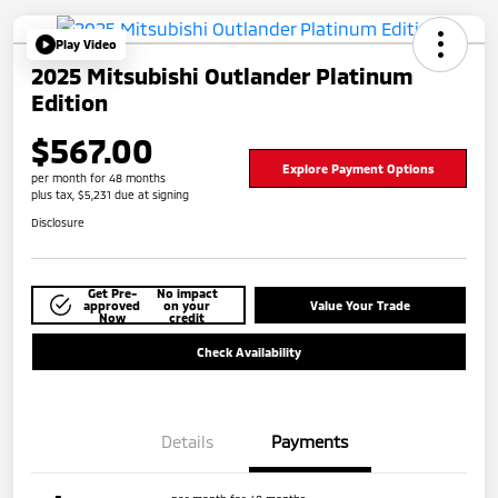
Play Video
2025 Mitsubishi Outlander Platinum
Edition
$567.00
Explore Payment Options
per month for 48 months
plus tax, $5,231 due at signing
Disclosure
Get Pre-
No impact
approved
on your
Value Your Trade
Now
credit
Check Availability
Details
Payments