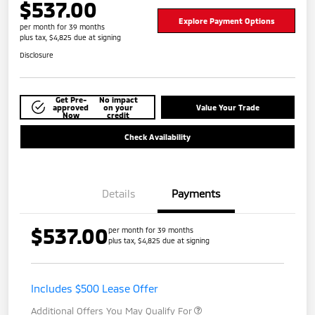
$537.00
Explore Payment Options
per month for 39 months
plus tax, $4,825 due at signing
Disclosure
Get Pre-
No impact
approved
on your
Value Your Trade
Now
credit
Check Availability
Details
Payments
$537.00
per month for 39 months
plus tax, $4,825 due at signing
Includes $500 Lease Offer
Additional Offers You May Qualify For