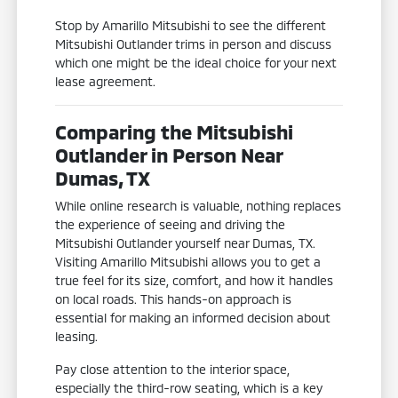
Stop by Amarillo Mitsubishi to see the different
Mitsubishi Outlander trims in person and discuss
which one might be the ideal choice for your next
lease agreement.
Comparing the Mitsubishi
Outlander in Person Near
Dumas, TX
While online research is valuable, nothing replaces
the experience of seeing and driving the
Mitsubishi Outlander yourself near Dumas, TX.
Visiting Amarillo Mitsubishi allows you to get a
true feel for its size, comfort, and how it handles
on local roads. This hands-on approach is
essential for making an informed decision about
leasing.
Pay close attention to the interior space,
especially the third-row seating, which is a key