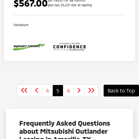
$567.00
per month for 48 months
plus tax, $5,231 due at signing
Disclosure
4
5
6
Back to Top
Frequently Asked Questions
about Mitsubishi Outlander
Leasing in Amarillo, TX