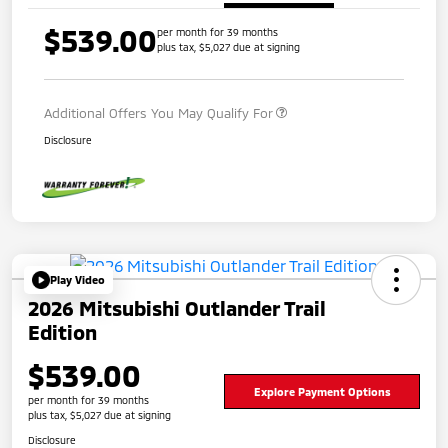
$539.00
per month for 39 months
plus tax, $5,027 due at signing
Additional Offers You May Qualify For
Disclosure
Play Video
2026 Mitsubishi Outlander Trail
Edition
$539.00
Explore Payment Options
per month for 39 months
plus tax, $5,027 due at signing
Disclosure