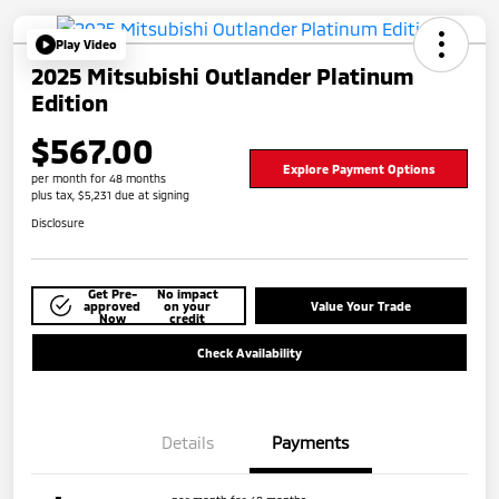
Play Video
2025 Mitsubishi Outlander Platinum
Edition
$567.00
Explore Payment Options
per month for 48 months
plus tax, $5,231 due at signing
Disclosure
Get Pre-
No impact
approved
on your
Value Your Trade
Now
credit
Check Availability
Details
Payments