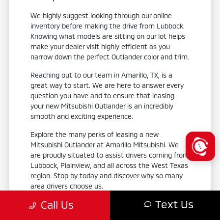
We highly suggest looking through our online
inventory before making the drive from Lubbock.
Knowing what models are sitting on our lot helps
make your dealer visit highly efficient as you
narrow down the perfect Outlander color and trim.
Reaching out to our team in Amarillo, TX, is a
great way to start. We are here to answer every
question you have and to ensure that leasing
your new Mitsubishi Outlander is an incredibly
smooth and exciting experience.
Explore the many perks of leasing a new
Mitsubishi Outlander at Amarillo Mitsubishi. We
are proudly situated to assist drivers coming from
Lubbock, Plainview, and all across the West Texas
region. Stop by today and discover why so many
area drivers choose us.
Text Us
Call Us