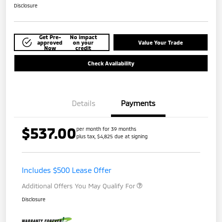
Disclosure
Get Pre-
No impact
approved
on your
Value Your Trade
Now
credit
Check Availability
Details
Payments
$537.00
per month for 39 months
plus tax, $4,825 due at signing
Includes $500 Lease Offer
Additional Offers You May Qualify For
Disclosure