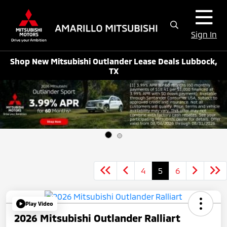
Sign In
Shop New Mitsubishi Outlander Lease Deals Lubbock,
TX
4
5
6
Play Video
2026 Mitsubishi Outlander Ralliart