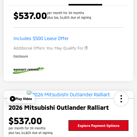
$537.00
per month for 39 months
plus tax, $4,825 due at signing
Includes $500 Lease Offer
Additional Offers You May Qualify For
Disclosure
Play Video
2026 Mitsubishi Outlander Ralliart
$537.00
Explore Payment Options
per month for 39 months
plus tax, $4,825 due at signing