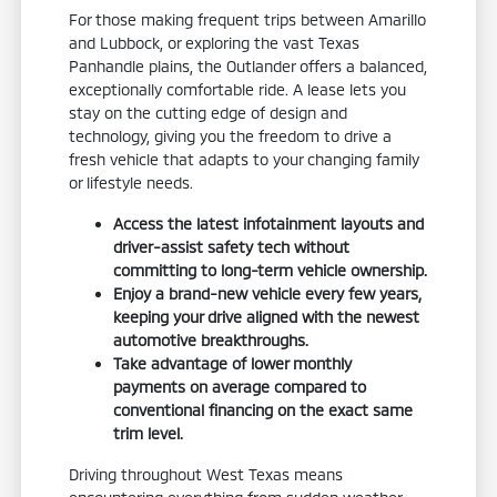
For those making frequent trips between Amarillo
and Lubbock, or exploring the vast Texas
Panhandle plains, the Outlander offers a balanced,
exceptionally comfortable ride. A lease lets you
stay on the cutting edge of design and
technology, giving you the freedom to drive a
fresh vehicle that adapts to your changing family
or lifestyle needs.
Access the latest infotainment layouts and
driver-assist safety tech without
committing to long-term vehicle ownership.
Enjoy a brand-new vehicle every few years,
keeping your drive aligned with the newest
automotive breakthroughs.
Take advantage of lower monthly
payments on average compared to
conventional financing on the exact same
trim level.
Driving throughout West Texas means