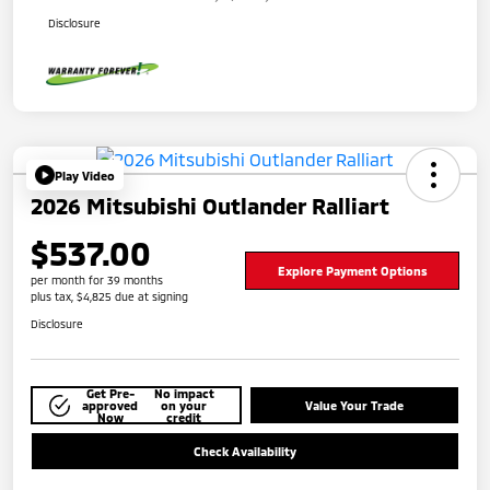
Disclosure
Play Video
2026 Mitsubishi Outlander Ralliart
$537.00
Explore Payment Options
per month for 39 months
plus tax, $4,825 due at signing
Disclosure
Get Pre-
No impact
approved
on your
Value Your Trade
Now
credit
Check Availability