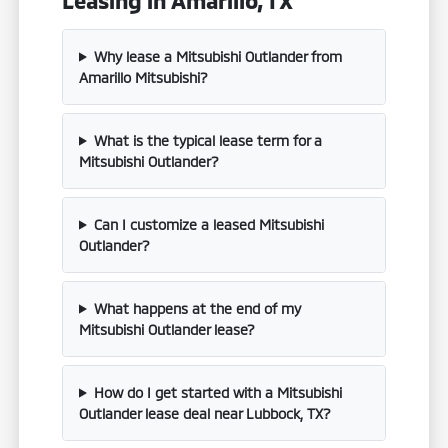
Why lease a Mitsubishi Outlander from
Amarillo Mitsubishi?
What is the typical lease term for a
Mitsubishi Outlander?
Can I customize a leased Mitsubishi
Outlander?
What happens at the end of my
Mitsubishi Outlander lease?
How do I get started with a Mitsubishi
Outlander lease deal near Lubbock, TX?