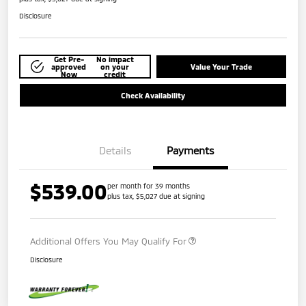
Disclosure
Get Pre-
No impact
approved
on your
Value Your Trade
Now
credit
Check Availability
Details
Payments
$539.00
per month for 39 months
plus tax, $5,027 due at signing
Additional Offers You May Qualify For
Disclosure