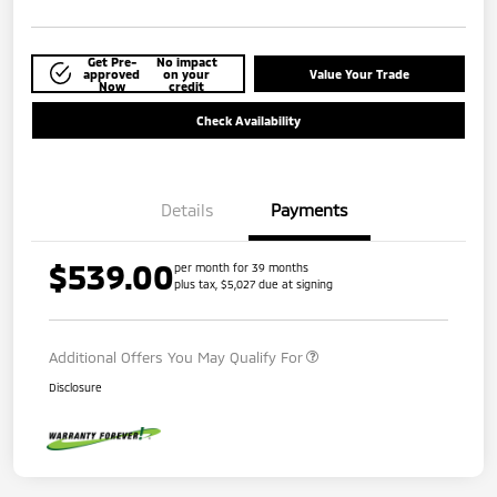
Get Pre-
No impact
approved
on your
Value Your Trade
Now
credit
Check Availability
Details
Payments
$539.00
per month for 39 months
plus tax, $5,027 due at signing
Additional Offers You May Qualify For
Disclosure