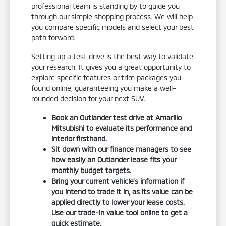
professional team is standing by to guide you
through our simple shopping process. We will help
you compare specific models and select your best
path forward.
Setting up a test drive is the best way to validate
your research. It gives you a great opportunity to
explore specific features or trim packages you
found online, guaranteeing you make a well-
rounded decision for your next SUV.
Book an Outlander test drive at Amarillo
Mitsubishi to evaluate its performance and
interior firsthand.
Sit down with our finance managers to see
how easily an Outlander lease fits your
monthly budget targets.
Bring your current vehicle's information if
you intend to trade it in, as its value can be
applied directly to lower your lease costs.
Use our trade-in value tool online to get a
quick estimate.