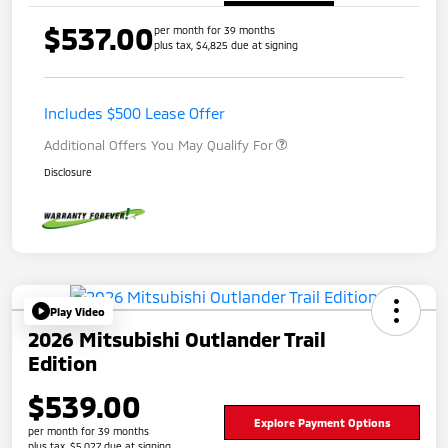
$537.00
per month for 39 months
plus tax, $4,825 due at signing
Includes $500 Lease Offer
Additional Offers You May Qualify For
Disclosure
Play Video
2026 Mitsubishi Outlander Trail
Edition
$539.00
Explore Payment Options
per month for 39 months
plus tax, $5,027 due at signing