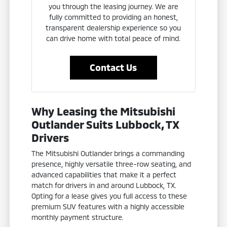
you through the leasing journey. We are
fully committed to providing an honest,
transparent dealership experience so you
can drive home with total peace of mind.
Contact Us
Why Leasing the Mitsubishi
Outlander Suits Lubbock, TX
Drivers
The Mitsubishi Outlander brings a commanding
presence, highly versatile three-row seating, and
advanced capabilities that make it a perfect
match for drivers in and around Lubbock, TX.
Opting for a lease gives you full access to these
premium SUV features with a highly accessible
monthly payment structure.