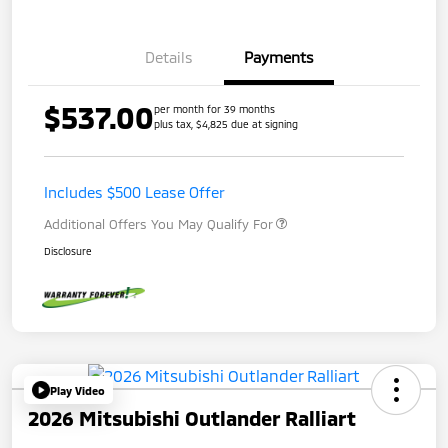
Details
Payments
$537.00
per month for 39 months
plus tax, $4,825 due at signing
Includes $500 Lease Offer
Additional Offers You May Qualify For
Disclosure
Play Video
2026 Mitsubishi Outlander Ralliart