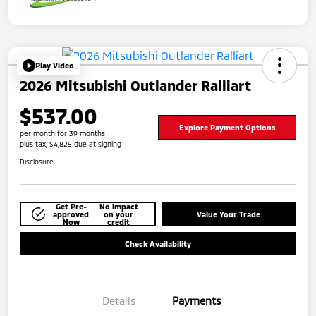
Play Video
2026 Mitsubishi Outlander Ralliart
$537.00
Explore Payment Options
per month for 39 months
plus tax, $4,825 due at signing
Disclosure
Get Pre-
No impact
approved
on your
Value Your Trade
Now
credit
Check Availability
Details
Payments