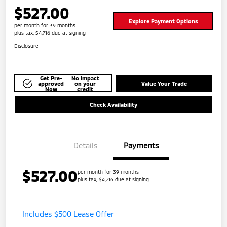
$527.00
Explore Payment Options
per month for 39 months
plus tax, $4,716 due at signing
Disclosure
Get Pre-
No impact
approved
on your
Value Your Trade
Now
credit
Check Availability
Details
Payments
$527.00
per month for 39 months
plus tax, $4,716 due at signing
Includes $500 Lease Offer