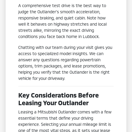
A comprehensive test drive is the best way to
judge the Outlander's smooth acceleration,
responsive braking, and quiet cabin. Note how
well it behaves on highway stretches and local
streets alike, mirroring the exact driving
conditions you face back home in Lubbock.
Chatting with our team during your visit gives you
access to specialized model insights. We can
answer any questions regarding powertrain
options, trim packages, and lease promotions,
helping you verify that the Outlander is the right
vehicle for your driveway.
Key Considerations Before
Leasing Your Outlander
Leasing a Mitsubishi Outlander comes with a few
essential terms that define your driving
experience. Selecting your annual mileage limit is
one of the most vital steps, as it sets your lease