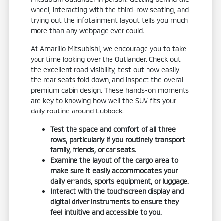
wheel, interacting with the third-row seating, and
trying out the infotainment layout tells you much
more than any webpage ever could.
At Amarillo Mitsubishi, we encourage you to take
your time looking over the Outlander. Check out
the excellent road visibility, test out how easily
the rear seats fold down, and inspect the overall
premium cabin design. These hands-on moments
are key to knowing how well the SUV fits your
daily routine around Lubbock.
Test the space and comfort of all three
rows, particularly if you routinely transport
family, friends, or car seats.
Examine the layout of the cargo area to
make sure it easily accommodates your
daily errands, sports equipment, or luggage.
Interact with the touchscreen display and
digital driver instruments to ensure they
feel intuitive and accessible to you.