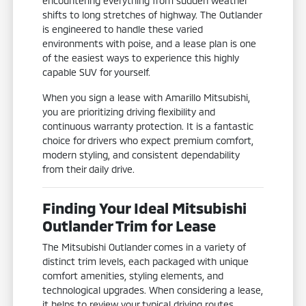
encountering everything from sudden weather
shifts to long stretches of highway. The Outlander
is engineered to handle these varied
environments with poise, and a lease plan is one
of the easiest ways to experience this highly
capable SUV for yourself.
When you sign a lease with Amarillo Mitsubishi,
you are prioritizing driving flexibility and
continuous warranty protection. It is a fantastic
choice for drivers who expect premium comfort,
modern styling, and consistent dependability
from their daily drive.
Finding Your Ideal Mitsubishi
Outlander Trim for Lease
The Mitsubishi Outlander comes in a variety of
distinct trim levels, each packaged with unique
comfort amenities, styling elements, and
technological upgrades. When considering a lease,
it helps to review your typical driving routes