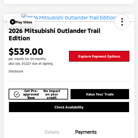
Play Video
2026 Mitsubishi Outlander Trail
Edition
$539.00
Explore Payment Options
per month for 39 months
plus tax, $5,027 due at signing
Disclosure
Get Pre-
No impact
approved
on your
Value Your Trade
Now
credit
Check Availability
Details
Payments