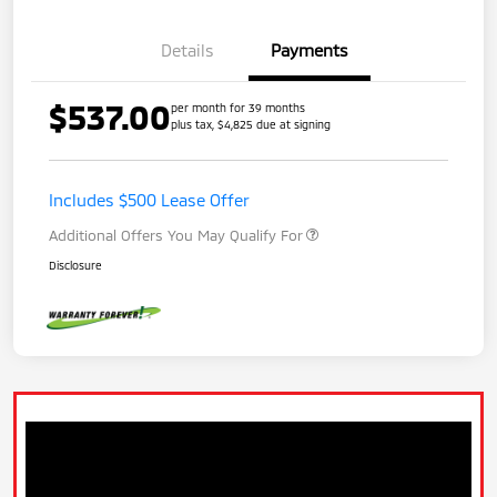
Details
Payments
$537.00
per month for 39 months
plus tax, $4,825 due at signing
Includes $500 Lease Offer
Additional Offers You May Qualify For
Disclosure