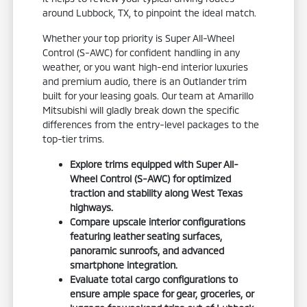
around Lubbock, TX, to pinpoint the ideal match.
Whether your top priority is Super All-Wheel
Control (S-AWC) for confident handling in any
weather, or you want high-end interior luxuries
and premium audio, there is an Outlander trim
built for your leasing goals. Our team at Amarillo
Mitsubishi will gladly break down the specific
differences from the entry-level packages to the
top-tier trims.
Explore trims equipped with Super All-
Wheel Control (S-AWC) for optimized
traction and stability along West Texas
highways.
Compare upscale interior configurations
featuring leather seating surfaces,
panoramic sunroofs, and advanced
smartphone integration.
Evaluate total cargo configurations to
ensure ample space for gear, groceries, or