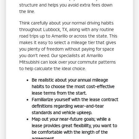
structure and helps you avoid extra fees down
the line.
Think carefully about your normal driving habits
throughout Lubbock, TX, along with any routine
road trips up to Amarillo or across the state. This
makes it easy to select a mileage tier that gives
you plenty of freedom without paying for space
you don't need. Our specialists at Amarillo
Mitsubishi can look over your commute patterns
to help calculate the ideal choice.
Be realistic about your annual mileage
habits to choose the most cost-effective
lease terms from the start.
Familiarize yourself with the lease contract
definitions regarding wear-and-tear
standards and vehicle upkeep.
Map out your near-future goals; while a
lease provides great flexibility, you want to
be comfortable with the length of the
agreement.