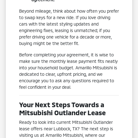
Beyond mileage, think about how often you prefer
to swap keys for a new ride. If you love driving
cars with the latest styling updates and
engineering fixes, leasing is unmatched; if you
prefer driving one vehicle for a decade or more,
buying might be the better fit.
Before completing your agreement, it is wise to
make sure the monthly lease payment fits neatly
into your household budget. Amarillo Mitsubishi is
dedicated to clear, upfront pricing, and we
encourage you to ask any questions required to
feel confident in your deal.
Your Next Steps Towards a
Mitsubishi Outlander Lease
Ready to look into current Mitsubishi Outlander
lease offers near Lubbock, TX? The next step is
visiting us at Amarillo Mitsubishi, where our