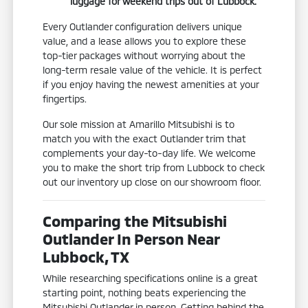
luggage for weekend trips out of Lubbock.
Every Outlander configuration delivers unique
value, and a lease allows you to explore these
top-tier packages without worrying about the
long-term resale value of the vehicle. It is perfect
if you enjoy having the newest amenities at your
fingertips.
Our sole mission at Amarillo Mitsubishi is to
match you with the exact Outlander trim that
complements your day-to-day life. We welcome
you to make the short trip from Lubbock to check
out our inventory up close on our showroom floor.
Comparing the Mitsubishi
Outlander In Person Near
Lubbock, TX
While researching specifications online is a great
starting point, nothing beats experiencing the
Mitsubishi Outlander in person. Getting behind the