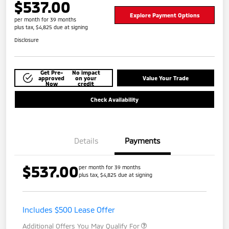
$537.00
Explore Payment Options
per month for 39 months
plus tax, $4,825 due at signing
Disclosure
Get Pre-
No impact
approved
on your
Value Your Trade
Now
credit
Check Availability
Details
Payments
$537.00
per month for 39 months
plus tax, $4,825 due at signing
Includes $500 Lease Offer
Additional Offers You May Qualify For