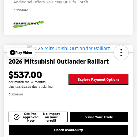
Additional Offers You May Qualify For
Disclosure
Play Video
2026 Mitsubishi Outlander Ralliart
$537.00
Explore Payment Options
per month for 39 months
plus tax, $4,825 due at signing
Disclosure
Get Pre-
No impact
approved
on your
Value Your Trade
Now
credit
Check Availability