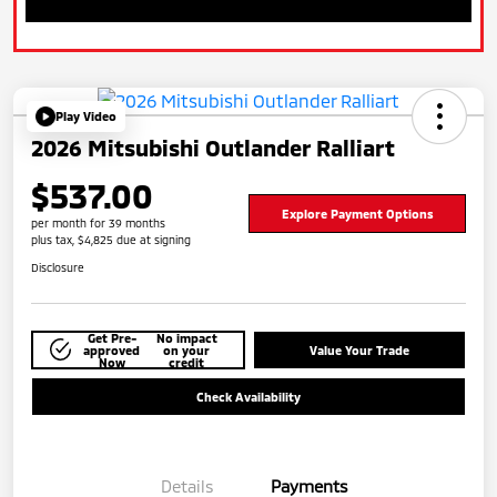
Play Video
2026 Mitsubishi Outlander Ralliart
$537.00
Explore Payment Options
per month for 39 months
plus tax, $4,825 due at signing
Disclosure
Get Pre-
No impact
approved
on your
Value Your Trade
Now
credit
Check Availability
Details
Payments