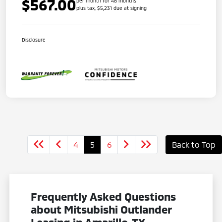
$567.00
per month for 48 months
plus tax, $5,231 due at signing
Disclosure
4
5
6
Back to Top
Frequently Asked Questions
about Mitsubishi Outlander
Leasing in Amarillo, TX