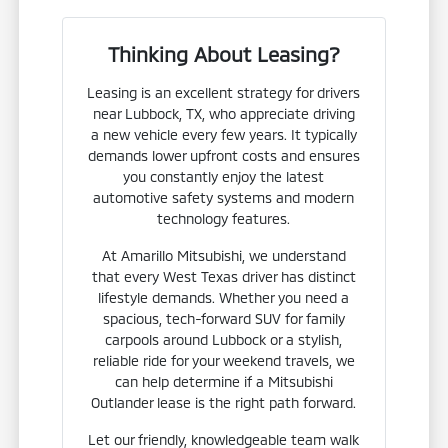
Thinking About Leasing?
Leasing is an excellent strategy for drivers
near Lubbock, TX, who appreciate driving
a new vehicle every few years. It typically
demands lower upfront costs and ensures
you constantly enjoy the latest
automotive safety systems and modern
technology features.
At Amarillo Mitsubishi, we understand
that every West Texas driver has distinct
lifestyle demands. Whether you need a
spacious, tech-forward SUV for family
carpools around Lubbock or a stylish,
reliable ride for your weekend travels, we
can help determine if a Mitsubishi
Outlander lease is the right path forward.
Let our friendly, knowledgeable team walk