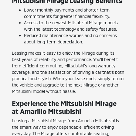
Mitsubishi Mirage Leasing Benefits
Lower monthly payments and shorter-term
commitments for greater financial flexibility.
Access to the newest Mitsubishi Mirage models
with the latest technology and safety features.
Reduced maintenance worries and no concerns
about long-term depreciation.
Leasing makes it easy to enjoy the Mirage during its
best years of reliability and performance. You'll benefit
from efficient commuting, Mitsubishi's long warranty
coverage, and the satisfaction of driving a car that's both
practical and stylish. When your lease ends, simply return
the vehicle and upgrade to the next Mirage or another
Mitsubishi model without hassle.
Experience the Mitsubishi Mirage
at Amarillo Mitsubishi
Leasing a Mitsubishi Mirage from Amarillo Mitsubishi is
the smart way to enjoy dependable, efficient driving
every day. The Mirage offers comfortable seating,