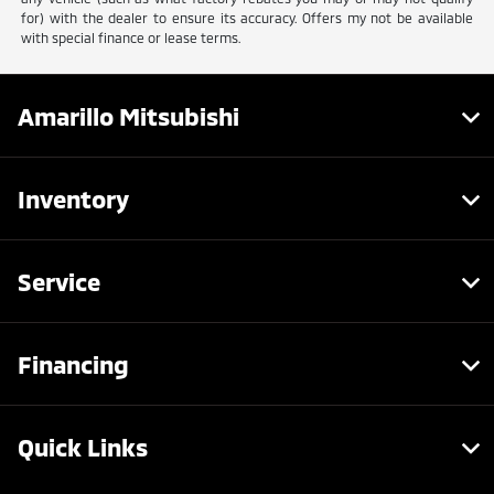
for) with the dealer to ensure its accuracy. Offers my not be available
with special finance or lease terms.
Amarillo Mitsubishi
Inventory
Service
Financing
Quick Links