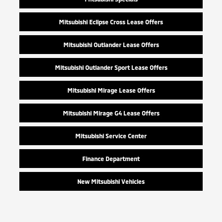
Mitsubishi Eclipse Cross Lease Offers
Mitsubishi Outlander Lease Offers
Mitsubishi Outlander Sport Lease Offers
Mitsubishi Mirage Lease Offers
Mitsubishi Mirage G4 Lease Offers
Mitsubishi Service Center
Finance Department
New Mitsubishi Vehicles