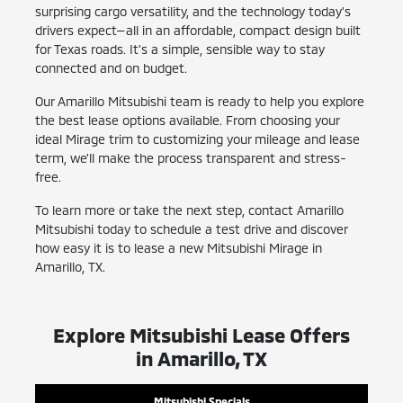
surprising cargo versatility, and the technology today's
drivers expect—all in an affordable, compact design built
for Texas roads. It's a simple, sensible way to stay
connected and on budget.
Our Amarillo Mitsubishi team is ready to help you explore
the best lease options available. From choosing your
ideal Mirage trim to customizing your mileage and lease
term, we'll make the process transparent and stress-
free.
To learn more or take the next step, contact Amarillo
Mitsubishi today to schedule a test drive and discover
how easy it is to lease a new Mitsubishi Mirage in
Amarillo, TX.
Explore Mitsubishi Lease Offers
in Amarillo, TX
Mitsubishi Specials