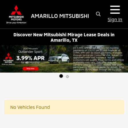
Sign In
Discover New Mitsubishi Mirage Lease Deals in
Amarillo, TX
No Vehicles Found