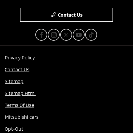
Contact Us
Privacy Policy
Contact Us
Sitemap
Sitemap Html
Terms Of Use
Mitsubishi cars
Opt-Out