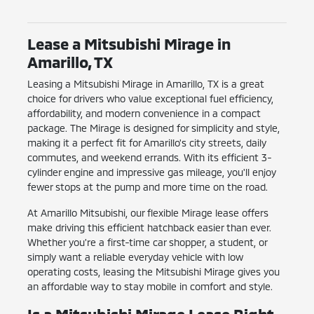
Lease a Mitsubishi Mirage in
Amarillo, TX
Leasing a Mitsubishi Mirage in Amarillo, TX is a great
choice for drivers who value exceptional fuel efficiency,
affordability, and modern convenience in a compact
package. The Mirage is designed for simplicity and style,
making it a perfect fit for Amarillo's city streets, daily
commutes, and weekend errands. With its efficient 3-
cylinder engine and impressive gas mileage, you'll enjoy
fewer stops at the pump and more time on the road.
At Amarillo Mitsubishi, our flexible Mirage lease offers
make driving this efficient hatchback easier than ever.
Whether you're a first-time car shopper, a student, or
simply want a reliable everyday vehicle with low
operating costs, leasing the Mitsubishi Mirage gives you
an affordable way to stay mobile in comfort and style.
Is a Mitsubishi Mirage Lease Right