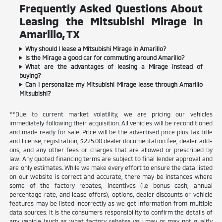
Frequently Asked Questions About
Leasing the Mitsubishi Mirage in
Amarillo, TX
Why should I lease a Mitsubishi Mirage in Amarillo?
Is the Mirage a good car for commuting around Amarillo?
What are the advantages of leasing a Mirage instead of
buying?
Can I personalize my Mitsubishi Mirage lease through Amarillo
Mitsubishi?
**Due to current market volatility, we are pricing our vehicles
immediately following their acquisition. All vehicles will be reconditioned
and made ready for sale. Price will be the advertised price plus tax title
and license, registration, $225.00 dealer documentation fee, dealer add-
ons, and any other fees or charges that are allowed or prescribed by
law. Any quoted financing terms are subject to final lender approval and
are only estimates. While we make every effort to ensure the data listed
on our website is correct and accurate, there may be instances where
some of the factory rebates, incentives (i.e bonus cash, annual
percentage rate, and lease offers), options, dealer discounts or vehicle
features may be listed incorrectly as we get information from multiple
data sources. It is the consumers responsibility to confirm the details of
any vehicle (such as what factory rebates you may or may not qualify