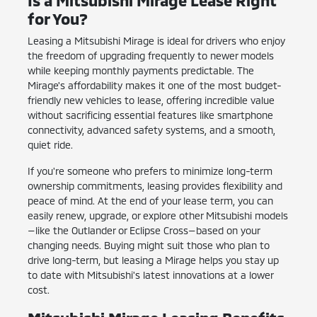
for You?
Leasing a Mitsubishi Mirage is ideal for drivers who enjoy
the freedom of upgrading frequently to newer models
while keeping monthly payments predictable. The
Mirage's affordability makes it one of the most budget-
friendly new vehicles to lease, offering incredible value
without sacrificing essential features like smartphone
connectivity, advanced safety systems, and a smooth,
quiet ride.
If you're someone who prefers to minimize long-term
ownership commitments, leasing provides flexibility and
peace of mind. At the end of your lease term, you can
easily renew, upgrade, or explore other Mitsubishi models
—like the Outlander or Eclipse Cross—based on your
changing needs. Buying might suit those who plan to
drive long-term, but leasing a Mirage helps you stay up
to date with Mitsubishi's latest innovations at a lower
cost.