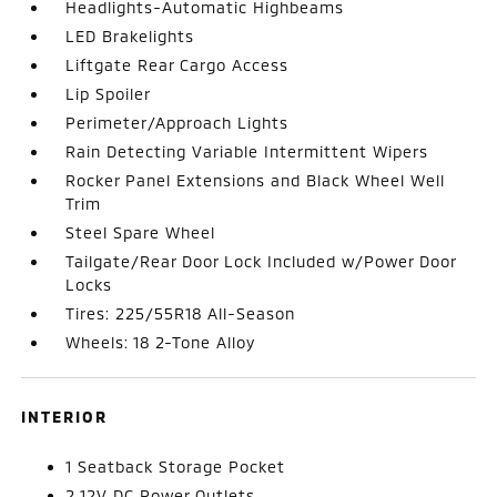
Headlights-Automatic Highbeams
LED Brakelights
Liftgate Rear Cargo Access
Lip Spoiler
Perimeter/Approach Lights
Rain Detecting Variable Intermittent Wipers
Rocker Panel Extensions and Black Wheel Well
Trim
Steel Spare Wheel
Tailgate/Rear Door Lock Included w/Power Door
Locks
Tires: 225/55R18 All-Season
Wheels: 18 2-Tone Alloy
INTERIOR
1 Seatback Storage Pocket
2 12V DC Power Outlets