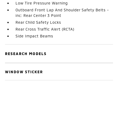
Low Tire Pressure Warning
Outboard Front Lap And Shoulder Safety Belts -
inc: Rear Center 3 Point
Rear Child Safety Locks
Rear Cross Traffic Alert (RCTA)
Side Impact Beams
RESEARCH MODELS
WINDOW STICKER