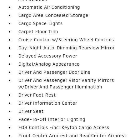
Automatic Air Conditioning
Cargo Area Concealed Storage
Cargo Space Lights
Carpet Floor Trim
Cruise Control w/Steering Wheel Controls
Day-Night Auto-Dimming Rearview Mirror
Delayed Accessory Power
Digital/Analog Appearance
Driver And Passenger Door Bins
Driver And Passenger Visor Vanity Mirrors
w/Driver And Passenger Illumination
Driver Foot Rest
Driver Information Center
Driver Seat
Fade-To-Off Interior Lighting
FOB Controls -inc: Keyfob Cargo Access
Front Center Armrest and Rear Center Armrest