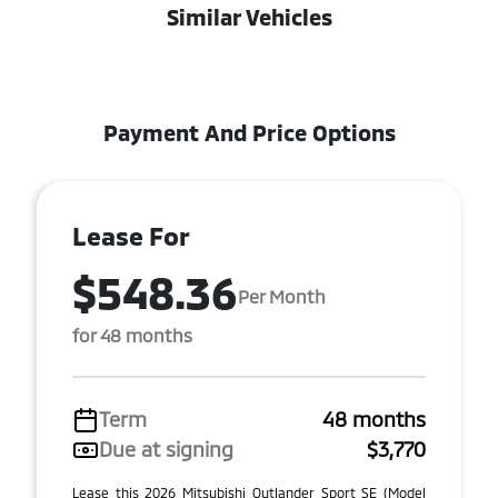
Similar Vehicles
Payment And Price Options
Lease For
$548.36
Per Month
for 48 months
Term
48 months
Due at signing
$3,770
Lease this 2026 Mitsubishi Outlander Sport SE (Model