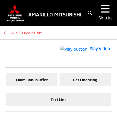
Sign In
BACK TO INVENTORY
Play Video
Claim Bonus Offer
Get Financing
Text Link