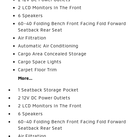
2 LCD Monitors In The Front
6 Speakers
60-40 Folding Bench Front Facing Fold Forward
Seatback Rear Seat
Air Filtration
Automatic Air Conditioning
Cargo Area Concealed Storage
Cargo Space Lights
Carpet Floor Trim
More...
1 Seatback Storage Pocket
2 12V DC Power Outlets
2 LCD Monitors In The Front
6 Speakers
60-40 Folding Bench Front Facing Fold Forward
Seatback Rear Seat
Air Filtration