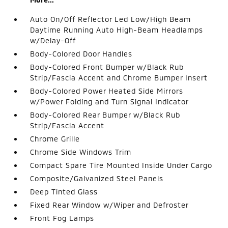
Auto On/Off Reflector Led Low/High Beam
Daytime Running Auto High-Beam Headlamps
w/Delay-Off
Body-Colored Door Handles
Body-Colored Front Bumper w/Black Rub
Strip/Fascia Accent and Chrome Bumper Insert
Body-Colored Power Heated Side Mirrors
w/Power Folding and Turn Signal Indicator
Body-Colored Rear Bumper w/Black Rub
Strip/Fascia Accent
Chrome Grille
Chrome Side Windows Trim
Compact Spare Tire Mounted Inside Under Cargo
Composite/Galvanized Steel Panels
Deep Tinted Glass
Fixed Rear Window w/Wiper and Defroster
Front Fog Lamps