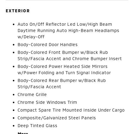
EXTERIOR
Auto On/Off Reflector Led Low/High Beam
Daytime Running Auto High-Beam Headlamps
w/Delay-Off
Body-Colored Door Handles
Body-Colored Front Bumper w/Black Rub
Strip/Fascia Accent and Chrome Bumper Insert
Body-Colored Power Heated Side Mirrors
w/Power Folding and Turn Signal Indicator
Body-Colored Rear Bumper w/Black Rub
Strip/Fascia Accent
Chrome Grille
Chrome Side Windows Trim
Compact Spare Tire Mounted Inside Under Cargo
Composite/Galvanized Steel Panels
Deep Tinted Glass
More...