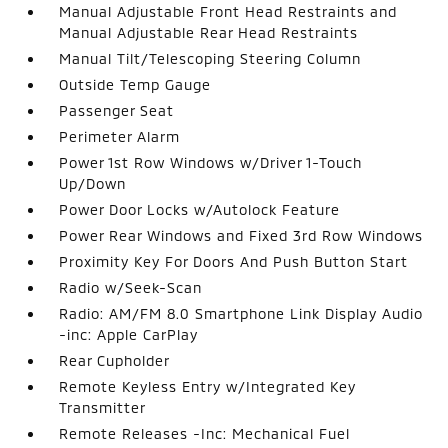
Manual Adjustable Front Head Restraints and
Manual Adjustable Rear Head Restraints
Manual Tilt/Telescoping Steering Column
Outside Temp Gauge
Passenger Seat
Perimeter Alarm
Power 1st Row Windows w/Driver 1-Touch
Up/Down
Power Door Locks w/Autolock Feature
Power Rear Windows and Fixed 3rd Row Windows
Proximity Key For Doors And Push Button Start
Radio w/Seek-Scan
Radio: AM/FM 8.0 Smartphone Link Display Audio
-inc: Apple CarPlay
Rear Cupholder
Remote Keyless Entry w/Integrated Key
Transmitter
Remote Releases -Inc: Mechanical Fuel