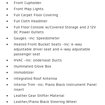
Front Cupholder
Front Map Lights
Full Carpet Floor Covering
Full Cloth Headliner
Full Floor Console w/Covered Storage and 2 12V
DC Power Outlets
Gauges -inc: Speedometer
Heated Front Bucket Seats -inc: 6-way
adjustable driver seat and 4-way adjustable
passenger seat
HVAC -inc: Underseat Ducts
Illuminated Glove Box
Immobilizer
Integrated Roof Antenna
Interior Trim -inc: Piano Black Instrument Panel
Insert
Leather Gear Shifter Material
Leather/Piano Black Steering Wheel