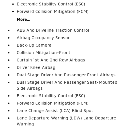
Electronic Stability Control (ESC)
Forward Collision Mitigation (FCM)
More...
ABS And Driveline Traction Control
Airbag Occupancy Sensor
Back-Up Camera
Collision Mitigation-Front
Curtain 1st And 2nd Row Airbags
Driver Knee Airbag
Dual Stage Driver And Passenger Front Airbags
Dual Stage Driver And Passenger Seat-Mounted
Side Airbags
Electronic Stability Control (ESC)
Forward Collision Mitigation (FCM)
Lane Change Assist (LCA) Blind Spot
Lane Departure Warning (LDW) Lane Departure
Warning