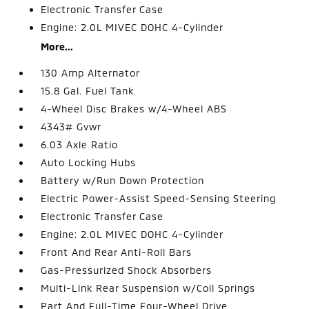
Electronic Transfer Case
Engine: 2.0L MIVEC DOHC 4-Cylinder
More...
130 Amp Alternator
15.8 Gal. Fuel Tank
4-Wheel Disc Brakes w/4-Wheel ABS
4343# Gvwr
6.03 Axle Ratio
Auto Locking Hubs
Battery w/Run Down Protection
Electric Power-Assist Speed-Sensing Steering
Electronic Transfer Case
Engine: 2.0L MIVEC DOHC 4-Cylinder
Front And Rear Anti-Roll Bars
Gas-Pressurized Shock Absorbers
Multi-Link Rear Suspension w/Coil Springs
Part And Full-Time Four-Wheel Drive