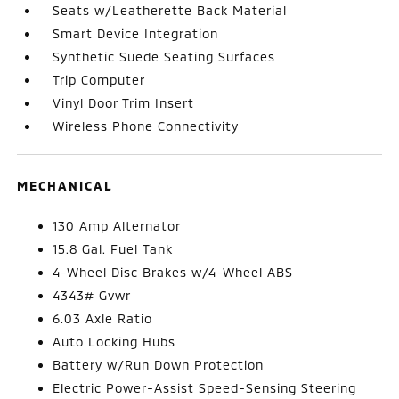
Seats w/Leatherette Back Material
Smart Device Integration
Synthetic Suede Seating Surfaces
Trip Computer
Vinyl Door Trim Insert
Wireless Phone Connectivity
MECHANICAL
130 Amp Alternator
15.8 Gal. Fuel Tank
4-Wheel Disc Brakes w/4-Wheel ABS
4343# Gvwr
6.03 Axle Ratio
Auto Locking Hubs
Battery w/Run Down Protection
Electric Power-Assist Speed-Sensing Steering