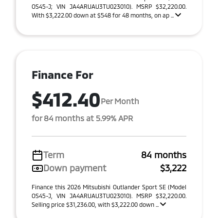
OS45-J; VIN JA4ARUAU3TU023010). MSRP $32,220.00.
With $3,222.00 down at $548 for 48 months, on ap ...
Finance For
$412.40
Per Month
for 84 months at 5.99% APR
Term
84 months
Down payment
$3,222
Finance this 2026 Mitsubishi Outlander Sport SE (Model
OS45-J, VIN JA4ARUAU3TU023010). MSRP $32,220.00.
Selling price $31,236.00, with $3,222.00 down ...