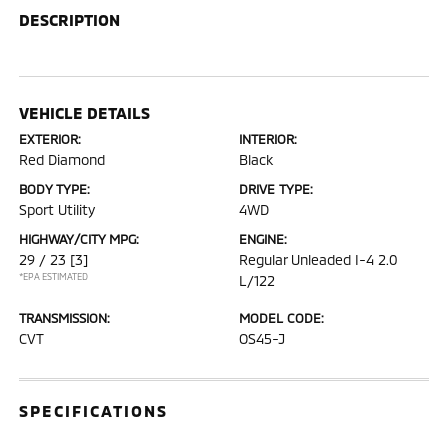
DESCRIPTION
VEHICLE DETAILS
EXTERIOR:
INTERIOR:
Red Diamond
Black
BODY TYPE:
DRIVE TYPE:
Sport Utility
4WD
HIGHWAY/CITY MPG:
ENGINE:
29 / 23
[3]
Regular Unleaded I-4 2.0
*EPA ESTIMATED
L/122
TRANSMISSION:
MODEL CODE:
CVT
OS45-J
SPECIFICATIONS