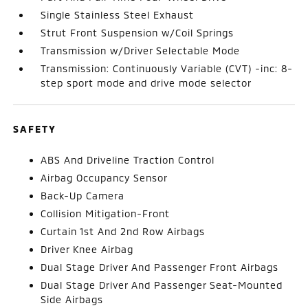
Single Stainless Steel Exhaust
Strut Front Suspension w/Coil Springs
Transmission w/Driver Selectable Mode
Transmission: Continuously Variable (CVT) -inc: 8-
step sport mode and drive mode selector
SAFETY
ABS And Driveline Traction Control
Airbag Occupancy Sensor
Back-Up Camera
Collision Mitigation-Front
Curtain 1st And 2nd Row Airbags
Driver Knee Airbag
Dual Stage Driver And Passenger Front Airbags
Dual Stage Driver And Passenger Seat-Mounted
Side Airbags