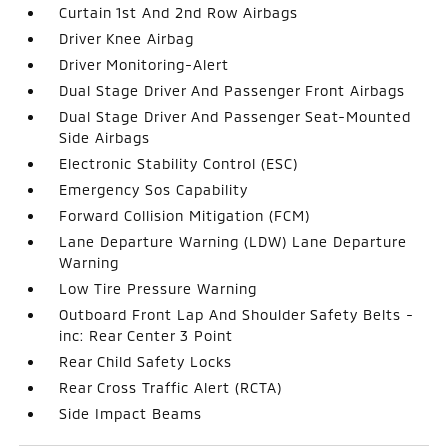
Curtain 1st And 2nd Row Airbags
Driver Knee Airbag
Driver Monitoring-Alert
Dual Stage Driver And Passenger Front Airbags
Dual Stage Driver And Passenger Seat-Mounted
Side Airbags
Electronic Stability Control (ESC)
Emergency Sos Capability
Forward Collision Mitigation (FCM)
Lane Departure Warning (LDW) Lane Departure
Warning
Low Tire Pressure Warning
Outboard Front Lap And Shoulder Safety Belts -
inc: Rear Center 3 Point
Rear Child Safety Locks
Rear Cross Traffic Alert (RCTA)
Side Impact Beams