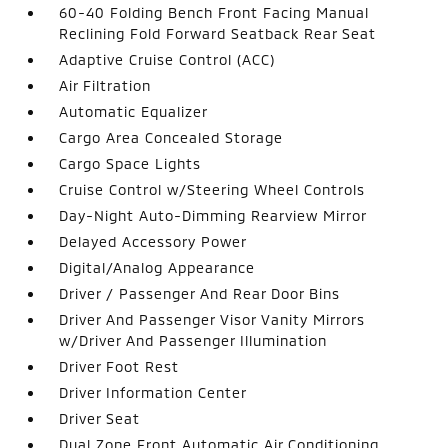
60-40 Folding Bench Front Facing Manual
Reclining Fold Forward Seatback Rear Seat
Adaptive Cruise Control (ACC)
Air Filtration
Automatic Equalizer
Cargo Area Concealed Storage
Cargo Space Lights
Cruise Control w/Steering Wheel Controls
Day-Night Auto-Dimming Rearview Mirror
Delayed Accessory Power
Digital/Analog Appearance
Driver / Passenger And Rear Door Bins
Driver And Passenger Visor Vanity Mirrors
w/Driver And Passenger Illumination
Driver Foot Rest
Driver Information Center
Driver Seat
Dual Zone Front Automatic Air Conditioning