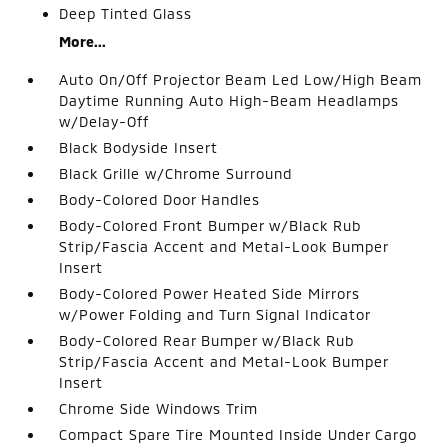
Deep Tinted Glass
More...
Auto On/Off Projector Beam Led Low/High Beam
Daytime Running Auto High-Beam Headlamps
w/Delay-Off
Black Bodyside Insert
Black Grille w/Chrome Surround
Body-Colored Door Handles
Body-Colored Front Bumper w/Black Rub
Strip/Fascia Accent and Metal-Look Bumper
Insert
Body-Colored Power Heated Side Mirrors
w/Power Folding and Turn Signal Indicator
Body-Colored Rear Bumper w/Black Rub
Strip/Fascia Accent and Metal-Look Bumper
Insert
Chrome Side Windows Trim
Compact Spare Tire Mounted Inside Under Cargo