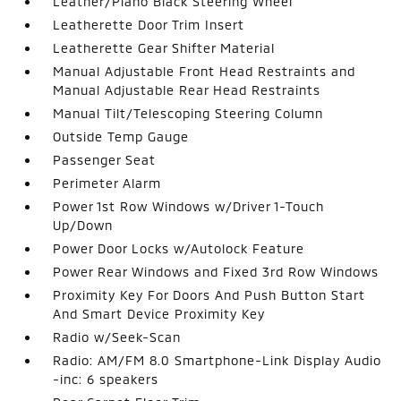
Leather/Piano Black Steering Wheel
Leatherette Door Trim Insert
Leatherette Gear Shifter Material
Manual Adjustable Front Head Restraints and
Manual Adjustable Rear Head Restraints
Manual Tilt/Telescoping Steering Column
Outside Temp Gauge
Passenger Seat
Perimeter Alarm
Power 1st Row Windows w/Driver 1-Touch
Up/Down
Power Door Locks w/Autolock Feature
Power Rear Windows and Fixed 3rd Row Windows
Proximity Key For Doors And Push Button Start
And Smart Device Proximity Key
Radio w/Seek-Scan
Radio: AM/FM 8.0 Smartphone-Link Display Audio
-inc: 6 speakers