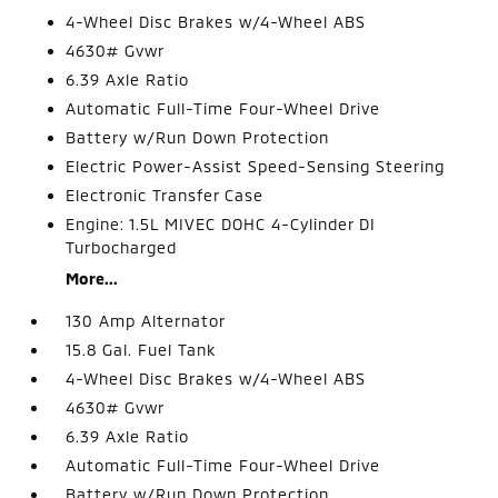
4-Wheel Disc Brakes w/4-Wheel ABS
4630# Gvwr
6.39 Axle Ratio
Automatic Full-Time Four-Wheel Drive
Battery w/Run Down Protection
Electric Power-Assist Speed-Sensing Steering
Electronic Transfer Case
Engine: 1.5L MIVEC DOHC 4-Cylinder DI
Turbocharged
More...
130 Amp Alternator
15.8 Gal. Fuel Tank
4-Wheel Disc Brakes w/4-Wheel ABS
4630# Gvwr
6.39 Axle Ratio
Automatic Full-Time Four-Wheel Drive
Battery w/Run Down Protection