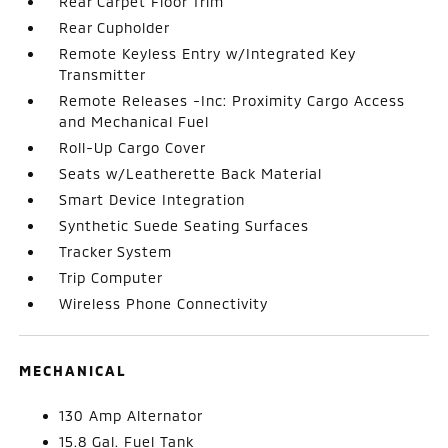
Rear Carpet Floor Trim
Rear Cupholder
Remote Keyless Entry w/Integrated Key
Transmitter
Remote Releases -Inc: Proximity Cargo Access
and Mechanical Fuel
Roll-Up Cargo Cover
Seats w/Leatherette Back Material
Smart Device Integration
Synthetic Suede Seating Surfaces
Tracker System
Trip Computer
Wireless Phone Connectivity
MECHANICAL
130 Amp Alternator
15.8 Gal. Fuel Tank