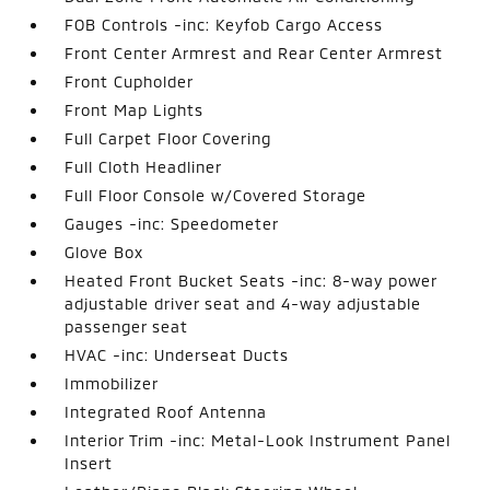
FOB Controls -inc: Keyfob Cargo Access
Front Center Armrest and Rear Center Armrest
Front Cupholder
Front Map Lights
Full Carpet Floor Covering
Full Cloth Headliner
Full Floor Console w/Covered Storage
Gauges -inc: Speedometer
Glove Box
Heated Front Bucket Seats -inc: 8-way power
adjustable driver seat and 4-way adjustable
passenger seat
HVAC -inc: Underseat Ducts
Immobilizer
Integrated Roof Antenna
Interior Trim -inc: Metal-Look Instrument Panel
Insert