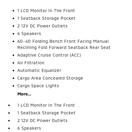
1 LCD Monitor In The Front
1 Seatback Storage Pocket
2 12V DC Power Outlets
6 Speakers
60-40 Folding Bench Front Facing Manual
Reclining Fold Forward Seatback Rear Seat
Adaptive Cruise Control (ACC)
Air Filtration
Automatic Equalizer
Cargo Area Concealed Storage
Cargo Space Lights
More...
1 LCD Monitor In The Front
1 Seatback Storage Pocket
2 12V DC Power Outlets
6 Speakers