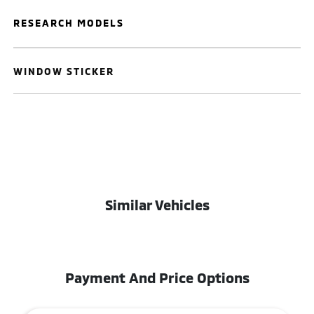
RESEARCH MODELS
WINDOW STICKER
Similar Vehicles
Payment And Price Options