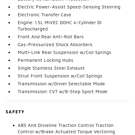
Electric Power-Assist Speed-Sensing Steering
Electronic Transfer Case
Engine: 1.5L MIVEC DOHC 4-Cylinder DI
Turbocharged
Front And Rear Anti-Roll Bars
Gas-Pressurized Shock Absorbers
Multi-Link Rear Suspension w/Coil Springs
Permanent Locking Hubs
Single Stainless Steel Exhaust
Strut Front Suspension w/Coil Springs
Transmission w/Driver Selectable Mode
Transmission: CVT w/8-Step Sport Mode
SAFETY
ABS And Driveline Traction Control Traction
Control w/Brake Actuated Torque Vectoring