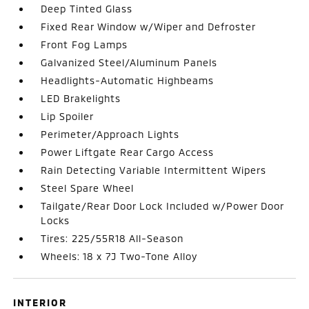
Deep Tinted Glass
Fixed Rear Window w/Wiper and Defroster
Front Fog Lamps
Galvanized Steel/Aluminum Panels
Headlights-Automatic Highbeams
LED Brakelights
Lip Spoiler
Perimeter/Approach Lights
Power Liftgate Rear Cargo Access
Rain Detecting Variable Intermittent Wipers
Steel Spare Wheel
Tailgate/Rear Door Lock Included w/Power Door
Locks
Tires: 225/55R18 All-Season
Wheels: 18 x 7J Two-Tone Alloy
INTERIOR