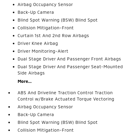
Airbag Occupancy Sensor
Back-Up Camera
Blind Spot Warning (BSW) Blind Spot
Collision Mitigation-Front
Curtain 1st And 2nd Row Airbags
Driver Knee Airbag
Driver Monitoring-Alert
Dual Stage Driver And Passenger Front Airbags
Dual Stage Driver And Passenger Seat-Mounted
Side Airbags
More...
ABS And Driveline Traction Control Traction
Control w/Brake Actuated Torque Vectoring
Airbag Occupancy Sensor
Back-Up Camera
Blind Spot Warning (BSW) Blind Spot
Collision Mitigation-Front