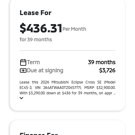
Lease For
$436.31
Per Month
for 39 months
Term
39 months
Due at signing
$3,726
Lease this 2026 Mitsubishi Eclipse Cross SE (Model
EC45-J; VIN JA4ATWAA0TZ045777). MSRP $32,900.00.
With $3,290.00 down at $436 for 39 months, on appr ...