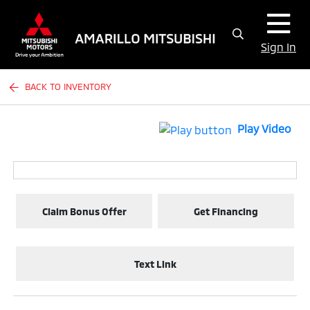
Sign In
BACK TO INVENTORY
Play Video
Claim Bonus Offer
Get Financing
Text Link