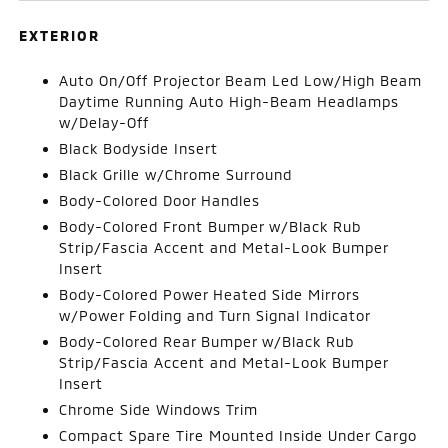
EXTERIOR
Auto On/Off Projector Beam Led Low/High Beam
Daytime Running Auto High-Beam Headlamps
w/Delay-Off
Black Bodyside Insert
Black Grille w/Chrome Surround
Body-Colored Door Handles
Body-Colored Front Bumper w/Black Rub
Strip/Fascia Accent and Metal-Look Bumper
Insert
Body-Colored Power Heated Side Mirrors
w/Power Folding and Turn Signal Indicator
Body-Colored Rear Bumper w/Black Rub
Strip/Fascia Accent and Metal-Look Bumper
Insert
Chrome Side Windows Trim
Compact Spare Tire Mounted Inside Under Cargo