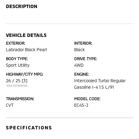
DESCRIPTION
VEHICLE DETAILS
EXTERIOR:
INTERIOR:
Labrador Black Pearl
Black
BODY TYPE:
DRIVE TYPE:
Sport Utility
4WD
HIGHWAY/CITY MPG:
ENGINE:
26 / 25
[3]
Intercooled Turbo Regular
*EPA ESTIMATED
Gasoline I-4 1.5 L/91
TRANSMISSION:
MODEL CODE:
CVT
EC45-J
SPECIFICATIONS