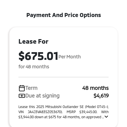
Payment And Price Options
Lease For
$675.01
Per Month
for 48 months
Term
48 months
Due at signing
$4,619
Lease this 2025 Mitsubishi Outlander SE (Model OT45-I;
VIN JA4J3VA83SZ053670). MSRP $39,445.00. With
$3,944.00 down at $675 for 48 months, on approved ...