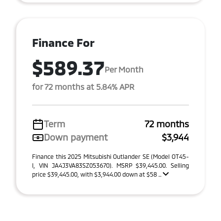
Finance For
$589.37
Per Month
for 72 months at 5.84% APR
Term
72 months
Down payment
$3,944
Finance this 2025 Mitsubishi Outlander SE (Model OT45-
I, VIN JA4J3VA83SZ053670). MSRP $39,445.00. Selling
price $39,445.00, with $3,944.00 down at $58 ...