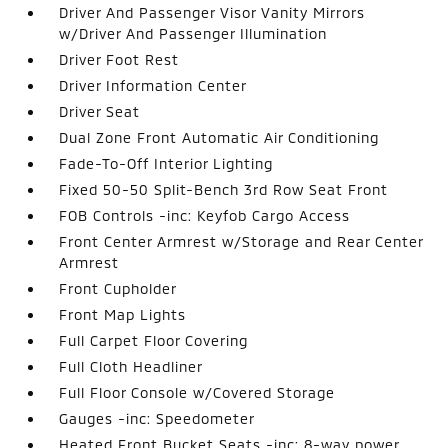
Driver And Passenger Visor Vanity Mirrors
w/Driver And Passenger Illumination
Driver Foot Rest
Driver Information Center
Driver Seat
Dual Zone Front Automatic Air Conditioning
Fade-To-Off Interior Lighting
Fixed 50-50 Split-Bench 3rd Row Seat Front
FOB Controls -inc: Keyfob Cargo Access
Front Center Armrest w/Storage and Rear Center
Armrest
Front Cupholder
Front Map Lights
Full Carpet Floor Covering
Full Cloth Headliner
Full Floor Console w/Covered Storage
Gauges -inc: Speedometer
Heated Front Bucket Seats -inc: 8-way power