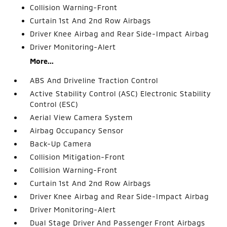
Collision Warning-Front
Curtain 1st And 2nd Row Airbags
Driver Knee Airbag and Rear Side-Impact Airbag
Driver Monitoring-Alert
More...
ABS And Driveline Traction Control
Active Stability Control (ASC) Electronic Stability
Control (ESC)
Aerial View Camera System
Airbag Occupancy Sensor
Back-Up Camera
Collision Mitigation-Front
Collision Warning-Front
Curtain 1st And 2nd Row Airbags
Driver Knee Airbag and Rear Side-Impact Airbag
Driver Monitoring-Alert
Dual Stage Driver And Passenger Front Airbags