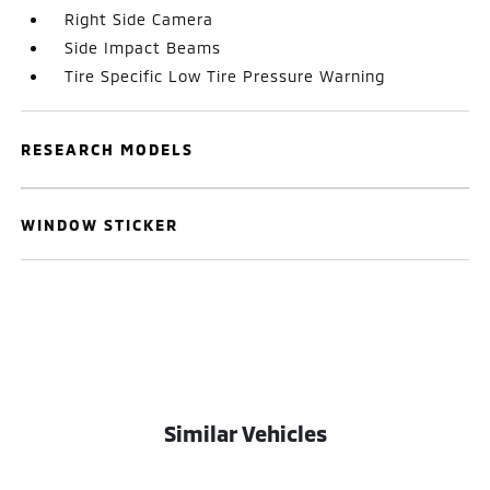
Right Side Camera
Side Impact Beams
Tire Specific Low Tire Pressure Warning
RESEARCH MODELS
WINDOW STICKER
Similar Vehicles