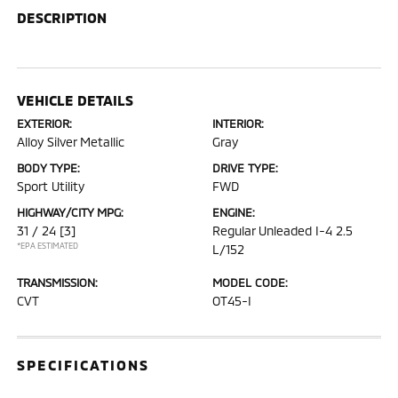
DESCRIPTION
VEHICLE DETAILS
EXTERIOR:
INTERIOR:
Alloy Silver Metallic
Gray
BODY TYPE:
DRIVE TYPE:
Sport Utility
FWD
HIGHWAY/CITY MPG:
ENGINE:
31 / 24
[3]
Regular Unleaded I-4 2.5
*EPA ESTIMATED
L/152
TRANSMISSION:
MODEL CODE:
CVT
OT45-I
SPECIFICATIONS