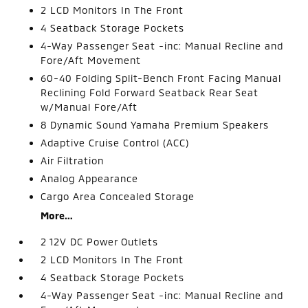
2 LCD Monitors In The Front
4 Seatback Storage Pockets
4-Way Passenger Seat -inc: Manual Recline and
Fore/Aft Movement
60-40 Folding Split-Bench Front Facing Manual
Reclining Fold Forward Seatback Rear Seat
w/Manual Fore/Aft
8 Dynamic Sound Yamaha Premium Speakers
Adaptive Cruise Control (ACC)
Air Filtration
Analog Appearance
Cargo Area Concealed Storage
More...
2 12V DC Power Outlets
2 LCD Monitors In The Front
4 Seatback Storage Pockets
4-Way Passenger Seat -inc: Manual Recline and