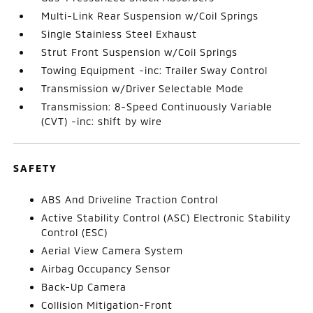
Multi-Link Rear Suspension w/Coil Springs
Single Stainless Steel Exhaust
Strut Front Suspension w/Coil Springs
Towing Equipment -inc: Trailer Sway Control
Transmission w/Driver Selectable Mode
Transmission: 8-Speed Continuously Variable
(CVT) -inc: shift by wire
SAFETY
ABS And Driveline Traction Control
Active Stability Control (ASC) Electronic Stability
Control (ESC)
Aerial View Camera System
Airbag Occupancy Sensor
Back-Up Camera
Collision Mitigation-Front