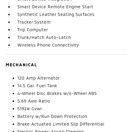
Smart Device Remote Engine Start
Synthetic Leather Seating Surfaces
Tracker System
Trip Computer
Trunk/Hatch Auto-Latch
Wireless Phone Connectivity
MECHANICAL
120 Amp Alternator
14.5 Gal. Fuel Tank
4-Wheel Disc Brakes w/4-Wheel ABS
5.69 Axle Ratio
5192# Gvwr
Battery w/Run Down Protection
Brake Actuated Limited Slip Differential
Electric Power-Assist Steering