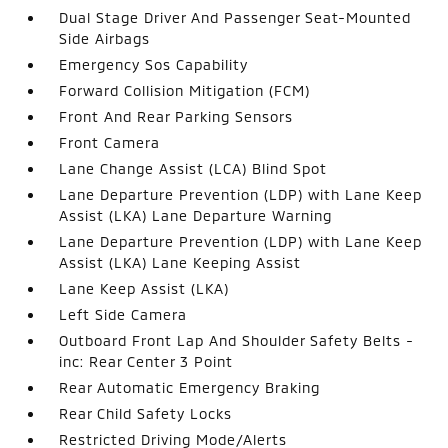
Dual Stage Driver And Passenger Seat-Mounted
Side Airbags
Emergency Sos Capability
Forward Collision Mitigation (FCM)
Front And Rear Parking Sensors
Front Camera
Lane Change Assist (LCA) Blind Spot
Lane Departure Prevention (LDP) with Lane Keep
Assist (LKA) Lane Departure Warning
Lane Departure Prevention (LDP) with Lane Keep
Assist (LKA) Lane Keeping Assist
Lane Keep Assist (LKA)
Left Side Camera
Outboard Front Lap And Shoulder Safety Belts -
inc: Rear Center 3 Point
Rear Automatic Emergency Braking
Rear Child Safety Locks
Restricted Driving Mode/Alerts