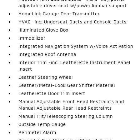
adjustable driver seat w/power lumbar support
HomeLink Garage Door Transmitter
HVAC -inc: Underseat Ducts and Console Ducts
Illuminated Glove Box
Immobilizer
Integrated Navigation System w/Voice Activation
Integrated Roof Antenna
Interior Trim -inc: Leatherette Instrument Panel
Insert
Leather Steering Wheel
Leather/Metal-Look Gear Shifter Material
Leatherette Door Trim Insert
Manual Adjustable Front Head Restraints and
Manual Adjustable Rear Head Restraints
Manual Tilt/Telescoping Steering Column
Outside Temp Gauge
Perimeter Alarm