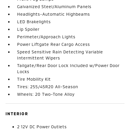
Galvanized Steel/Aluminum Panels
Headlights-Automatic Highbeams
LED Brakelights
Lip Spoiler
Perimeter/Approach Lights
Power Liftgate Rear Cargo Access
Speed Sensitive Rain Detecting Variable
Intermittent Wipers
Tailgate/Rear Door Lock Included w/Power Door
Locks
Tire Mobility Kit
Tires: 255/45R20 All-Season
Wheels: 20 Two-Tone Alloy
INTERIOR
2 12V DC Power Outlets