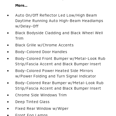
More...
Auto On/Off Reflector Led Low/High Beam
Daytime Running Auto High-Beam Headlamps
w/Delay-Off
Black Bodyside Cladding and Black Wheel Well
Trim
Black Grille w/Chrome Accents
Body-Colored Door Handles
Body-Colored Front Bumper w/Metal-Look Rub
Strip/Fascia Accent and Black Bumper Insert
Body-Colored Power Heated Side Mirrors
w/Power Folding and Turn Signal Indicator
Body-Colored Rear Bumper w/Metal-Look Rub
Strip/Fascia Accent and Black Bumper Insert
Chrome Side Windows Trim
Deep Tinted Glass
Fixed Rear Window w/Wiper
Front Fog Lamps