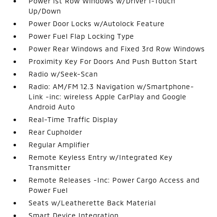
Power 1st Row Windows w/Driver 1-Touch
Up/Down
Power Door Locks w/Autolock Feature
Power Fuel Flap Locking Type
Power Rear Windows and Fixed 3rd Row Windows
Proximity Key For Doors And Push Button Start
Radio w/Seek-Scan
Radio: AM/FM 12.3 Navigation w/Smartphone-
Link -inc: wireless Apple CarPlay and Google
Android Auto
Real-Time Traffic Display
Rear Cupholder
Regular Amplifier
Remote Keyless Entry w/Integrated Key
Transmitter
Remote Releases -Inc: Power Cargo Access and
Power Fuel
Seats w/Leatherette Back Material
Smart Device Integration