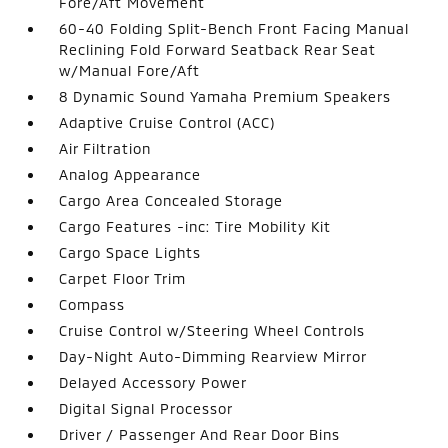
Fore/Aft Movement
60-40 Folding Split-Bench Front Facing Manual
Reclining Fold Forward Seatback Rear Seat
w/Manual Fore/Aft
8 Dynamic Sound Yamaha Premium Speakers
Adaptive Cruise Control (ACC)
Air Filtration
Analog Appearance
Cargo Area Concealed Storage
Cargo Features -inc: Tire Mobility Kit
Cargo Space Lights
Carpet Floor Trim
Compass
Cruise Control w/Steering Wheel Controls
Day-Night Auto-Dimming Rearview Mirror
Delayed Accessory Power
Digital Signal Processor
Driver / Passenger And Rear Door Bins