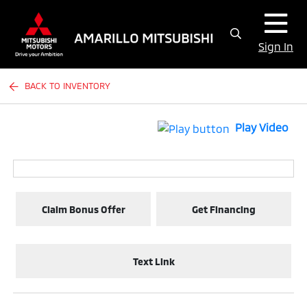
Sign In
BACK TO INVENTORY
Play Video
Claim Bonus Offer
Get Financing
Text Link