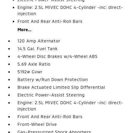
Engine: 2.5L MIVEC DOHC 4-Cylinder -inc: direct-
injection
Front And Rear Anti-Roll Bars
More...
120 Amp Alternator
14.5 Gal. Fuel Tank
4-Wheel Disc Brakes w/4-Wheel ABS
5.69 Axle Ratio
5192# Gvwr
Battery w/Run Down Protection
Brake Actuated Limited Slip Differential
Electric Power-Assist Steering
Engine: 2.5L MIVEC DOHC 4-Cylinder -inc: direct-
injection
Front And Rear Anti-Roll Bars
Front-Wheel Drive
Gas-Pressurized Shock Absorbers