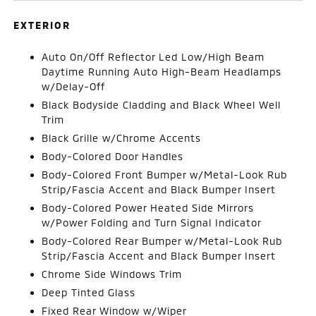
EXTERIOR
Auto On/Off Reflector Led Low/High Beam
Daytime Running Auto High-Beam Headlamps
w/Delay-Off
Black Bodyside Cladding and Black Wheel Well
Trim
Black Grille w/Chrome Accents
Body-Colored Door Handles
Body-Colored Front Bumper w/Metal-Look Rub
Strip/Fascia Accent and Black Bumper Insert
Body-Colored Power Heated Side Mirrors
w/Power Folding and Turn Signal Indicator
Body-Colored Rear Bumper w/Metal-Look Rub
Strip/Fascia Accent and Black Bumper Insert
Chrome Side Windows Trim
Deep Tinted Glass
Fixed Rear Window w/Wiper