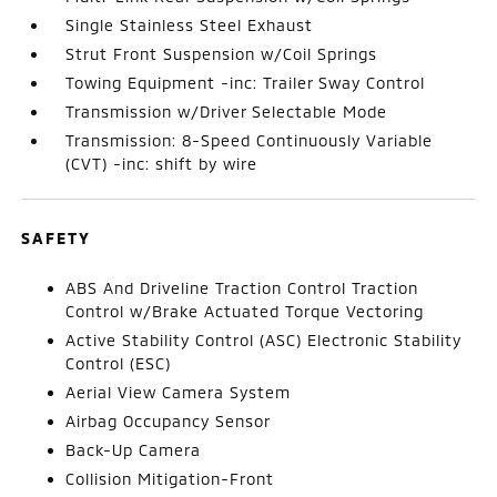
Single Stainless Steel Exhaust
Strut Front Suspension w/Coil Springs
Towing Equipment -inc: Trailer Sway Control
Transmission w/Driver Selectable Mode
Transmission: 8-Speed Continuously Variable
(CVT) -inc: shift by wire
SAFETY
ABS And Driveline Traction Control Traction
Control w/Brake Actuated Torque Vectoring
Active Stability Control (ASC) Electronic Stability
Control (ESC)
Aerial View Camera System
Airbag Occupancy Sensor
Back-Up Camera
Collision Mitigation-Front