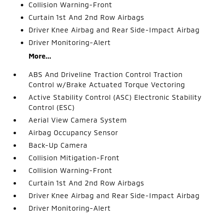
Collision Warning-Front
Curtain 1st And 2nd Row Airbags
Driver Knee Airbag and Rear Side-Impact Airbag
Driver Monitoring-Alert
More...
ABS And Driveline Traction Control Traction
Control w/Brake Actuated Torque Vectoring
Active Stability Control (ASC) Electronic Stability
Control (ESC)
Aerial View Camera System
Airbag Occupancy Sensor
Back-Up Camera
Collision Mitigation-Front
Collision Warning-Front
Curtain 1st And 2nd Row Airbags
Driver Knee Airbag and Rear Side-Impact Airbag
Driver Monitoring-Alert