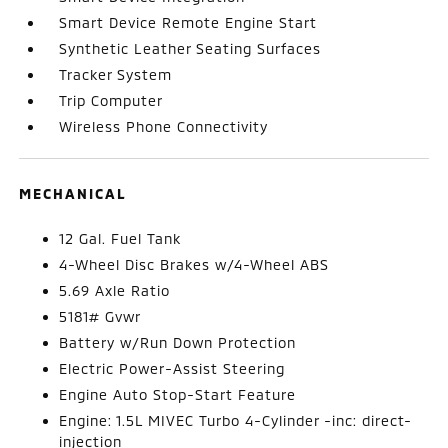
Smart Device Remote Engine Start
Synthetic Leather Seating Surfaces
Tracker System
Trip Computer
Wireless Phone Connectivity
MECHANICAL
12 Gal. Fuel Tank
4-Wheel Disc Brakes w/4-Wheel ABS
5.69 Axle Ratio
5181# Gvwr
Battery w/Run Down Protection
Electric Power-Assist Steering
Engine Auto Stop-Start Feature
Engine: 1.5L MIVEC Turbo 4-Cylinder -inc: direct-
injection