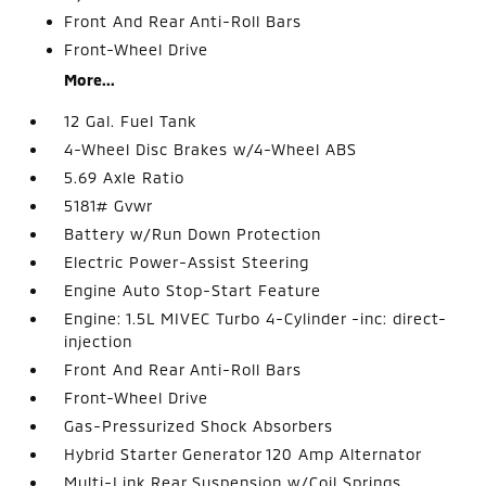
Front And Rear Anti-Roll Bars
Front-Wheel Drive
More...
12 Gal. Fuel Tank
4-Wheel Disc Brakes w/4-Wheel ABS
5.69 Axle Ratio
5181# Gvwr
Battery w/Run Down Protection
Electric Power-Assist Steering
Engine Auto Stop-Start Feature
Engine: 1.5L MIVEC Turbo 4-Cylinder -inc: direct-
injection
Front And Rear Anti-Roll Bars
Front-Wheel Drive
Gas-Pressurized Shock Absorbers
Hybrid Starter Generator 120 Amp Alternator
Multi-Link Rear Suspension w/Coil Springs