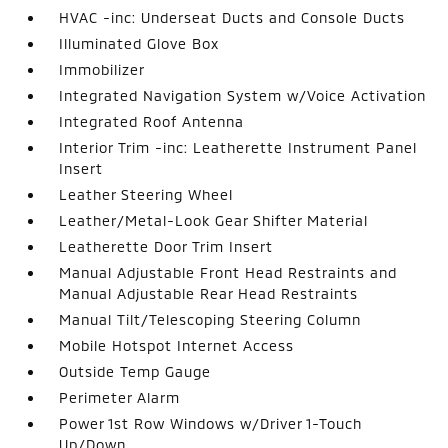
HVAC -inc: Underseat Ducts and Console Ducts
Illuminated Glove Box
Immobilizer
Integrated Navigation System w/Voice Activation
Integrated Roof Antenna
Interior Trim -inc: Leatherette Instrument Panel
Insert
Leather Steering Wheel
Leather/Metal-Look Gear Shifter Material
Leatherette Door Trim Insert
Manual Adjustable Front Head Restraints and
Manual Adjustable Rear Head Restraints
Manual Tilt/Telescoping Steering Column
Mobile Hotspot Internet Access
Outside Temp Gauge
Perimeter Alarm
Power 1st Row Windows w/Driver 1-Touch
Up/Down