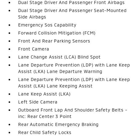
Dual Stage Driver And Passenger Front Airbags
Dual Stage Driver And Passenger Seat-Mounted
Side Airbags
Emergency Sos Capability
Forward Collision Mitigation (FCM)
Front And Rear Parking Sensors
Front Camera
Lane Change Assist (LCA) Blind Spot
Lane Departure Prevention (LDP) with Lane Keep
Assist (LKA) Lane Departure Warning
Lane Departure Prevention (LDP) with Lane Keep
Assist (LKA) Lane Keeping Assist
Lane Keep Assist (LKA)
Left Side Camera
Outboard Front Lap And Shoulder Safety Belts -
inc: Rear Center 3 Point
Rear Automatic Emergency Braking
Rear Child Safety Locks