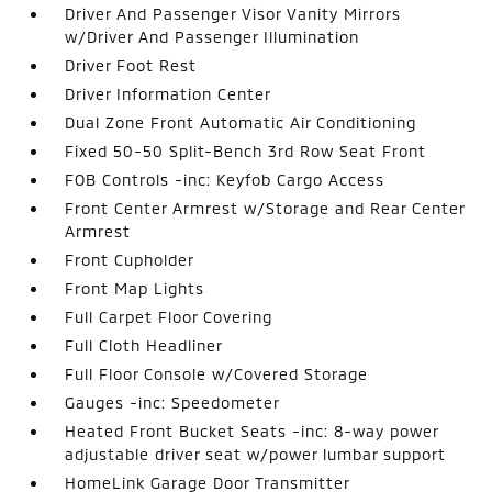
Driver And Passenger Visor Vanity Mirrors
w/Driver And Passenger Illumination
Driver Foot Rest
Driver Information Center
Dual Zone Front Automatic Air Conditioning
Fixed 50-50 Split-Bench 3rd Row Seat Front
FOB Controls -inc: Keyfob Cargo Access
Front Center Armrest w/Storage and Rear Center
Armrest
Front Cupholder
Front Map Lights
Full Carpet Floor Covering
Full Cloth Headliner
Full Floor Console w/Covered Storage
Gauges -inc: Speedometer
Heated Front Bucket Seats -inc: 8-way power
adjustable driver seat w/power lumbar support
HomeLink Garage Door Transmitter