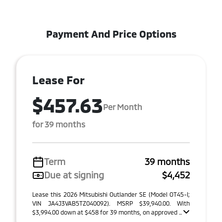
Payment And Price Options
Lease For
$457.63
Per Month
for 39 months
Term
39 months
Due at signing
$4,452
Lease this 2026 Mitsubishi Outlander SE (Model OT45-I;
VIN JA4J3VAB5TZ040092). MSRP $39,940.00. With
$3,994.00 down at $458 for 39 months, on approved ...