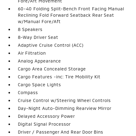
Fore/Aft Movement
60-40 Folding Split-Bench Front Facing Manual
Reclining Fold Forward Seatback Rear Seat
w/Manual Fore/Aft
8 Speakers
8-Way Driver Seat
Adaptive Cruise Control (ACC)
Air Filtration
Analog Appearance
Cargo Area Concealed Storage
Cargo Features -inc: Tire Mobility Kit
Cargo Space Lights
Compass
Cruise Control w/Steering Wheel Controls
Day-Night Auto-Dimming Rearview Mirror
Delayed Accessory Power
Digital Signal Processor
Driver / Passenger And Rear Door Bins