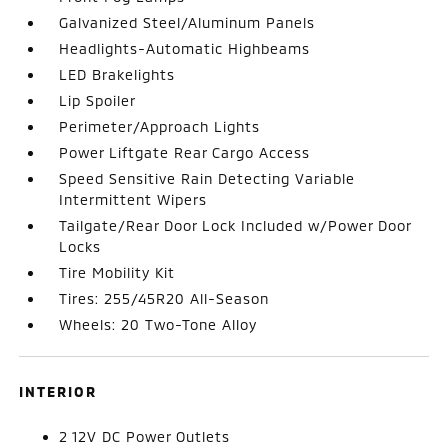
Galvanized Steel/Aluminum Panels
Headlights-Automatic Highbeams
LED Brakelights
Lip Spoiler
Perimeter/Approach Lights
Power Liftgate Rear Cargo Access
Speed Sensitive Rain Detecting Variable
Intermittent Wipers
Tailgate/Rear Door Lock Included w/Power Door
Locks
Tire Mobility Kit
Tires: 255/45R20 All-Season
Wheels: 20 Two-Tone Alloy
INTERIOR
2 12V DC Power Outlets