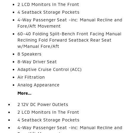
2 LCD Monitors In The Front
4 Seatback Storage Pockets
4-Way Passenger Seat -inc: Manual Recline and
Fore/Aft Movement
60-40 Folding Split-Bench Front Facing Manual
Reclining Fold Forward Seatback Rear Seat
w/Manual Fore/Aft
8 Speakers
8-Way Driver Seat
Adaptive Cruise Control (ACC)
Air Filtration
Analog Appearance
More...
2 12V DC Power Outlets
2 LCD Monitors In The Front
4 Seatback Storage Pockets
4-Way Passenger Seat -inc: Manual Recline and