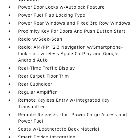
Power Door Locks w/Autolock Feature
Power Fuel Flap Locking Type
Power Rear Windows and Fixed 3rd Row Windows
Proximity Key For Doors And Push Button Start
Radio w/Seek-Scan
Radio: AM/FM 12.3 Navigation w/Smartphone-
Link -inc: wireless Apple CarPlay and Google
Android Auto
Real-Time Traffic Display
Rear Carpet Floor Trim
Rear Cupholder
Regular Amplifier
Remote Keyless Entry w/Integrated Key
Transmitter
Remote Releases -Inc: Power Cargo Access and
Power Fuel
Seats w/Leatherette Back Material
Smart Device Integration