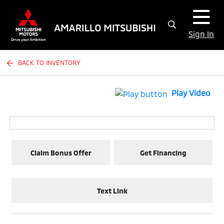
Sign In
BACK TO INVENTORY
Play Video
Claim Bonus Offer
Get Financing
Text Link