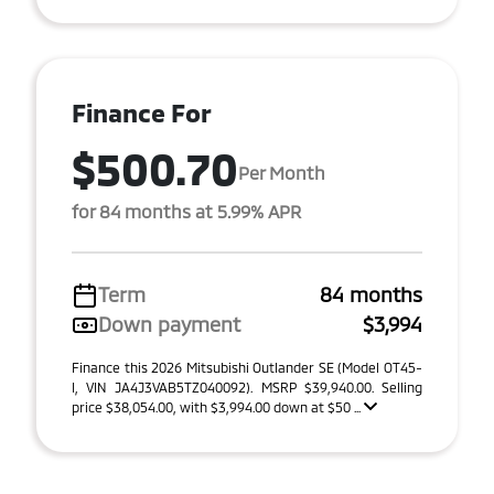
Finance For
$500.70
Per Month
for 84 months at 5.99% APR
Term
84 months
Down payment
$3,994
Finance this 2026 Mitsubishi Outlander SE (Model OT45-
I, VIN JA4J3VAB5TZ040092). MSRP $39,940.00. Selling
price $38,054.00, with $3,994.00 down at $50 ...