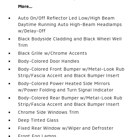
More...
Auto On/Off Reflector Led Low/High Beam
Daytime Running Auto High-Beam Headlamps
w/Delay-Off
Black Bodyside Cladding and Black Wheel Well
Trim
Black Grille w/Chrome Accents
Body-Colored Door Handles
Body-Colored Front Bumper w/Metal-Look Rub
Strip/Fascia Accent and Black Bumper Insert
Body-Colored Power Heated Side Mirrors
w/Power Folding and Turn Signal Indicator
Body-Colored Rear Bumper w/Metal-Look Rub
Strip/Fascia Accent and Black Bumper Insert
Chrome Side Windows Trim
Deep Tinted Glass
Fixed Rear Window w/Wiper and Defroster
Front Fog Lamps