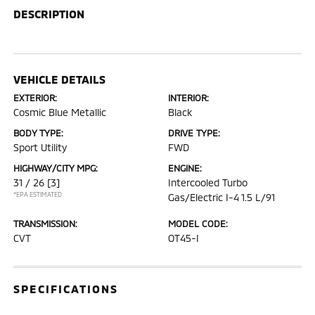
DESCRIPTION
VEHICLE DETAILS
EXTERIOR:
INTERIOR:
Cosmic Blue Metallic
Black
BODY TYPE:
DRIVE TYPE:
Sport Utility
FWD
HIGHWAY/CITY MPG:
ENGINE:
31 / 26
[3]
Intercooled Turbo
*EPA ESTIMATED
Gas/Electric I-4 1.5 L/91
TRANSMISSION:
MODEL CODE:
CVT
OT45-I
SPECIFICATIONS