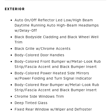
EXTERIOR
Auto On/Off Reflector Led Low/High Beam
Daytime Running Auto High-Beam Headlamps
w/Delay-Off
Black Bodyside Cladding and Black Wheel Well
Trim
Black Grille w/Chrome Accents
Body-Colored Door Handles
Body-Colored Front Bumper w/Metal-Look Rub
Strip/Fascia Accent and Black Bumper Insert
Body-Colored Power Heated Side Mirrors
w/Power Folding and Turn Signal Indicator
Body-Colored Rear Bumper w/Metal-Look Rub
Strip/Fascia Accent and Black Bumper Insert
Chrome Side Windows Trim
Deep Tinted Glass
Fixed Rear Window w/Wiper and Defroster