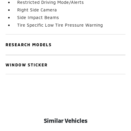
Restricted Driving Mode/Alerts
Right Side Camera
Side Impact Beams
Tire Specific Low Tire Pressure Warning
RESEARCH MODELS
WINDOW STICKER
Similar Vehicles