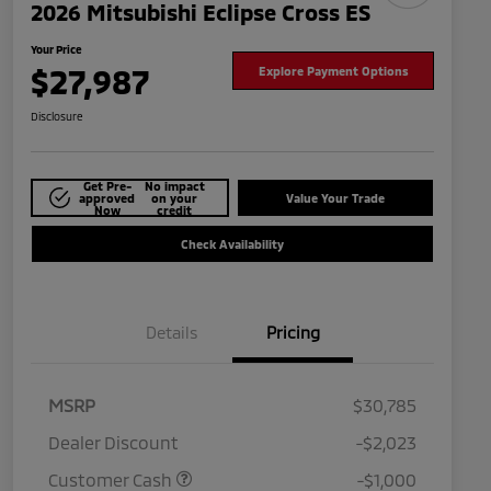
2026 Mitsubishi Eclipse Cross ES
Your Price
$27,987
Explore Payment Options
Disclosure
Get Pre-
No impact
approved
on your
Value Your Trade
Now
credit
Check Availability
Details
Pricing
MSRP
$30,785
Dealer Discount
-$2,023
Customer Cash
-$1,000