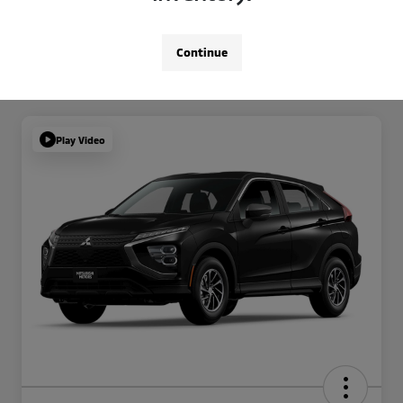
Continue
Play Video