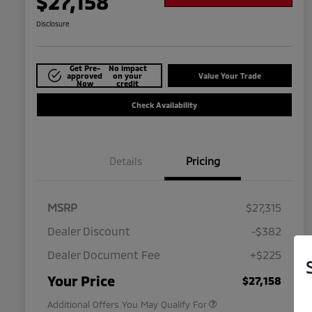
$27,158
Disclosure
Get Pre-
No impact
approved
on your
Value Your Trade
Now
credit
Check Availability
Details
Pricing
MSRP
$27,315
Dealer Discount
-$382
Dealer Document Fee
+$225
Military Program
$500
Your Price
$27,158
Additional Offers You May Qualify For