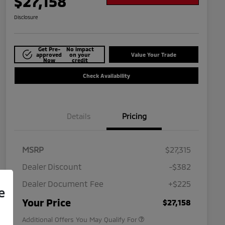
$27,158
Disclosure
Get Pre-
No impact
approved
on your
Value Your Trade
Now
credit
Check Availability
Details
Pricing
MSRP
$27,315
Dealer Discount
-$382
Dealer Document Fee
+$225
e
Military Program
$500
Your Price
$27,158
Additional Offers You May Qualify For