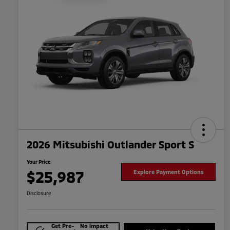
2026 Mitsubishi Outlander Sport S
Your Price
$25,987
Explore Payment Options
Disclosure
Get Pre-
No impact