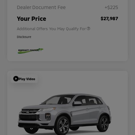
Dealer Document Fee
+$225
Military Program
$500
Your Price
$27,987
Additional Offers You May Qualify For
Disclosure
Play Video