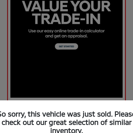
So sorry, this vehicle was just sold. Pleas
check out our great selection of similar
inventory.