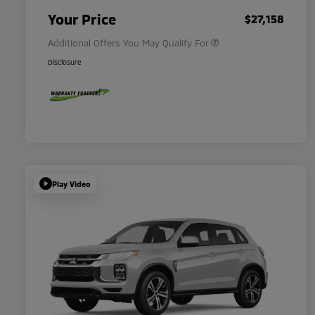
Military Program
$500
Your Price
$27,158
Additional Offers You May Qualify For
Disclosure
Play Video