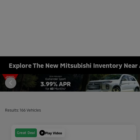
Explore The New Mitsubishi Inventory Near 
Results: 166 Vehicles
Great Deal
Play Video