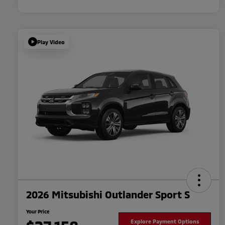
Play Video
2026 Mitsubishi Outlander Sport S
Your Price
Explore Payment Options