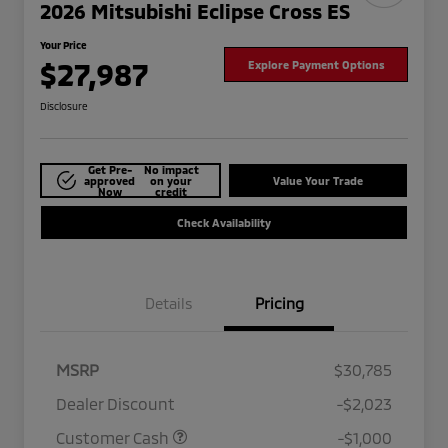
2026 Mitsubishi Eclipse Cross ES
Your Price
$27,987
Explore Payment Options
Disclosure
Get Pre-
No impact
approved
on your
Value Your Trade
Now
credit
Check Availability
Details
Pricing
MSRP
$30,785
Dealer Discount
-$2,023
Customer Cash
-$1,000