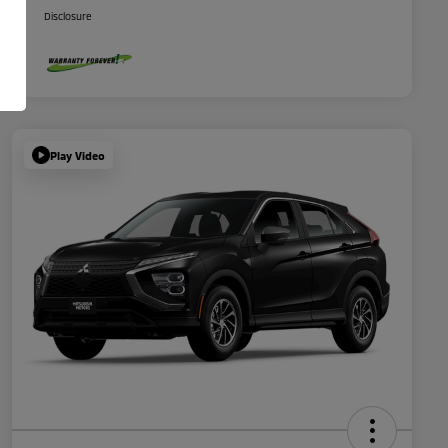
Disclosure
Play Video