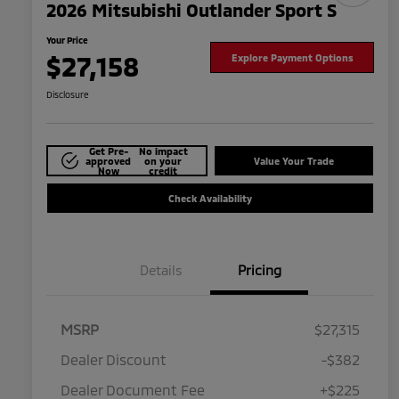
2026 Mitsubishi Outlander Sport S
Your Price
$27,158
Explore Payment Options
Disclosure
Get Pre-
No impact
approved
on your
Value Your Trade
Now
credit
Check Availability
Details
Pricing
MSRP
$27,315
Dealer Discount
-$382
Dealer Document Fee
+$225