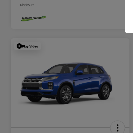
Disclosure
Play Video