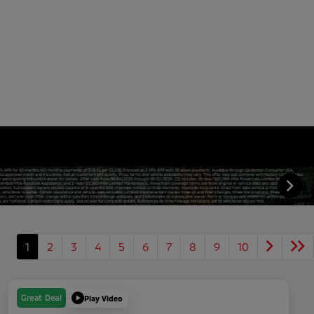
1
2
3
4
5
6
7
8
9
10
Great Deal
Play Video