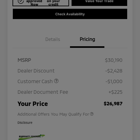
approved
on your
Value Your Trade
Now
credit
Check Availability
Details
Pricing
MSRP
$30,190
Dealer Discount
-$2,428
Customer Cash
-$1,000
Dealer Document Fee
+$225
Military Program
$500
Your Price
$26,987
Additional Offers You May Qualify For
Disclosure