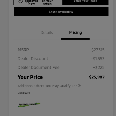
approved
on your
Value Your Trade
Now
credit
Check Availability
Details
Pricing
MSRP
$27,315
Dealer Discount
-$1,553
Dealer Document Fee
+$225
Military Program
$500
Your Price
$25,987
Additional Offers You May Qualify For
Disclosure