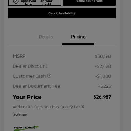
approved
on your
Value Your Trade
Now
credit
Check Availability
Details
Pricing
MSRP
$30,190
Dealer Discount
-$2,428
Customer Cash
-$1,000
Dealer Document Fee
+$225
Military Program
$500
Your Price
$26,987
Additional Offers You May Qualify For
Disclosure