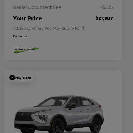
Dealer Document Fee
+$225
Military Program
$500
Your Price
$27,987
Additional Offers You May Qualify For
Disclosure
Play Video