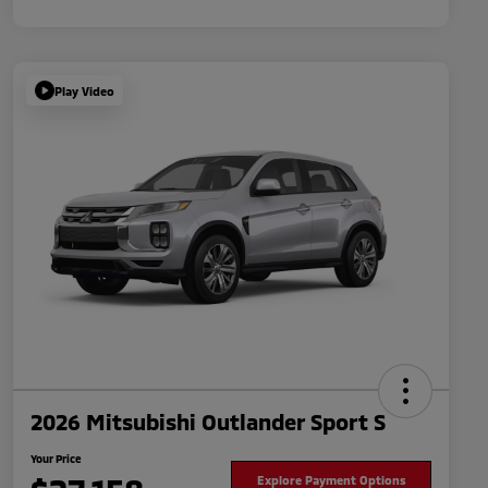
Play Video
2026 Mitsubishi Outlander Sport S
Your Price
Explore Payment Options