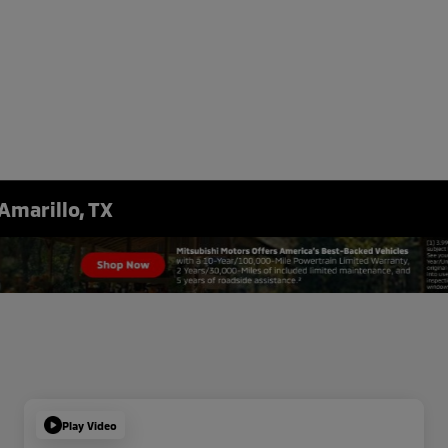
Amarillo, TX
Play Video