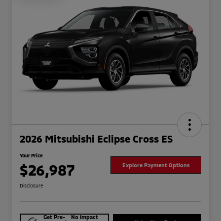
2026 Mitsubishi Eclipse Cross ES
Your Price
$26,987
Explore Payment Options
Disclosure
Get Pre-
No impact