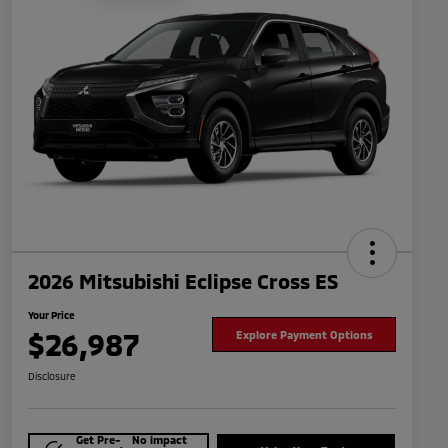
2026 Mitsubishi Eclipse Cross ES
Your Price
$26,987
Explore Payment Options
Disclosure
Get Pre-
No impact