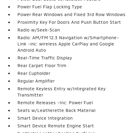
Power Fuel Flap Locking Type
Power Rear Windows and Fixed 3rd Row Windows
Proximity Key For Doors And Push Button Start
Radio w/Seek-Scan
Radio: AM/FM 12.3 Navigation w/Smartphone-
Link -inc: wireless Apple CarPlay and Google
Android Auto
Real-Time Traffic Display
Rear Carpet Floor Trim
Rear Cupholder
Regular Amplifier
Remote Keyless Entry w/Integrated Key
Transmitter
Remote Releases -Inc: Power Fuel
Seats w/Leatherette Back Material
Smart Device Integration
Smart Device Remote Engine Start