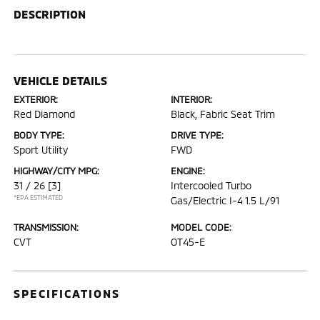
DESCRIPTION
VEHICLE DETAILS
EXTERIOR:
INTERIOR:
Red Diamond
Black, Fabric Seat Trim
BODY TYPE:
DRIVE TYPE:
Sport Utility
FWD
HIGHWAY/CITY MPG:
ENGINE:
31 / 26
[3]
Intercooled Turbo
*EPA ESTIMATED
Gas/Electric I-4 1.5 L/91
TRANSMISSION:
MODEL CODE:
CVT
OT45-E
SPECIFICATIONS