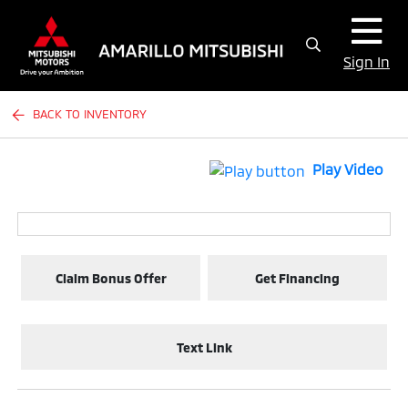
Sign In
BACK TO INVENTORY
Play Video
Claim Bonus Offer
Get Financing
Text Link