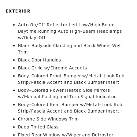
EXTERIOR
Auto On/Off Reflector Led Low/High Beam
Daytime Running Auto High-Beam Headlamps
w/Delay-Off
Black Bodyside Cladding and Black Wheel Well
Trim
Black Door Handles
Black Grille w/Chrome Accents
Body-Colored Front Bumper w/Metal-Look Rub
Strip/Fascia Accent and Black Bumper Insert
Body-Colored Power Heated Side Mirrors
w/Manual Folding and Turn Signal Indicator
Body-Colored Rear Bumper w/Metal-Look Rub
Strip/Fascia Accent and Black Bumper Insert
Chrome Side Windows Trim
Deep Tinted Glass
Fixed Rear Window w/Wiper and Defroster