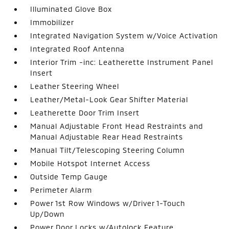
Illuminated Glove Box
Immobilizer
Integrated Navigation System w/Voice Activation
Integrated Roof Antenna
Interior Trim -inc: Leatherette Instrument Panel
Insert
Leather Steering Wheel
Leather/Metal-Look Gear Shifter Material
Leatherette Door Trim Insert
Manual Adjustable Front Head Restraints and
Manual Adjustable Rear Head Restraints
Manual Tilt/Telescoping Steering Column
Mobile Hotspot Internet Access
Outside Temp Gauge
Perimeter Alarm
Power 1st Row Windows w/Driver 1-Touch
Up/Down
Power Door Locks w/Autolock Feature