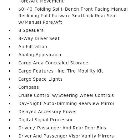
Fore/Aft Movement
60-40 Folding Split-Bench Front Facing Manual
Reclining Fold Forward Seatback Rear Seat
w/Manual Fore/Aft
8 Speakers
8-Way Driver Seat
Air Filtration
Analog Appearance
Cargo Area Concealed Storage
Cargo Features -inc: Tire Mobility Kit
Cargo Space Lights
Compass
Cruise Control w/Steering Wheel Controls
Day-Night Auto-Dimming Rearview Mirror
Delayed Accessory Power
Digital Signal Processor
Driver / Passenger And Rear Door Bins
Driver And Passenger Visor Vanity Mirrors