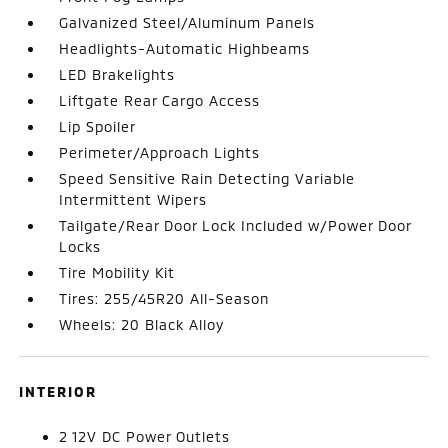
Galvanized Steel/Aluminum Panels
Headlights-Automatic Highbeams
LED Brakelights
Liftgate Rear Cargo Access
Lip Spoiler
Perimeter/Approach Lights
Speed Sensitive Rain Detecting Variable
Intermittent Wipers
Tailgate/Rear Door Lock Included w/Power Door
Locks
Tire Mobility Kit
Tires: 255/45R20 All-Season
Wheels: 20 Black Alloy
INTERIOR
2 12V DC Power Outlets