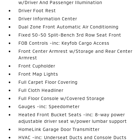
w/Driver And Passenger Illumination
Driver Foot Rest
Driver Information Center
Dual Zone Front Automatic Air Conditioning
Fixed 50-50 Split-Bench 3rd Row Seat Front
FOB Controls -inc: Keyfob Cargo Access
Front Center Armrest w/Storage and Rear Center
Armrest
Front Cupholder
Front Map Lights
Full Carpet Floor Covering
Full Cloth Headliner
Full Floor Console w/Covered Storage
Gauges -inc: Speedometer
Heated Front Bucket Seats -inc: 8-way power
adjustable driver seat w/power lumbar support
HomeLink Garage Door Transmitter
HVAC -inc: Underseat Ducts and Console Ducts