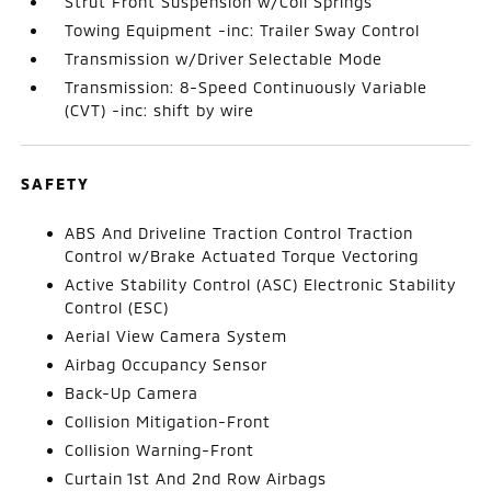
Strut Front Suspension w/Coil Springs
Towing Equipment -inc: Trailer Sway Control
Transmission w/Driver Selectable Mode
Transmission: 8-Speed Continuously Variable
(CVT) -inc: shift by wire
SAFETY
ABS And Driveline Traction Control Traction
Control w/Brake Actuated Torque Vectoring
Active Stability Control (ASC) Electronic Stability
Control (ESC)
Aerial View Camera System
Airbag Occupancy Sensor
Back-Up Camera
Collision Mitigation-Front
Collision Warning-Front
Curtain 1st And 2nd Row Airbags