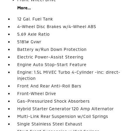
More...
12 Gal. Fuel Tank
4-Wheel Disc Brakes w/4-Wheel ABS
5.69 Axle Ratio
5181# Gvwr
Battery w/Run Down Protection
Electric Power-Assist Steering
Engine Auto Stop-Start Feature
Engine: 1.5L MIVEC Turbo 4-Cylinder -inc: direct-
injection
Front And Rear Anti-Roll Bars
Front-Wheel Drive
Gas-Pressurized Shock Absorbers
Hybrid Starter Generator 120 Amp Alternator
Multi-Link Rear Suspension w/Coil Springs
Single Stainless Steel Exhaust