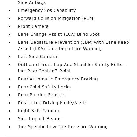
Side Airbags
Emergency Sos Capability
Forward Collision Mitigation (FCM)
Front Camera
Lane Change Assist (LCA) Blind Spot
Lane Departure Prevention (LDP) with Lane Keep
Assist (LKA) Lane Departure Warning
Left Side Camera
Outboard Front Lap And Shoulder Safety Belts -
inc: Rear Center 3 Point
Rear Automatic Emergency Braking
Rear Child Safety Locks
Rear Parking Sensors
Restricted Driving Mode/Alerts
Right Side Camera
Side Impact Beams
Tire Specific Low Tire Pressure Warning