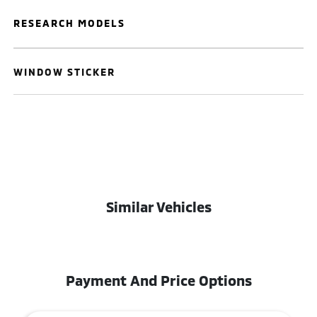
RESEARCH MODELS
WINDOW STICKER
Similar Vehicles
Payment And Price Options