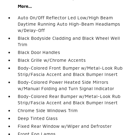
More...
Auto On/Off Reflector Led Low/High Beam
Daytime Running Auto High-Beam Headlamps
w/Delay-Off
Black Bodyside Cladding and Black Wheel Well
Trim
Black Door Handles
Black Grille w/Chrome Accents
Body-Colored Front Bumper w/Metal-Look Rub
Strip/Fascia Accent and Black Bumper Insert
Body-Colored Power Heated Side Mirrors
w/Manual Folding and Turn Signal Indicator
Body-Colored Rear Bumper w/Metal-Look Rub
Strip/Fascia Accent and Black Bumper Insert
Chrome Side Windows Trim
Deep Tinted Glass
Fixed Rear Window w/Wiper and Defroster
Front Fog Lamps