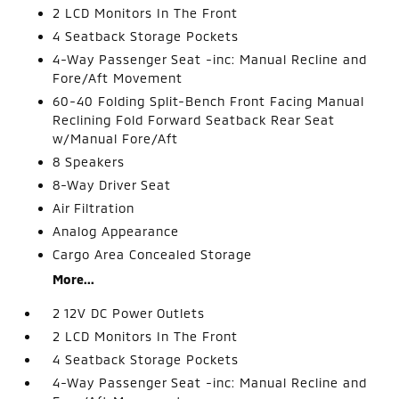
2 LCD Monitors In The Front
4 Seatback Storage Pockets
4-Way Passenger Seat -inc: Manual Recline and
Fore/Aft Movement
60-40 Folding Split-Bench Front Facing Manual
Reclining Fold Forward Seatback Rear Seat
w/Manual Fore/Aft
8 Speakers
8-Way Driver Seat
Air Filtration
Analog Appearance
Cargo Area Concealed Storage
More...
2 12V DC Power Outlets
2 LCD Monitors In The Front
4 Seatback Storage Pockets
4-Way Passenger Seat -inc: Manual Recline and