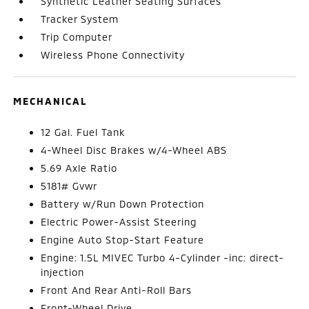
Synthetic Leather Seating Surfaces
Tracker System
Trip Computer
Wireless Phone Connectivity
MECHANICAL
12 Gal. Fuel Tank
4-Wheel Disc Brakes w/4-Wheel ABS
5.69 Axle Ratio
5181# Gvwr
Battery w/Run Down Protection
Electric Power-Assist Steering
Engine Auto Stop-Start Feature
Engine: 1.5L MIVEC Turbo 4-Cylinder -inc: direct-
injection
Front And Rear Anti-Roll Bars
Front-Wheel Drive