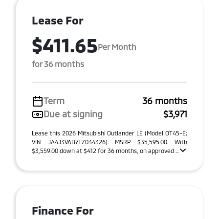
Lease For
$411.65
Per Month
for 36 months
Term
36 months
Due at signing
$3,971
Lease this 2026 Mitsubishi Outlander LE (Model OT45-E;
VIN JA4J3VAB7TZ034326). MSRP $35,595.00. With
$3,559.00 down at $412 for 36 months, on approved ...
Finance For