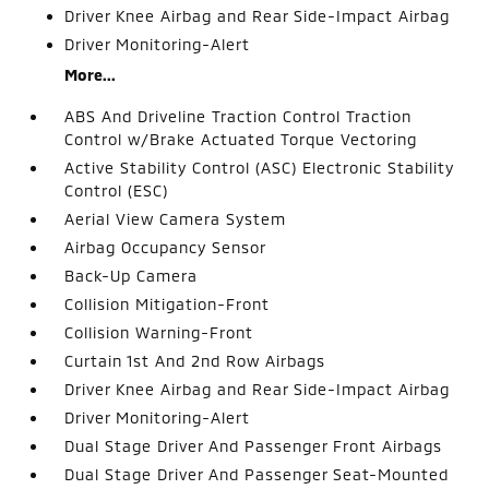
Driver Knee Airbag and Rear Side-Impact Airbag
Driver Monitoring-Alert
More...
ABS And Driveline Traction Control Traction
Control w/Brake Actuated Torque Vectoring
Active Stability Control (ASC) Electronic Stability
Control (ESC)
Aerial View Camera System
Airbag Occupancy Sensor
Back-Up Camera
Collision Mitigation-Front
Collision Warning-Front
Curtain 1st And 2nd Row Airbags
Driver Knee Airbag and Rear Side-Impact Airbag
Driver Monitoring-Alert
Dual Stage Driver And Passenger Front Airbags
Dual Stage Driver And Passenger Seat-Mounted