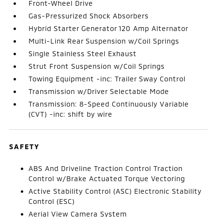
Front-Wheel Drive
Gas-Pressurized Shock Absorbers
Hybrid Starter Generator 120 Amp Alternator
Multi-Link Rear Suspension w/Coil Springs
Single Stainless Steel Exhaust
Strut Front Suspension w/Coil Springs
Towing Equipment -inc: Trailer Sway Control
Transmission w/Driver Selectable Mode
Transmission: 8-Speed Continuously Variable
(CVT) -inc: shift by wire
SAFETY
ABS And Driveline Traction Control Traction
Control w/Brake Actuated Torque Vectoring
Active Stability Control (ASC) Electronic Stability
Control (ESC)
Aerial View Camera System