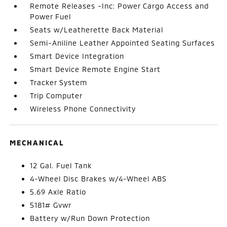
Remote Releases -Inc: Power Cargo Access and
Power Fuel
Seats w/Leatherette Back Material
Semi-Aniline Leather Appointed Seating Surfaces
Smart Device Integration
Smart Device Remote Engine Start
Tracker System
Trip Computer
Wireless Phone Connectivity
MECHANICAL
12 Gal. Fuel Tank
4-Wheel Disc Brakes w/4-Wheel ABS
5.69 Axle Ratio
5181# Gvwr
Battery w/Run Down Protection