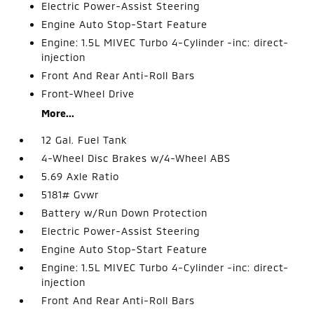
Electric Power-Assist Steering
Engine Auto Stop-Start Feature
Engine: 1.5L MIVEC Turbo 4-Cylinder -inc: direct-
injection
Front And Rear Anti-Roll Bars
Front-Wheel Drive
More...
12 Gal. Fuel Tank
4-Wheel Disc Brakes w/4-Wheel ABS
5.69 Axle Ratio
5181# Gvwr
Battery w/Run Down Protection
Electric Power-Assist Steering
Engine Auto Stop-Start Feature
Engine: 1.5L MIVEC Turbo 4-Cylinder -inc: direct-
injection
Front And Rear Anti-Roll Bars