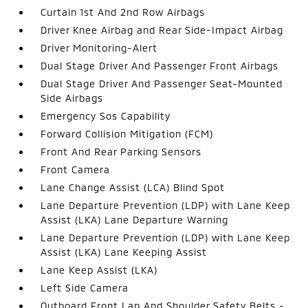
Curtain 1st And 2nd Row Airbags
Driver Knee Airbag and Rear Side-Impact Airbag
Driver Monitoring-Alert
Dual Stage Driver And Passenger Front Airbags
Dual Stage Driver And Passenger Seat-Mounted
Side Airbags
Emergency Sos Capability
Forward Collision Mitigation (FCM)
Front And Rear Parking Sensors
Front Camera
Lane Change Assist (LCA) Blind Spot
Lane Departure Prevention (LDP) with Lane Keep
Assist (LKA) Lane Departure Warning
Lane Departure Prevention (LDP) with Lane Keep
Assist (LKA) Lane Keeping Assist
Lane Keep Assist (LKA)
Left Side Camera
Outboard Front Lap And Shoulder Safety Belts -