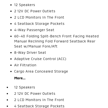
12 Speakers
2 12V DC Power Outlets
2 LCD Monitors In The Front
4 Seatback Storage Pockets
4-Way Passenger Seat
60-40 Folding Split-Bench Front Facing Heated
Manual Reclining Fold Forward Seatback Rear
Seat w/Manual Fore/Aft
8-Way Driver Seat
Adaptive Cruise Control (ACC)
Air Filtration
Cargo Area Concealed Storage
More...
12 Speakers
2 12V DC Power Outlets
2 LCD Monitors In The Front
4 Seatback Storage Pockets