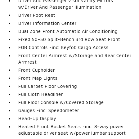
Driver And Passenger Visor Vanity Mirrors
w/Driver And Passenger Illumination
Driver Foot Rest
Driver Information Center
Dual Zone Front Automatic Air Conditioning
Fixed 50-50 Split-Bench 3rd Row Seat Front
FOB Controls -inc: Keyfob Cargo Access
Front Center Armrest w/Storage and Rear Center
Armrest
Front Cupholder
Front Map Lights
Full Carpet Floor Covering
Full Cloth Headliner
Full Floor Console w/Covered Storage
Gauges -inc: Speedometer
Head-Up Display
Heated Front Bucket Seats -inc: 8-way power
adjustable driver seat w/power lumbar support