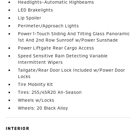
Headlights-Automatic Highbeams
LED Brakelights
Lip Spoiler
Perimeter/Approach Lights
Power 1-Touch Sliding And Tilting Glass Panoramic
1st And 2nd Row Sunroof w/Power Sunshade
Power Liftgate Rear Cargo Access
Speed Sensitive Rain Detecting Variable
Intermittent Wipers
Tailgate/Rear Door Lock Included w/Power Door
Locks
Tire Mobility Kit
Tires: 255/45R20 All-Season
Wheels w/Locks
Wheels: 20 Black Alloy
INTERIOR