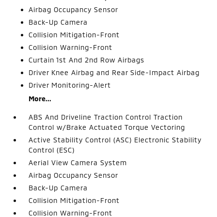
Airbag Occupancy Sensor
Back-Up Camera
Collision Mitigation-Front
Collision Warning-Front
Curtain 1st And 2nd Row Airbags
Driver Knee Airbag and Rear Side-Impact Airbag
Driver Monitoring-Alert
More...
ABS And Driveline Traction Control Traction
Control w/Brake Actuated Torque Vectoring
Active Stability Control (ASC) Electronic Stability
Control (ESC)
Aerial View Camera System
Airbag Occupancy Sensor
Back-Up Camera
Collision Mitigation-Front
Collision Warning-Front