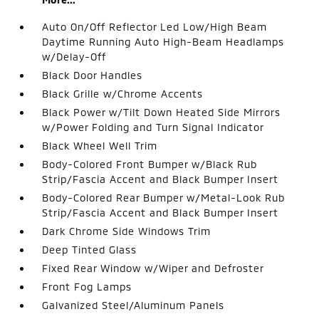
Auto On/Off Reflector Led Low/High Beam
Daytime Running Auto High-Beam Headlamps
w/Delay-Off
Black Door Handles
Black Grille w/Chrome Accents
Black Power w/Tilt Down Heated Side Mirrors
w/Power Folding and Turn Signal Indicator
Black Wheel Well Trim
Body-Colored Front Bumper w/Black Rub
Strip/Fascia Accent and Black Bumper Insert
Body-Colored Rear Bumper w/Metal-Look Rub
Strip/Fascia Accent and Black Bumper Insert
Dark Chrome Side Windows Trim
Deep Tinted Glass
Fixed Rear Window w/Wiper and Defroster
Front Fog Lamps
Galvanized Steel/Aluminum Panels