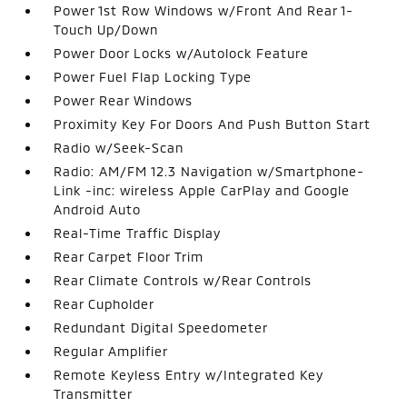
Power 1st Row Windows w/Front And Rear 1-
Touch Up/Down
Power Door Locks w/Autolock Feature
Power Fuel Flap Locking Type
Power Rear Windows
Proximity Key For Doors And Push Button Start
Radio w/Seek-Scan
Radio: AM/FM 12.3 Navigation w/Smartphone-
Link -inc: wireless Apple CarPlay and Google
Android Auto
Real-Time Traffic Display
Rear Carpet Floor Trim
Rear Climate Controls w/Rear Controls
Rear Cupholder
Redundant Digital Speedometer
Regular Amplifier
Remote Keyless Entry w/Integrated Key
Transmitter