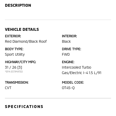
DESCRIPTION
VEHICLE DETAILS
EXTERIOR:
INTERIOR:
Red Diamond/Black Roof
Black
BODY TYPE:
DRIVE TYPE:
Sport Utility
FWD
HIGHWAY/CITY MPG:
ENGINE:
31 / 26
[3]
Intercooled Turbo
*EPA ESTIMATED
Gas/Electric I-4 1.5 L/91
TRANSMISSION:
MODEL CODE:
CVT
OT45-Q
SPECIFICATIONS