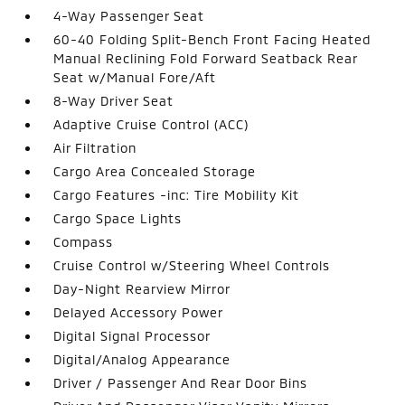
4-Way Passenger Seat
60-40 Folding Split-Bench Front Facing Heated
Manual Reclining Fold Forward Seatback Rear
Seat w/Manual Fore/Aft
8-Way Driver Seat
Adaptive Cruise Control (ACC)
Air Filtration
Cargo Area Concealed Storage
Cargo Features -inc: Tire Mobility Kit
Cargo Space Lights
Compass
Cruise Control w/Steering Wheel Controls
Day-Night Rearview Mirror
Delayed Accessory Power
Digital Signal Processor
Digital/Analog Appearance
Driver / Passenger And Rear Door Bins