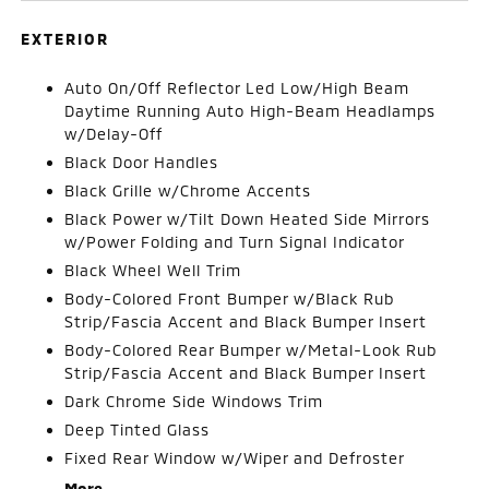
EXTERIOR
Auto On/Off Reflector Led Low/High Beam
Daytime Running Auto High-Beam Headlamps
w/Delay-Off
Black Door Handles
Black Grille w/Chrome Accents
Black Power w/Tilt Down Heated Side Mirrors
w/Power Folding and Turn Signal Indicator
Black Wheel Well Trim
Body-Colored Front Bumper w/Black Rub
Strip/Fascia Accent and Black Bumper Insert
Body-Colored Rear Bumper w/Metal-Look Rub
Strip/Fascia Accent and Black Bumper Insert
Dark Chrome Side Windows Trim
Deep Tinted Glass
Fixed Rear Window w/Wiper and Defroster
More...