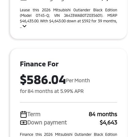
Lease this 2026 Mitsubishi Outlander Black Edition
(Model OT45-Q; VIN JA4J3WAB0TZ035601). MSRP
$46,435.00. With $4,643.00 down at $592 for 39 months,
...
Finance For
$586.04
Per Month
for 84 months at 5.99% APR
Term
84 months
Down payment
$4,643
Finance this 2026 Mitsubishi Outlander Black Edition