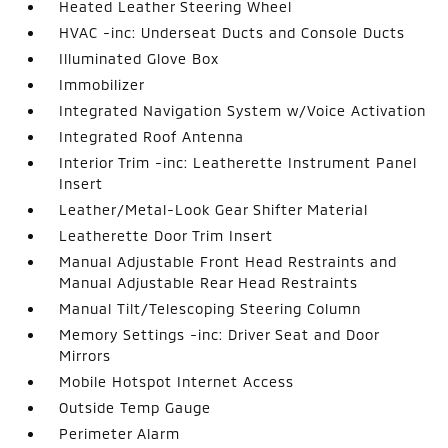
Heated Leather Steering Wheel
HVAC -inc: Underseat Ducts and Console Ducts
Illuminated Glove Box
Immobilizer
Integrated Navigation System w/Voice Activation
Integrated Roof Antenna
Interior Trim -inc: Leatherette Instrument Panel
Insert
Leather/Metal-Look Gear Shifter Material
Leatherette Door Trim Insert
Manual Adjustable Front Head Restraints and
Manual Adjustable Rear Head Restraints
Manual Tilt/Telescoping Steering Column
Memory Settings -inc: Driver Seat and Door
Mirrors
Mobile Hotspot Internet Access
Outside Temp Gauge
Perimeter Alarm