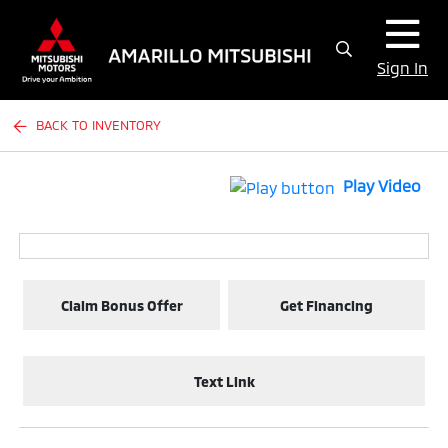
Sign In
BACK TO INVENTORY
Play Video
Claim Bonus Offer
Get Financing
Text Link