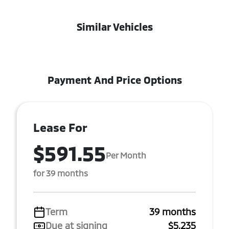
Similar Vehicles
Payment And Price Options
Lease For
$591.55
Per Month
for 39 months
Term
39 months
Due at signing
$5,235