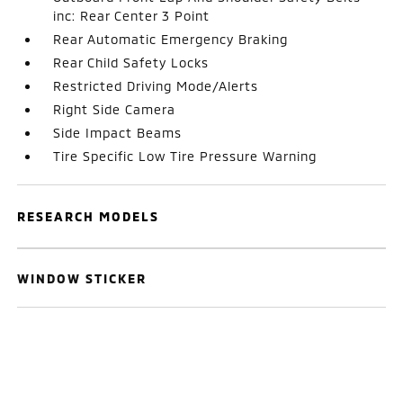
inc: Rear Center 3 Point
Rear Automatic Emergency Braking
Rear Child Safety Locks
Restricted Driving Mode/Alerts
Right Side Camera
Side Impact Beams
Tire Specific Low Tire Pressure Warning
RESEARCH MODELS
WINDOW STICKER