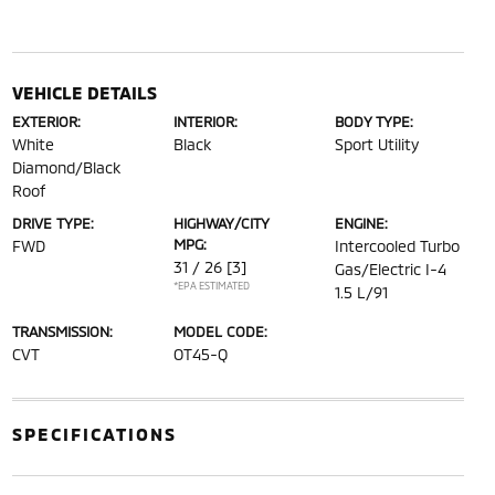
VEHICLE DETAILS
EXTERIOR:
INTERIOR:
BODY TYPE:
White
Black
Sport Utility
Diamond/Black
Roof
DRIVE TYPE:
HIGHWAY/CITY
ENGINE:
MPG:
FWD
Intercooled Turbo
31 / 26
[3]
Gas/Electric I-4
*EPA ESTIMATED
1.5 L/91
TRANSMISSION:
MODEL CODE:
CVT
OT45-Q
SPECIFICATIONS