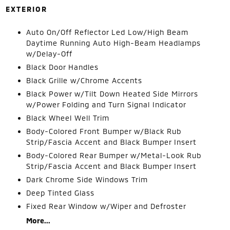
EXTERIOR
Auto On/Off Reflector Led Low/High Beam
Daytime Running Auto High-Beam Headlamps
w/Delay-Off
Black Door Handles
Black Grille w/Chrome Accents
Black Power w/Tilt Down Heated Side Mirrors
w/Power Folding and Turn Signal Indicator
Black Wheel Well Trim
Body-Colored Front Bumper w/Black Rub
Strip/Fascia Accent and Black Bumper Insert
Body-Colored Rear Bumper w/Metal-Look Rub
Strip/Fascia Accent and Black Bumper Insert
Dark Chrome Side Windows Trim
Deep Tinted Glass
Fixed Rear Window w/Wiper and Defroster
More...