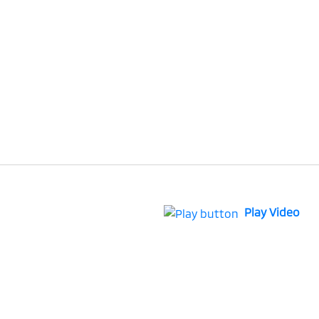
Play Video