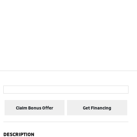
Claim Bonus Offer
Get Financing
DESCRIPTION