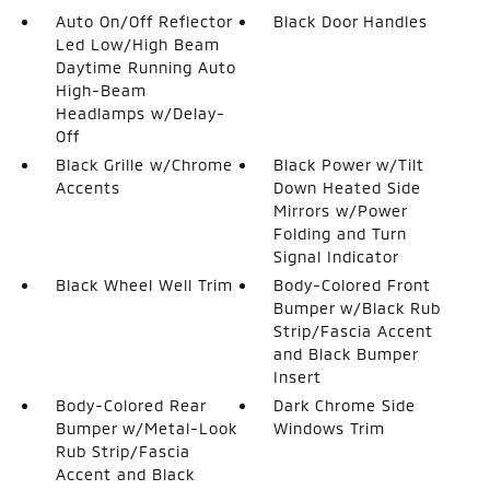
Auto On/Off Reflector
Black Door Handles
Led Low/High Beam
Daytime Running Auto
High-Beam
Headlamps w/Delay-
Off
Black Grille w/Chrome
Black Power w/Tilt
Accents
Down Heated Side
Mirrors w/Power
Folding and Turn
Signal Indicator
Black Wheel Well Trim
Body-Colored Front
Bumper w/Black Rub
Strip/Fascia Accent
and Black Bumper
Insert
Body-Colored Rear
Dark Chrome Side
Bumper w/Metal-Look
Windows Trim
Rub Strip/Fascia
Accent and Black