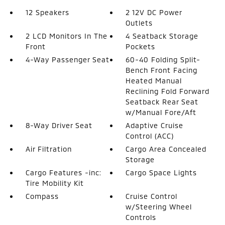
12 Speakers
2 12V DC Power
Outlets
2 LCD Monitors In The
4 Seatback Storage
Front
Pockets
4-Way Passenger Seat
60-40 Folding Split-
Bench Front Facing
Heated Manual
Reclining Fold Forward
Seatback Rear Seat
w/Manual Fore/Aft
8-Way Driver Seat
Adaptive Cruise
Control (ACC)
Air Filtration
Cargo Area Concealed
Storage
Cargo Features -inc:
Cargo Space Lights
Tire Mobility Kit
Compass
Cruise Control
w/Steering Wheel
Controls