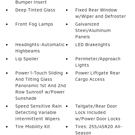
Bumper Insert
Deep Tinted Glass
Fixed Rear Window
w/Wiper and Defroster
Front Fog Lamps
Galvanized
Steel/Aluminum
Panels
Headlights-Automatic
LED Brakelights
Highbeams
Lip Spoiler
Perimeter/Approach
Lights
Power 1-Touch Sliding
Power Liftgate Rear
And Tilting Glass
Cargo Access
Panoramic 1st And 2nd
Row Sunroof w/Power
Sunshade
Speed Sensitive Rain
Tailgate/Rear Door
Detecting Variable
Lock Included
Intermittent Wipers
w/Power Door Locks
Tire Mobility Kit
Tires: 255/45R20 All-
Season