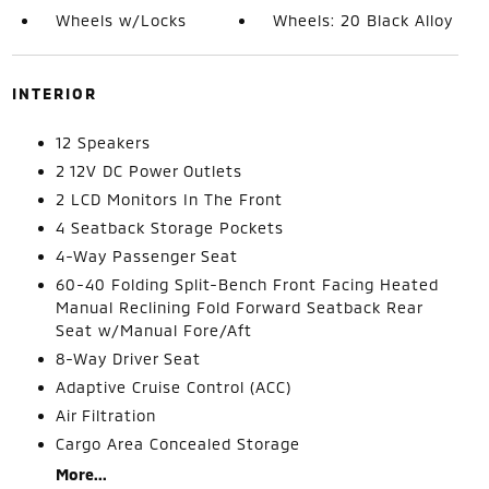
Wheels w/Locks
Wheels: 20 Black Alloy
INTERIOR
12 Speakers
2 12V DC Power Outlets
2 LCD Monitors In The Front
4 Seatback Storage Pockets
4-Way Passenger Seat
60-40 Folding Split-Bench Front Facing Heated
Manual Reclining Fold Forward Seatback Rear
Seat w/Manual Fore/Aft
8-Way Driver Seat
Adaptive Cruise Control (ACC)
Air Filtration
Cargo Area Concealed Storage
More...