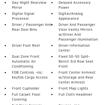
Day-Night Rearview
Delayed Accessory
Mirror
Power
Digital Signal
Digital/Analog
Processor
Appearance
Driver / Passenger And
Driver And Passenger
Rear Door Bins
Visor Vanity Mirrors
w/Driver And
Passenger Illumination
Driver Foot Rest
Driver Information
Center
Dual Zone Front
Fixed 50-50 Split-
Automatic Air
Bench 3rd Row Seat
Conditioning
Front
FOB Controls -inc:
Front Center Armrest
Keyfob Cargo Access
w/Storage and Rear
Center Armrest
Front Cupholder
Front Map Lights
Full Carpet Floor
Full Cloth Headliner
Covering