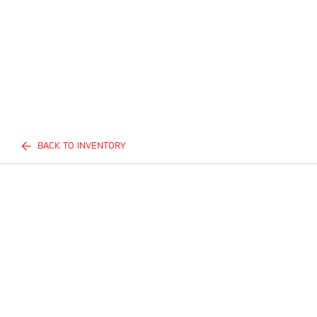
BACK TO INVENTORY