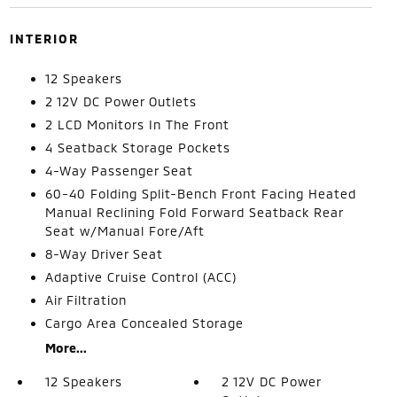
INTERIOR
12 Speakers
2 12V DC Power Outlets
2 LCD Monitors In The Front
4 Seatback Storage Pockets
4-Way Passenger Seat
60-40 Folding Split-Bench Front Facing Heated
Manual Reclining Fold Forward Seatback Rear
Seat w/Manual Fore/Aft
8-Way Driver Seat
Adaptive Cruise Control (ACC)
Air Filtration
Cargo Area Concealed Storage
More...
12 Speakers
2 12V DC Power