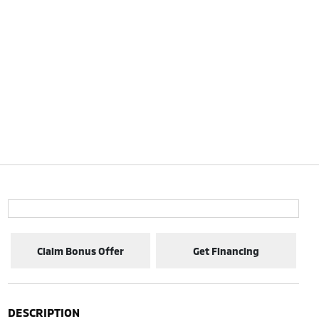
Claim Bonus Offer
Get Financing
DESCRIPTION