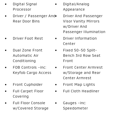
Digital Signal
Digital/Analog
Processor
Appearance
Driver / Passenger And
Driver And Passenger
Rear Door Bins
Visor Vanity Mirrors
w/Driver And
Passenger Illumination
Driver Foot Rest
Driver Information
Center
Dual Zone Front
Fixed 50-50 Split-
Automatic Air
Bench 3rd Row Seat
Conditioning
Front
FOB Controls -inc:
Front Center Armrest
Keyfob Cargo Access
w/Storage and Rear
Center Armrest
Front Cupholder
Front Map Lights
Full Carpet Floor
Full Cloth Headliner
Covering
Full Floor Console
Gauges -inc:
w/Covered Storage
Speedometer