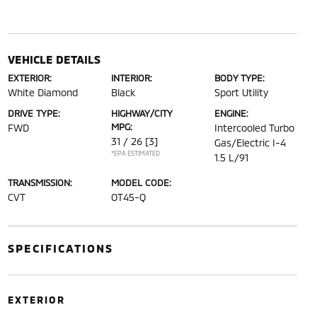
VEHICLE DETAILS
EXTERIOR:
INTERIOR:
BODY TYPE:
White Diamond
Black
Sport Utility
DRIVE TYPE:
HIGHWAY/CITY
ENGINE:
MPG:
FWD
Intercooled Turbo
31 / 26
[3]
Gas/Electric I-4
*EPA ESTIMATED
1.5 L/91
TRANSMISSION:
MODEL CODE:
CVT
OT45-Q
SPECIFICATIONS
EXTERIOR