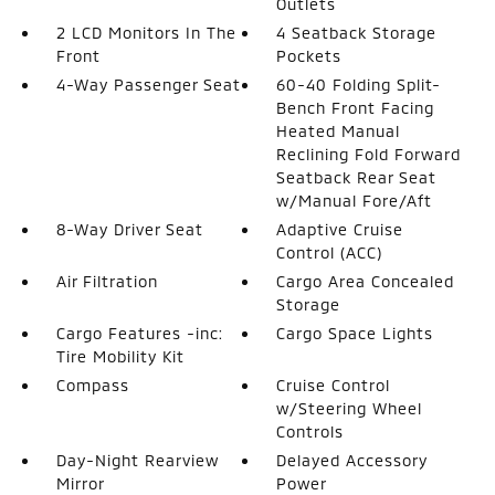
Outlets
2 LCD Monitors In The
4 Seatback Storage
Front
Pockets
4-Way Passenger Seat
60-40 Folding Split-
Bench Front Facing
Heated Manual
Reclining Fold Forward
Seatback Rear Seat
w/Manual Fore/Aft
8-Way Driver Seat
Adaptive Cruise
Control (ACC)
Air Filtration
Cargo Area Concealed
Storage
Cargo Features -inc:
Cargo Space Lights
Tire Mobility Kit
Compass
Cruise Control
w/Steering Wheel
Controls
Day-Night Rearview
Delayed Accessory
Mirror
Power