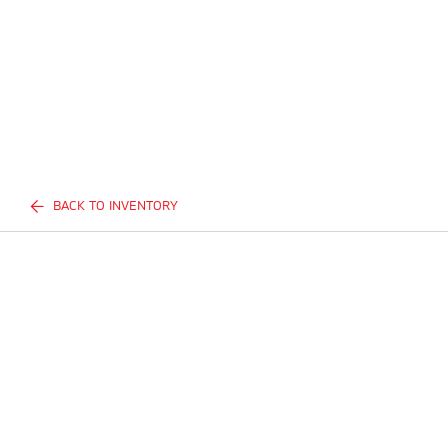
BACK TO INVENTORY