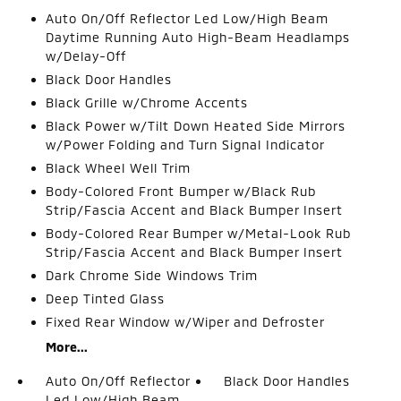
Auto On/Off Reflector Led Low/High Beam
Daytime Running Auto High-Beam Headlamps
w/Delay-Off
Black Door Handles
Black Grille w/Chrome Accents
Black Power w/Tilt Down Heated Side Mirrors
w/Power Folding and Turn Signal Indicator
Black Wheel Well Trim
Body-Colored Front Bumper w/Black Rub
Strip/Fascia Accent and Black Bumper Insert
Body-Colored Rear Bumper w/Metal-Look Rub
Strip/Fascia Accent and Black Bumper Insert
Dark Chrome Side Windows Trim
Deep Tinted Glass
Fixed Rear Window w/Wiper and Defroster
More...
Auto On/Off Reflector
Black Door Handles
Led Low/High Beam