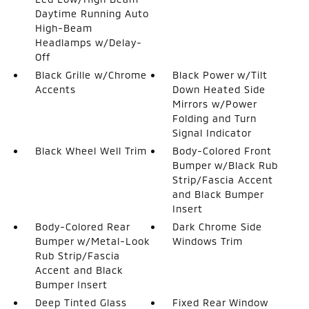
Daytime Running Auto
High-Beam
Headlamps w/Delay-
Off
Black Grille w/Chrome
Black Power w/Tilt
Accents
Down Heated Side
Mirrors w/Power
Folding and Turn
Signal Indicator
Black Wheel Well Trim
Body-Colored Front
Bumper w/Black Rub
Strip/Fascia Accent
and Black Bumper
Insert
Body-Colored Rear
Dark Chrome Side
Bumper w/Metal-Look
Windows Trim
Rub Strip/Fascia
Accent and Black
Bumper Insert
Deep Tinted Glass
Fixed Rear Window