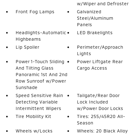
w/Wiper and Defroster
Front Fog Lamps
Galvanized
Steel/Aluminum
Panels
Headlights-Automatic
LED Brakelights
Highbeams
Lip Spoiler
Perimeter/Approach
Lights
Power 1-Touch Sliding
Power Liftgate Rear
And Tilting Glass
Cargo Access
Panoramic 1st And 2nd
Row Sunroof w/Power
Sunshade
Speed Sensitive Rain
Tailgate/Rear Door
Detecting Variable
Lock Included
Intermittent Wipers
w/Power Door Locks
Tire Mobility Kit
Tires: 255/45R20 All-
Season
Wheels w/Locks
Wheels: 20 Black Alloy