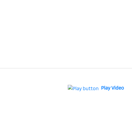
Play Video