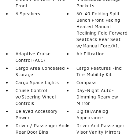
Front
Pockets
6 Speakers
60-40 Folding Split-
Bench Front Facing
Heated Manual
Reclining Fold Forward
Seatback Rear Seat
w/Manual Fore/Aft
Adaptive Cruise
Air Filtration
Control (ACC)
Cargo Area Concealed
Cargo Features -inc:
Storage
Tire Mobility Kit
Cargo Space Lights
Compass
Cruise Control
Day-Night Auto-
w/Steering Wheel
Dimming Rearview
Controls
Mirror
Delayed Accessory
Digital/Analog
Power
Appearance
Driver / Passenger And
Driver And Passenger
Rear Door Bins
Visor Vanity Mirrors