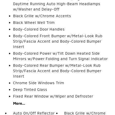
Daytime Running Auto High-Beam Headlamps
w/Washer and Delay-Off
Black Grille w/Chrome Accents
Black Wheel Well Trim
Body-Colored Door Handles
Body-Colored Front Bumper w/Metal-Look Rub
Strip/Fascia Accent and Body-Colored Bumper
Insert
Body-Colored Power w/Tilt Down Heated Side
Mirrors w/Power Folding and Turn Signal Indicator
Body-Colored Rear Bumper w/Metal-Look Rub
Strip/Fascia Accent and Body-Colored Bumper
Insert
Chrome Side Windows Trim
Deep Tinted Glass
Fixed Rear Window w/Wiper and Defroster
More...
Auto On/Off Reflector
Black Grille w/Chrome