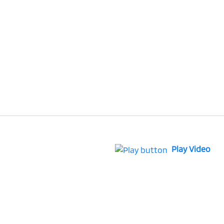
Play Video