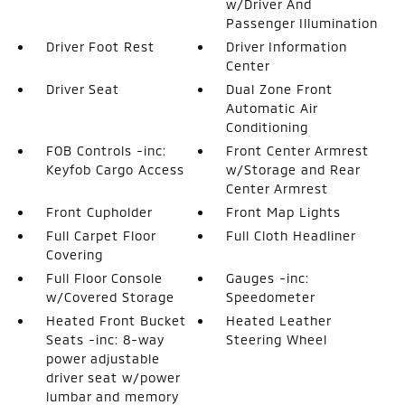
w/Driver And
Passenger Illumination
Driver Foot Rest
Driver Information
Center
Driver Seat
Dual Zone Front
Automatic Air
Conditioning
FOB Controls -inc:
Front Center Armrest
Keyfob Cargo Access
w/Storage and Rear
Center Armrest
Front Cupholder
Front Map Lights
Full Carpet Floor
Full Cloth Headliner
Covering
Full Floor Console
Gauges -inc:
w/Covered Storage
Speedometer
Heated Front Bucket
Heated Leather
Seats -inc: 8-way
Steering Wheel
power adjustable
driver seat w/power
lumbar and memory