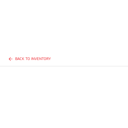
BACK TO INVENTORY