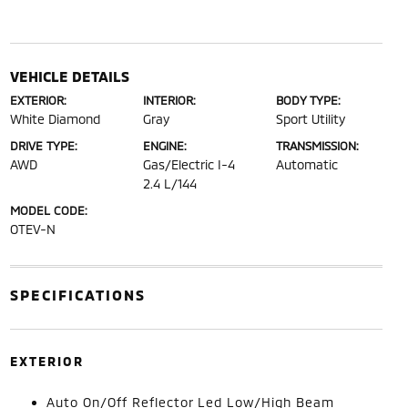
VEHICLE DETAILS
EXTERIOR:
INTERIOR:
BODY TYPE:
White Diamond
Gray
Sport Utility
DRIVE TYPE:
ENGINE:
TRANSMISSION:
AWD
Gas/Electric I-4
Automatic
2.4 L/144
MODEL CODE:
OTEV-N
SPECIFICATIONS
EXTERIOR
Auto On/Off Reflector Led Low/High Beam