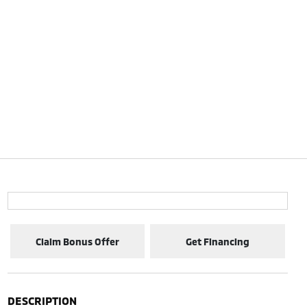
Claim Bonus Offer
Get Financing
DESCRIPTION