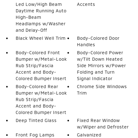
Led Low/High Beam
Accents
Daytime Running Auto
High-Beam
Headlamps w/Washer
and Delay-Off
Black Wheel Well Trim
Body-Colored Door
Handles
Body-Colored Front
Body-Colored Power
Bumper w/Metal-Look
w/Tilt Down Heated
Rub Strip/Fascia
Side Mirrors w/Power
Accent and Body-
Folding and Turn
Colored Bumper Insert
Signal Indicator
Body-Colored Rear
Chrome Side Windows
Bumper w/Metal-Look
Trim
Rub Strip/Fascia
Accent and Body-
Colored Bumper Insert
Deep Tinted Glass
Fixed Rear Window
w/Wiper and Defroster
Front Fog Lamps
Galvanized