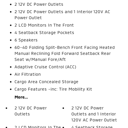
2 12V DC Power Outlets
2 12V DC Power Outlets and 1 Interior 120V AC
Power Outlet
2 LCD Monitors In The Front
4 Seatback Storage Pockets
6 Speakers
60-40 Folding Split-Bench Front Facing Heated
Manual Reclining Fold Forward Seatback Rear
Seat w/Manual Fore/Aft
Adaptive Cruise Control (ACC)
Air Filtration
Cargo Area Concealed Storage
Cargo Features -inc: Tire Mobility Kit
More...
2 12V DC Power
2 12V DC Power
Outlets
Outlets and 1 Interior
120V AC Power Outlet
2 LCD Monitors In The
4 Seatback Storage