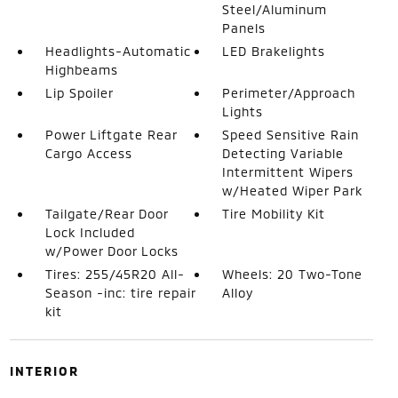
Steel/Aluminum
Panels
Headlights-Automatic
LED Brakelights
Highbeams
Lip Spoiler
Perimeter/Approach
Lights
Power Liftgate Rear
Speed Sensitive Rain
Cargo Access
Detecting Variable
Intermittent Wipers
w/Heated Wiper Park
Tailgate/Rear Door
Tire Mobility Kit
Lock Included
w/Power Door Locks
Tires: 255/45R20 All-
Wheels: 20 Two-Tone
Season -inc: tire repair
Alloy
kit
INTERIOR