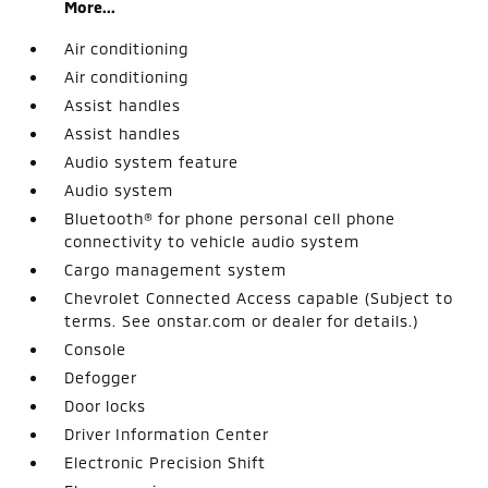
More...
Air conditioning
Air conditioning
Assist handles
Assist handles
Audio system feature
Audio system
Bluetooth® for phone personal cell phone
connectivity to vehicle audio system
Cargo management system
Chevrolet Connected Access capable (Subject to
terms. See onstar.com or dealer for details.)
Console
Defogger
Door locks
Driver Information Center
Electronic Precision Shift