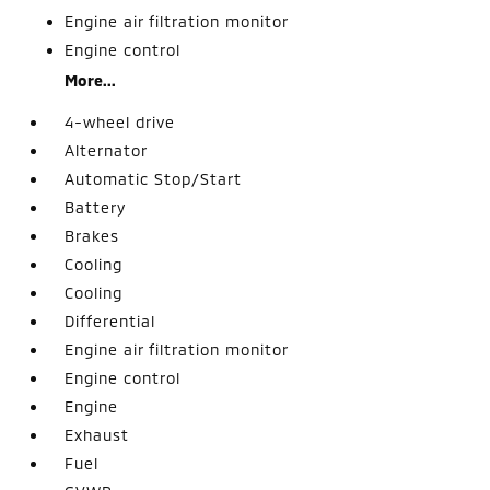
Engine air filtration monitor
Engine control
More...
4-wheel drive
Alternator
Automatic Stop/Start
Battery
Brakes
Cooling
Cooling
Differential
Engine air filtration monitor
Engine control
Engine
Exhaust
Fuel