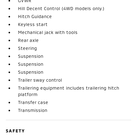
GVWR
Hill Decent Control (4WD models only.)
Hitch Guidance
Keyless start
Mechanical jack with tools
Rear axle
Steering
Suspension
Suspension
Suspension
Trailer sway control
Trailering equipment includes trailering hitch
platform
Transfer case
Transmission
SAFETY