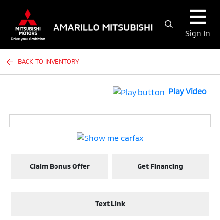
Sign In
BACK TO INVENTORY
Play Video
Claim Bonus Offer
Get Financing
Text Link