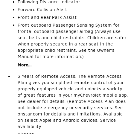
Following Distance Indicator
Forward Collision Alert
Front and Rear Park Assist
Front outboard Passenger Sensing System for
frontal outboard passenger airbag (Always use
seat belts and child restraints. Children are safer
when properly secured in a rear seat in the
appropriate child restraint. See the Owner's
Manual for more information.)
More...
3 Years of Remote Access. The Remote Access
Plan gives you simplified remote control of your
properly equipped vehicle and unlocks a variety
of great features in your myChevrolet mobile app.
See dealer for details. (Remote Access Plan does
not include emergency or security services. See
onstar.com for details and limitations. Available
on select Apple and Android devices. Service
availability