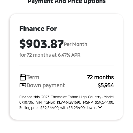
Payment And Price Options
Finance For
$903.87
Per Month
for 72 months at 6.47% APR
Term
72 months
Down payment
$5,954
Finance this 2023 Chevrolet Tahoe High Country (Model
CK10706, VIN 1GNSKTKL7PR428169). MSRP $59,544.00.
Selling price $59,544.00, with $5,954.00 down ...