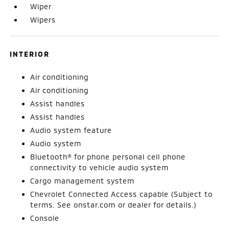
Wiper
Wipers
INTERIOR
Air conditioning
Air conditioning
Assist handles
Assist handles
Audio system feature
Audio system
Bluetooth® for phone personal cell phone
connectivity to vehicle audio system
Cargo management system
Chevrolet Connected Access capable (Subject to
terms. See onstar.com or dealer for details.)
Console