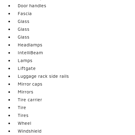
Door handles
Fascia
Glass
Glass
Glass
Headlamps
IntelliBeam
Lamps
Liftgate
Luggage rack side rails
Mirror caps
Mirrors
Tire carrier
Tire
Tires
Wheel
Windshield