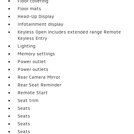
Floor covering
Floor mats
Head-Up Display
Infotainment display
Keyless Open includes extended range Remote
Keyless Entry
Lighting
Memory settings
Power outlet
Power outlets
Rear Camera Mirror
Rear Seat Reminder
Remote Start
Seat trim
Seats
Seats
Seats
Seats