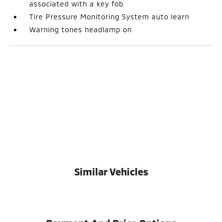
associated with a key fob
Tire Pressure Monitoring System auto learn
Warning tones headlamp on
Similar Vehicles