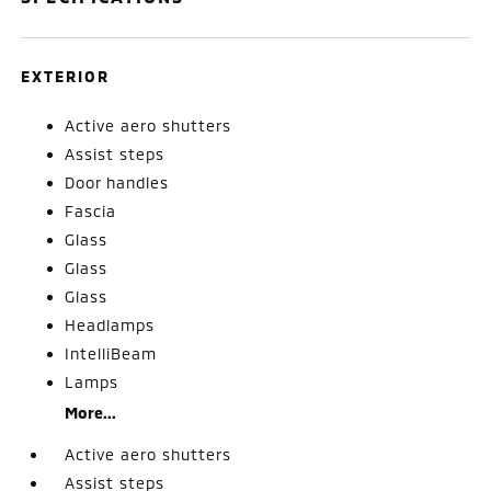
EXTERIOR
Active aero shutters
Assist steps
Door handles
Fascia
Glass
Glass
Glass
Headlamps
IntelliBeam
Lamps
More...
Active aero shutters
Assist steps