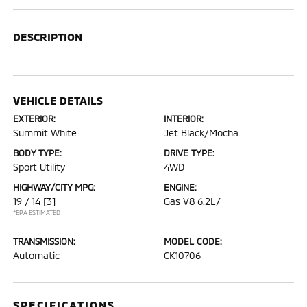
DESCRIPTION
VEHICLE DETAILS
EXTERIOR:
INTERIOR:
Summit White
Jet Black/Mocha
BODY TYPE:
DRIVE TYPE:
Sport Utility
4WD
HIGHWAY/CITY MPG:
ENGINE:
19 / 14
[3]
Gas V8 6.2L/
*EPA ESTIMATED
TRANSMISSION:
MODEL CODE:
Automatic
CK10706
SPECIFICATIONS