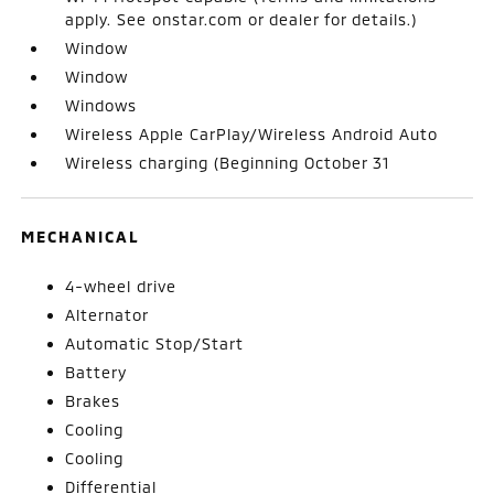
apply. See onstar.com or dealer for details.)
Window
Window
Windows
Wireless Apple CarPlay/Wireless Android Auto
Wireless charging (Beginning October 31
MECHANICAL
4-wheel drive
Alternator
Automatic Stop/Start
Battery
Brakes
Cooling
Cooling
Differential