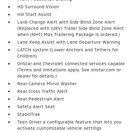
HD Surround Vision
Hill Start Assist
Lane Change Alert with Side Blind Zone Alert
(Replaced with (UKV) Trailer Side Blind Zone Alert
when (NHT) Max Trailering Package is ordered.)
Lane Keep Assist with Lane Departure Warning
LATCH system (Lower Anchors and Tethers for
CHildren)
OnStar and Chevrolet connected services capable
(Terms and limitations apply. See onstar.com or
dealer for details.)
Rear Camera Mirror Washer
Rear Cross Traffic Alert
Rear Pedestrian Alert
Safety Alert Seat
StabiliTrak
Teen Driver a configurable feature that lets you
activate customizable vehicle settings