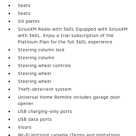
Seats
Seats
Sill plates
SiriusXM Radio with 360L Equipped with SiriusXM
with 360L. Enjoy a trial subscription of the
Platinum Plan for the full 360L experience
Steering column lock
Steering column
Steering wheel controls
Steering wheel
Steering wheel
Theft-deterrent system
Universal Home Remote includes garage door
opener
USB charging-only ports
USB data ports
Visors
Wi-Fi Hotspot capable (Terms and limitations