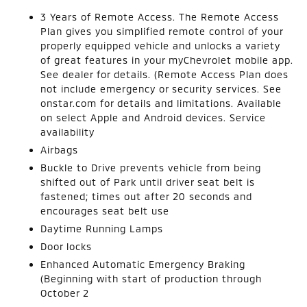
3 Years of Remote Access. The Remote Access
Plan gives you simplified remote control of your
properly equipped vehicle and unlocks a variety
of great features in your myChevrolet mobile app.
See dealer for details. (Remote Access Plan does
not include emergency or security services. See
onstar.com for details and limitations. Available
on select Apple and Android devices. Service
availability
Airbags
Buckle to Drive prevents vehicle from being
shifted out of Park until driver seat belt is
fastened; times out after 20 seconds and
encourages seat belt use
Daytime Running Lamps
Door locks
Enhanced Automatic Emergency Braking
(Beginning with start of production through
October 2