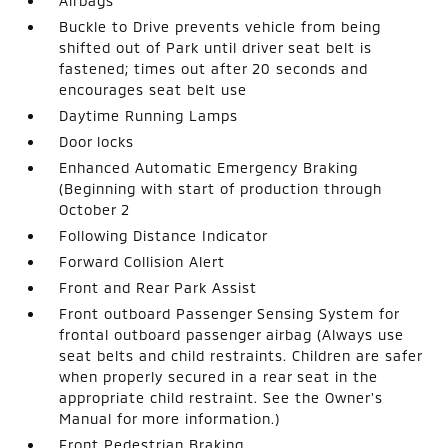
Airbags
Buckle to Drive prevents vehicle from being
shifted out of Park until driver seat belt is
fastened; times out after 20 seconds and
encourages seat belt use
Daytime Running Lamps
Door locks
Enhanced Automatic Emergency Braking
(Beginning with start of production through
October 2
Following Distance Indicator
Forward Collision Alert
Front and Rear Park Assist
Front outboard Passenger Sensing System for
frontal outboard passenger airbag (Always use
seat belts and child restraints. Children are safer
when properly secured in a rear seat in the
appropriate child restraint. See the Owner's
Manual for more information.)
Front Pedestrian Braking