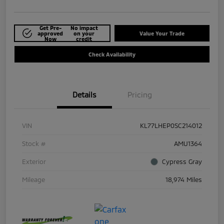
Get Pre-
No impact
approved
on your
Value Your Trade
Now
credit
Check Availability
Details
Pricing
VIN
KL77LHEP0SC214012
Stock #
AMU1364
Exterior
Cypress Gray
Mileage
18,974 Miles