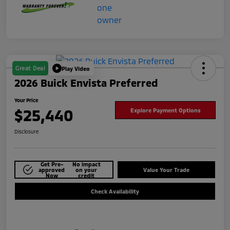
Great Deal
Play Video
2026 Buick Envista Preferred
Your Price
$25,440
Explore Payment Options
Disclosure
Get Pre-
No impact
approved
on your
Value Your Trade
Now
credit
Check Availability