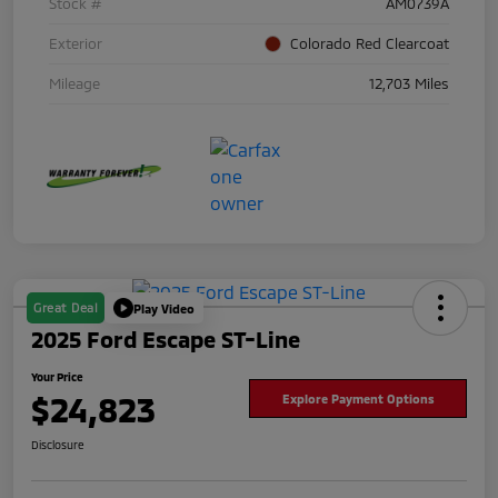
Stock #
AM0739A
Exterior
Colorado Red Clearcoat
Mileage
12,703 Miles
Great Deal
Play Video
2025 Ford Escape ST-Line
Your Price
$24,823
Explore Payment Options
Disclosure