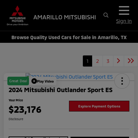
Sign In
Browse Quality Used Cars for Sale in Amarillo, TX
1
2
3
Great Deal
Play Video
2024 Mitsubishi Outlander Sport ES
Your Price
$23,176
Explore Payment Options
Disclosure