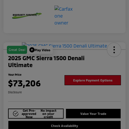
Great Deal
Play Video
2025 GMC Sierra 1500 Denali
Ultimate
Your Price
$73,206
Explore Payment Options
Disclosure
Get Pre-
No impact
approved
on your
Value Your Trade
Now
credit
Check Availability