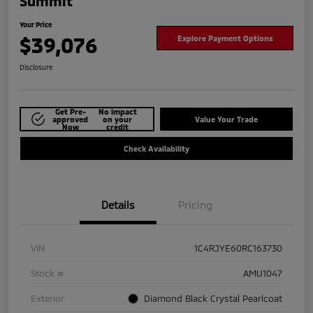
Summit
Your Price
$39,076
Explore Payment Options
Disclosure
Get Pre-
No impact
approved
on your
Value Your Trade
Now
credit
Check Availability
Details
Pricing
VIN
1C4RJYE60RC163730
Stock #
AMU1047
Exterior
Diamond Black Crystal Pearlcoat