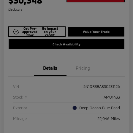
$30,348
Disclosure
Get Pre-
No impact
approved
on your
Value Your Trade
Now
credit
Check Availability
Details
Pricing
VIN
5N1DR3BA8SC231126
Stock #
AMU1433
Exterior
Deep Ocean Blue Pearl
Mileage
22,046 Miles