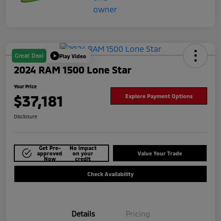
Great Deal
Play Video
2024 RAM 1500 Lone Star
Your Price
$37,181
Explore Payment Options
Disclosure
Get Pre-
No impact
approved
on your
Value Your Trade
Now
credit
Check Availability
Details
Pricing