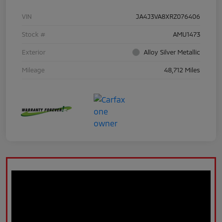
VIN
JA4J3VA8XRZ076406
Stock #
AMU1473
Exterior
Alloy Silver Metallic
Mileage
48,712 Miles