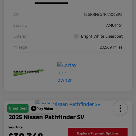
VIN
1C6RRFBG7RN106396
Stock #
AMU1461
Exterior
Bright White Clearcoat
Mileage
20,569 Miles
Great Deal
Play Video
2025 Nissan Pathfinder SV
Your Price
Explore Payment Options