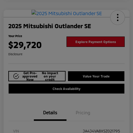
2025 Mitsubishi Outlander SE
Your Price
$29,720
Explore Payment Options
Disclosure
Get Pre-
No impact
approved
on your
Value Your Trade
Now
credit
Check Availability
Details
Pricing
VIN
JA4J4VA8XSZ021795