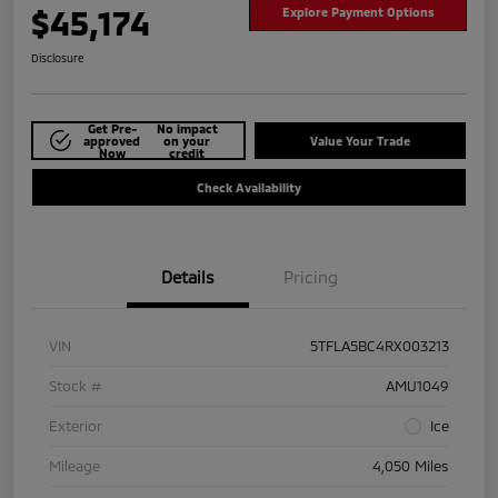
$45,174
Explore Payment Options
Disclosure
Get Pre-
No impact
approved
on your
Value Your Trade
Now
credit
Check Availability
Details
Pricing
VIN
5TFLA5BC4RX003213
Stock #
AMU1049
Exterior
Ice
Mileage
4,050 Miles