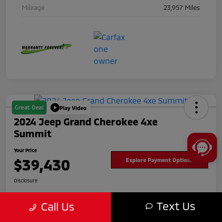
Mileage
23,957 Miles
Great Deal
Play Video
2024 Jeep Grand Cherokee 4xe
Summit
Your Price
$39,430
Explore Payment Options
Disclosure
Text Us
Call Us
Get Pre-
No impact
approved
on your
Value Your Trade