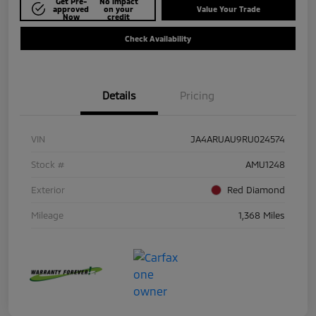
Get Pre-
No impact
approved
on your
Value Your Trade
Now
credit
Check Availability
Details
Pricing
VIN
JA4ARUAU9RU024574
Stock #
AMU1248
Exterior
Red Diamond
Mileage
1,368 Miles