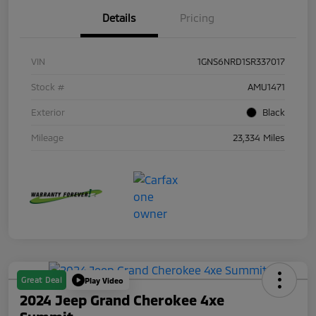
Details
Pricing
VIN
1GNS6NRD1SR337017
Stock #
AMU1471
Exterior
Black
Mileage
23,334 Miles
Great Deal
Play Video
2024 Jeep Grand Cherokee 4xe