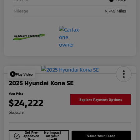
Mileage
9,746 Miles
Play Video
2025 Hyundai Kona SE
Your Price
$24,222
Explore Payment Options
Disclosure
Get Pre-
No impact
approved
on your
Value Your Trade
Now
credit