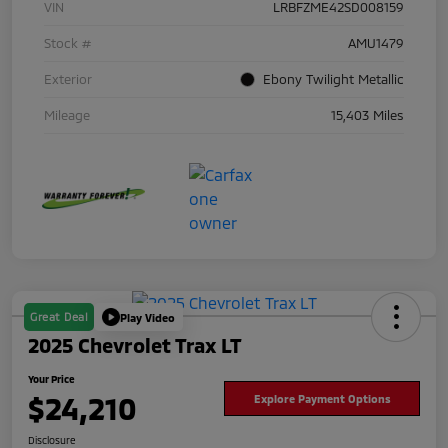
VIN
LRBFZME42SD008159
Stock #
AMU1479
Exterior
Ebony Twilight Metallic
Mileage
15,403 Miles
Great Deal
Play Video
2025 Chevrolet Trax LT
Your Price
$24,210
Explore Payment Options
Disclosure