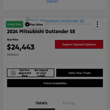
Great Deal
Play Video
2024 Mitsubishi Outlander SE
Your Price
$24,443
Explore Payment Options
Disclosure
Get Pre-
No impact
approved
on your
Value Your Trade
Now
credit
Check Availability
Details
Pricing