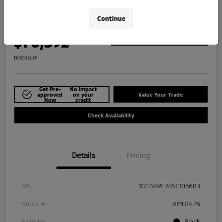
2025 Chevrolet Silverado 2500HD LTZ
Continue
Your Price
$70,392
Explore Payment Options
Disclosure
Get Pre-
No impact
approved
on your
Value Your Trade
Now
credit
Check Availability
Details
Pricing
VIN
1GC4KPE74SF105683
Stock #
AMU1476
Exterior
Black