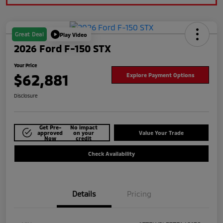
Great Deal
Play Video
2026 Ford F-150 STX
Your Price
$62,881
Explore Payment Options
Disclosure
Get Pre-
No impact
approved
on your
Value Your Trade
Now
credit
Check Availability
Details
Pricing