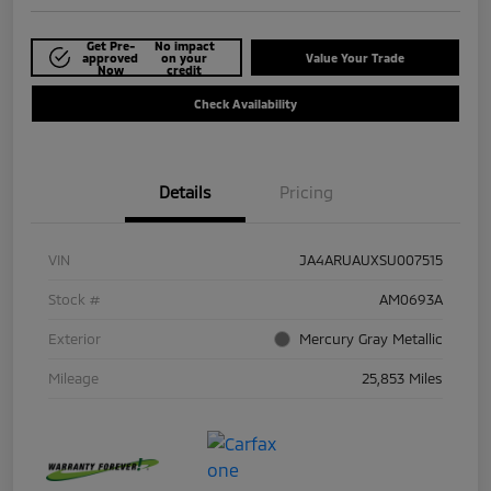
Get Pre-
No impact
approved
on your
Value Your Trade
Now
credit
Check Availability
Details
Pricing
VIN
JA4ARUAUXSU007515
Stock #
AM0693A
Exterior
Mercury Gray Metallic
Mileage
25,853 Miles