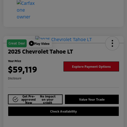
Great Deal
Play Video
2025 Chevrolet Tahoe LT
Your Price
$59,119
Explore Payment Options
Disclosure
Get Pre-
No impact
approved
on your
Value Your Trade
Now
credit
Check Availability