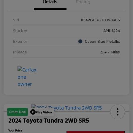
Details
Pricing
VIN
KL47LAEP2TB098906
Stock #
AMU1424
Exterior
Ocean Blue Metallic
Mileage
3,747 Miles
Great Deal
Play Video
2024 Toyota Tundra 2WD SR5
Your Price