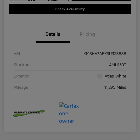
Check Availability
Details
Pricing
VIN
KM8HA3ABXSU328888
Stock #
AMU1503
Exterior
Atlas White
Mileage
11,295 Miles