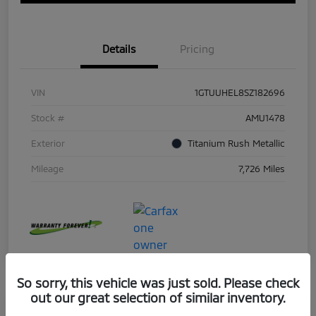
Details
Pricing
VIN
1GTUUHEL8SZ182696
Stock #
AMU1478
Exterior
Titanium Rush Metallic
Mileage
7,726 Miles
So sorry, this vehicle was just sold. Please check
out our great selection of similar inventory.
Great Deal
Play Video