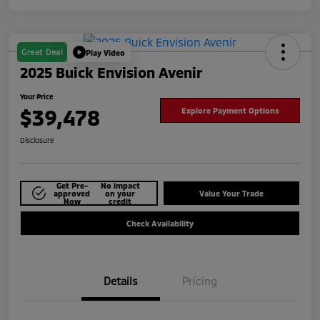
Great Deal
Play Video
2025 Buick Envision Avenir
Your Price
$39,478
Explore Payment Options
Disclosure
Get Pre-
No impact
approved
on your
Value Your Trade
Now
credit
Check Availability
Details
Pricing