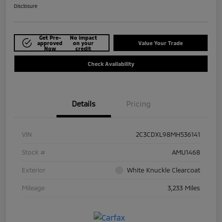
Disclosure
Get Pre-
No impact
approved
on your
Value Your Trade
Now
credit
Check Availability
Details
Pricing
VIN
2C3CDXL98MH536141
Stock #
AMU1468
Exterior
White Knuckle Clearcoat
Mileage
3,233 Miles