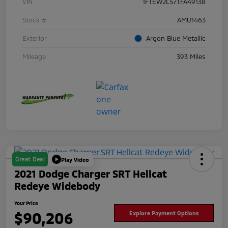
VIN
1FTEW2L57TFA49138
Stock #
AMU1463
Exterior
Argon Blue Metallic
Mileage
393 Miles
Great Deal
Play Video
2021 Dodge Charger SRT Hellcat
Redeye Widebody
Your Price
$90,206
Explore Payment Options