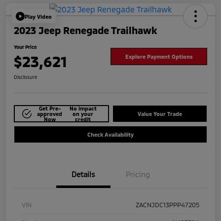
Play Video
2023 Jeep Renegade Trailhawk
Your Price
$23,621
Explore Payment Options
Disclosure
Get Pre-
No impact
approved
on your
Value Your Trade
Now
credit
Check Availability
Details
Pricing
VIN
ZACNJDC13PPP47205