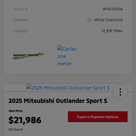
Stock #
AMU1490A
Exterior
White Diamond
Mileage
12,318 Miles
2025 Mitsubishi Outlander Sport S
Your Price
$21,986
Explore Payment Options
Disclosure