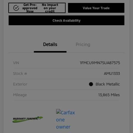
Get Pre-
No impact
approved
on your
Value Your Trade
Now
credit
Check Availability
Details
Pricing
VIN
1FMCU9MN7SUA87575
Stock #
AMU1333
Exterior
Black Metallic
Mileage
13,865 Miles